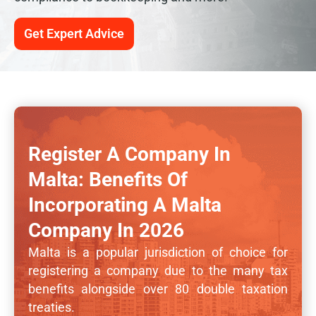
Get Expert Advice
Register A Company In
Malta: Benefits Of
Incorporating A Malta
Company In 2026
Malta is a popular jurisdiction of choice for
registering a company due to the many tax
benefits alongside over 80 double taxation
treaties.