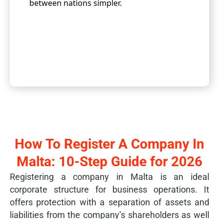
between nations simpler.
How To Register A Company In
Malta: 10-Step Guide for 2026
Registering a company in Malta is an ideal
corporate structure for business operations. It
offers protection with a separation of assets and
liabilities from the company’s shareholders as well