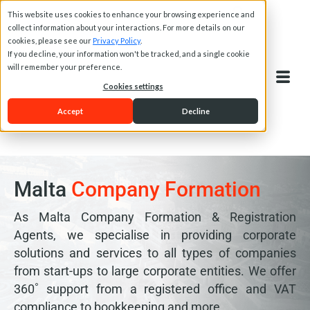
This website uses cookies to enhance your browsing experience and
collect information about your interactions. For more details on our
cookies, please see our
Privacy Policy
.
If you decline, your information won't be tracked, and a single cookie
will remember your preference.
Cookies settings
Accept
Decline
Malta
Company Formation
As Malta Company Formation & Registration
Agents, we specialise in providing corporate
solutions and services to all types of companies
from start-ups to large corporate entities. We offer
360˚ support from a registered office and VAT
compliance to bookkeeping and more.