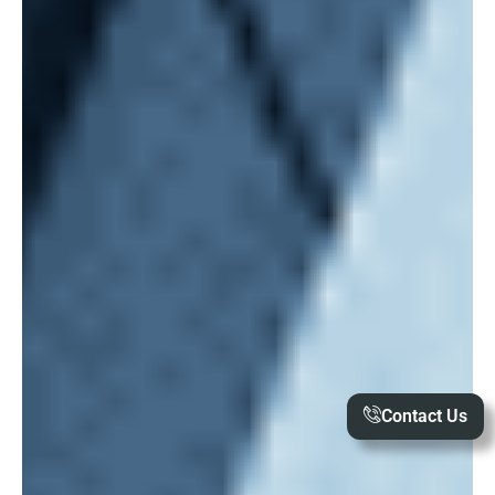
Contact Us