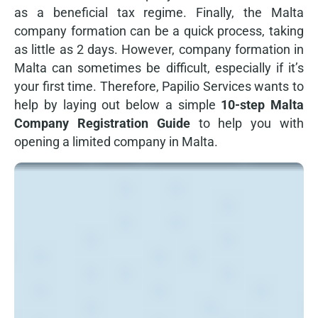
as a beneficial tax regime. Finally, the Malta
company formation can be a quick process, taking
as little as 2 days. However, company formation in
Malta can sometimes be difficult, especially if it’s
your first time. Therefore, Papilio Services wants to
help by laying out below a simple
10-step Malta
Company Registration Guide
to help you with
opening a limited company in Malta.