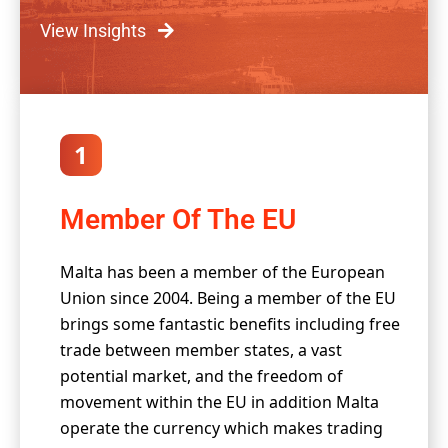
View Insights
1
Member Of The EU
Malta has been a member of the European
Union since 2004. Being a member of the EU
brings some fantastic benefits including free
trade between member states, a vast
potential market, and the freedom of
movement within the EU in addition Malta
operate the currency which makes trading