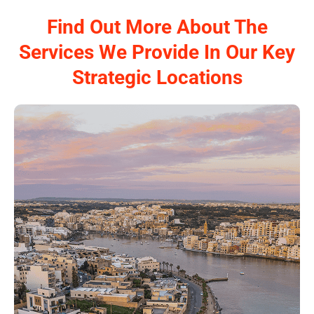
Find Out More About The
Services We Provide In Our Key
Strategic Locations
Papilio Services in Malta