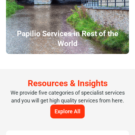
Papilio Services in Rest of the
World
Resources & Insights
We provide five categories of specialist services
and you will get high quality services from here.
Explore All