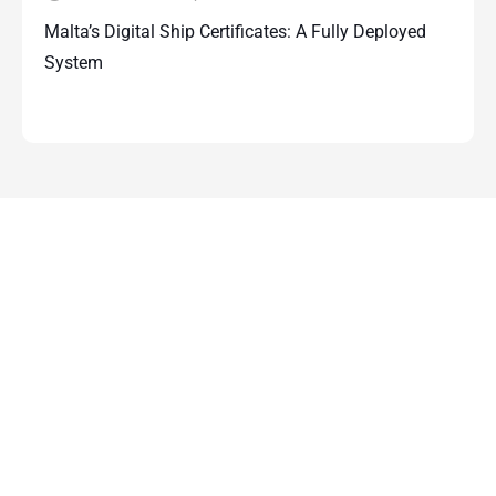
Malta’s Digital Ship Certificates: A Fully Deployed
System
Contact Us
For more information about how Papilio
Services can support you and your
business simply complete the form below
and one of our team will be in touch within
48 hours.