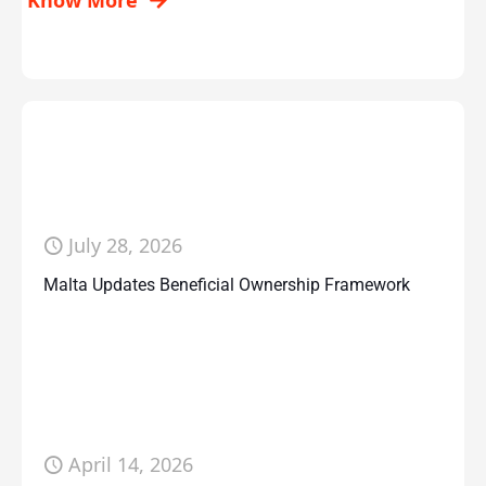
Know More
July 28, 2026
Malta Updates Beneficial Ownership Framework
April 14, 2026