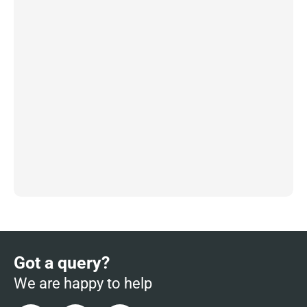
Got a query?
We are happy to help