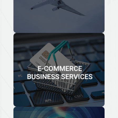
Know More
E-COMMERCE BUSINESS
SERVICES
We have advised e-commerce business corporations
and e-commerce entrepreneurs choose the right
business strategy for their company that takes into
consideration legal, taxation and compliance matters.
Know More