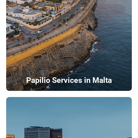
Papilio Services in Malta
Papilio Services in Netherlands