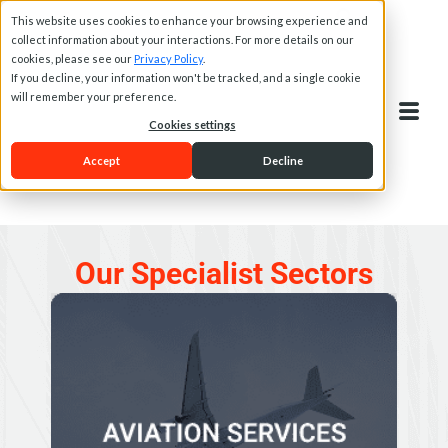
This website uses cookies to enhance your browsing experience and
collect information about your interactions. For more details on our
cookies, please see our
Privacy Policy
.
If you decline, your information won't be tracked, and a single cookie
will remember your preference.
Cookies settings
Accept
Decline
Our Specialist Sectors
AVIATION SERVICES
Papilio offers several aircraft and aviation services to
owners and operators of aircraft and associated
services such as private charter flight brokers.