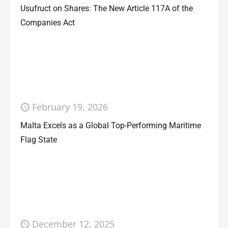
Usufruct on Shares: The New Article 117A of the
Companies Act
February 19, 2026
Malta Excels as a Global Top-Performing Maritime
Flag State
December 12, 2025