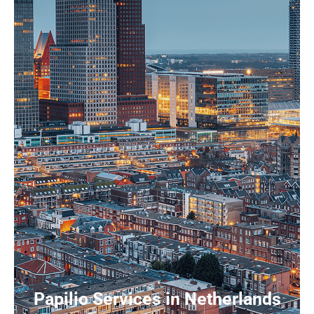
Papilio Services in Netherlands