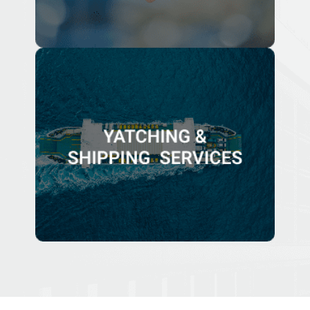
YATCHING & SHIPPING SERVICES
We are able to assist with services offerings including
legal, corporate, compliance and business
administration related to yacht ownership and
commercial shipping business services.
Know More