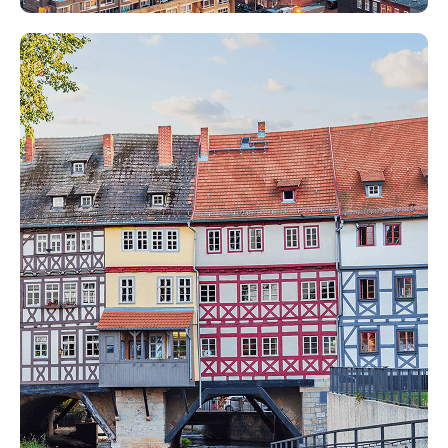
Papilio Services in Rest of the
World