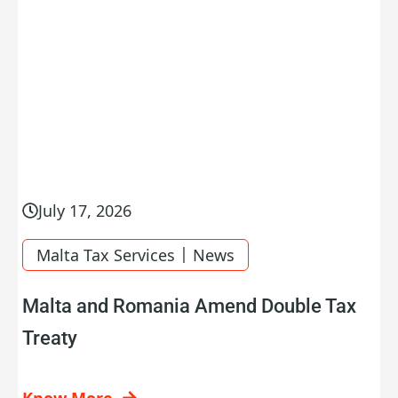
July 17, 2026
|
Malta Tax Services
News
Malta and Romania Amend Double Tax
Treaty