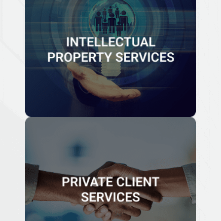
INTELLECTUAL PROPERTY
SERVICES
At Papilio, we assist our clients in protecting the value
and use of their intellectual property through
registration and the set up of tax efficient structures to
monetize their intellectual property.
Know More
PRIVATE CLIENT SERVICES
We work with the client or their advisors to define the
clients or families personal, business, or philanthropic
objectives and work with them.
Know More