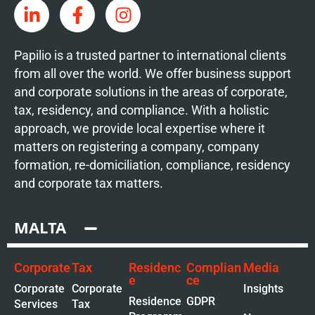
Papilio is a trusted partner to international clients
from all over the world. We offer business support
and corporate solutions in the areas of corporate,
tax, residency, and compliance. With a holistic
approach, we provide local expertise where it
matters on registering a company, company
formation, re-domiciliation, compliance, residency
and corporate tax matters.
MALTA
Corporate
Tax
Residenc
Complian
Media
e
ce
Corporate
Corporate
Insights
Residence
GDPR
Services
Tax