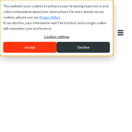
This website uses cookies to enhance your browsing experience and
collect information about your interactions. For more details on our
cookies, please see our
Privacy Policy
.
If you decline, your information won't be tracked, and a single cookie
will remember your preference.
Cookies settings
Accept
Decline