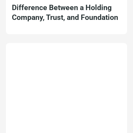
Difference Between a Holding
Company, Trust, and Foundation