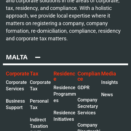
and corporate solutions in the areas of corporate,
tax, residency, and compliance. With a holistic
approach, we provide local expertise where it
matters on registering a company, company
formation, re-domiciliation, compliance, residency
and corporate tax matters.
MALTA
Corporate
Tax
Residenc
Complian
Media
e
ce
Corporate
Corporate
Insights
Residence
GDPR
Services
Tax
Programm
News
Company
es
Business
Personal
Secretary
Support
Tax
Residence
Services
Initiatives
Indirect
Company
Taxation