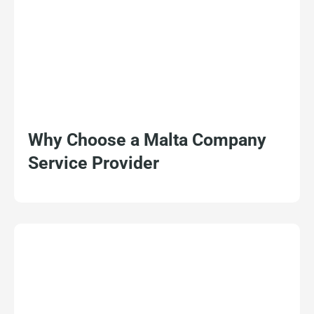
Why Choose a Malta Company
Service Provider