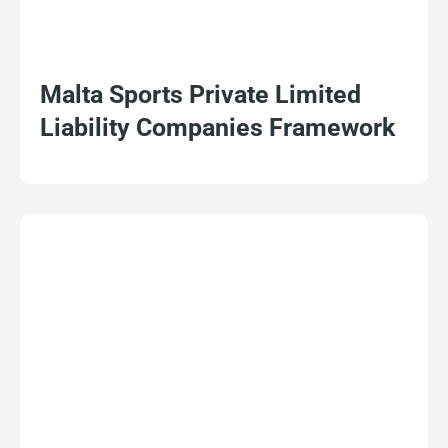
Malta Sports Private Limited
Liability Companies Framework