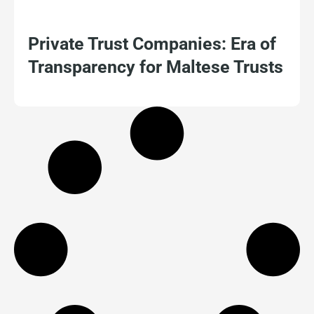
Private Trust Companies: Era of
Transparency for Maltese Trusts