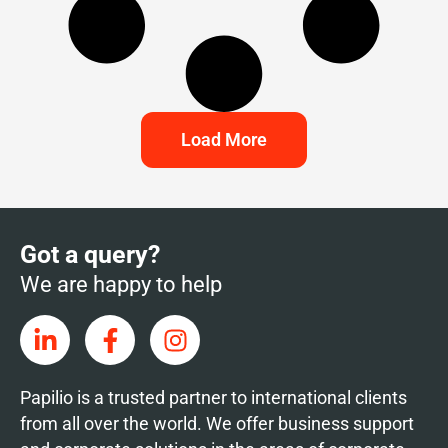
Load More
Got a query?
We are happy to help
Papilio is a trusted partner to international clients
from all over the world. We offer business support