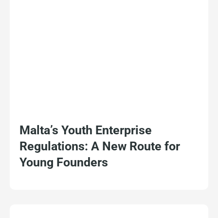
Malta’s Youth Enterprise
Regulations: A New Route for
Young Founders