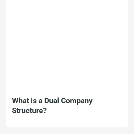
What is a Dual Company
Structure?