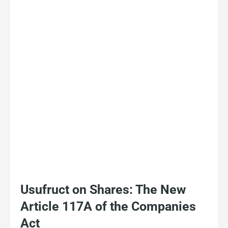
Usufruct on Shares: The New
Article 117A of the Companies
Act