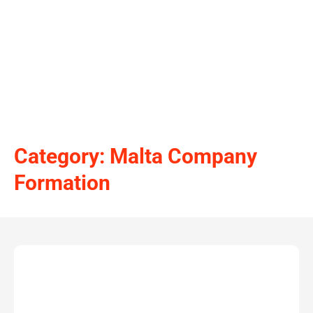
Category: Malta Company
Formation