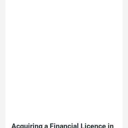
Acquiring a Financial Licence in