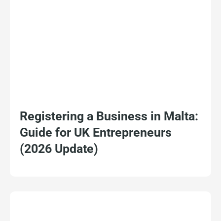
Registering a Business in Malta:
Guide for UK Entrepreneurs
(2026 Update)