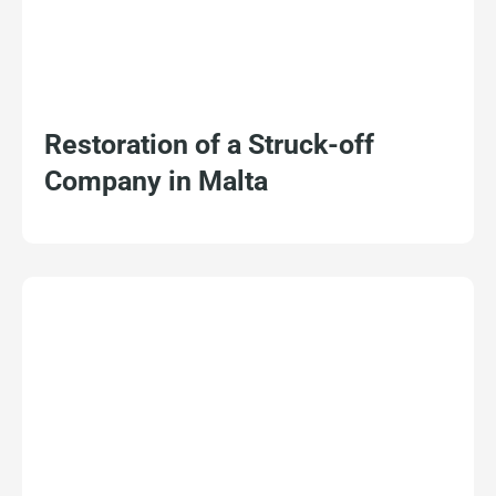
Restoration of a Struck-off
Company in Malta