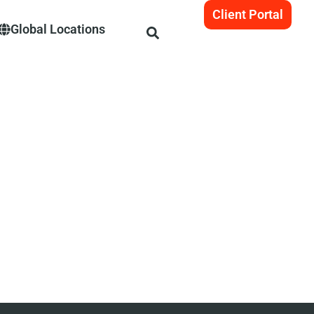
Client Portal
Global Locations