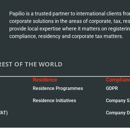
Papilio is a trusted partner to international clients 
corporate solutions in the areas of corporate, tax, r
provide local expertise where it matters on register
compliance, residency and corporate tax matters.
REST OF THE WORLD
Residence
Complian
Residence Programmes
GDPR
Residence Initiatives
Company Se
VAT)
Company Di