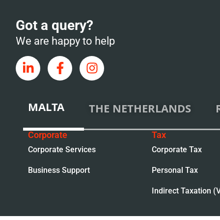
Got a query?
We are happy to help
MALTA
THE NETHERLANDS
Corporate
Tax
Corporate Services
Corporate Tax
Business Support
Personal Tax
Indirect Taxation (