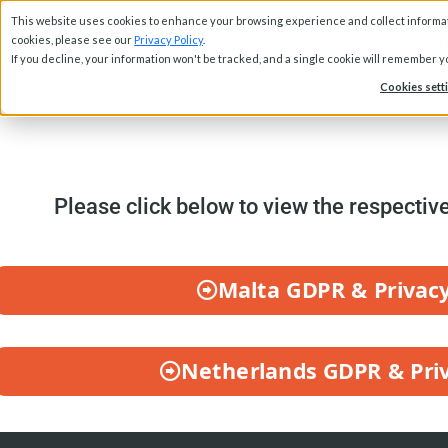
This website uses cookies to enhance your browsing experience and collect informati
Abou
cookies, please see our
Privacy Policy
.
If you decline, your information won't be tracked, and a single cookie will remember 
Cookies sett
Please click below to view the respectiv
Malta GDPR & Privacy
Netherlands GDPR & Priv