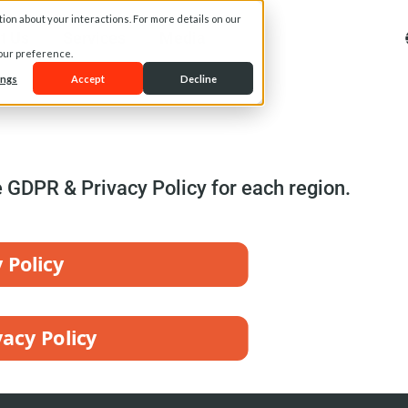
on about your interactions. For more details on our
t Us
Services
Media
your preference.
ings
Accept
Decline
e GDPR & Privacy Policy for each region.
 Policy
acy Policy