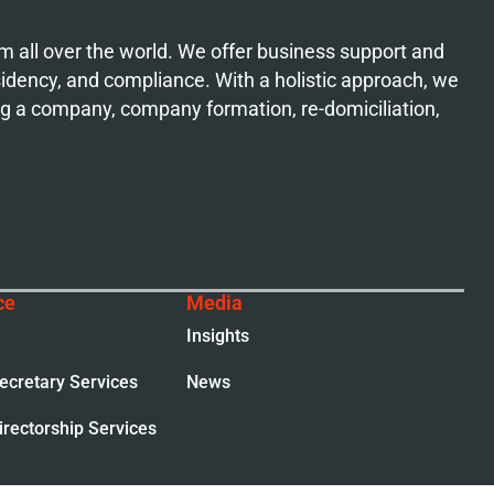
from all over the world. We offer business support and
esidency, and compliance. With a holistic approach, we
ing a company, company formation, re-domiciliation,
ce
Media
Insights
cretary Services
News
rectorship Services