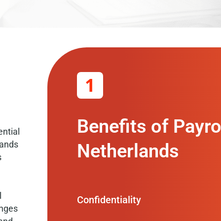
1
Benefits of Payro
ntial
lands
Netherlands
s
l
Confidentiality
anges