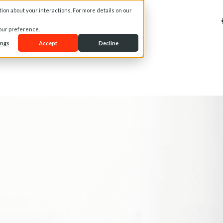
on about your interactions. For more details on our
t Us
Services
Media
your preference.
ings
Accept
Decline