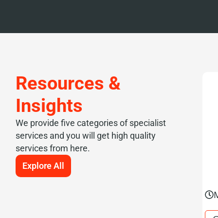
Resources &
Insights
We provide five categories of specialist
services and you will get high quality
services from here.
Explore All