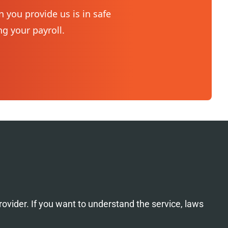
 you provide us is in safe
Your pay
g your payroll.
financia
not dela
rovider. If you want to understand the service, laws