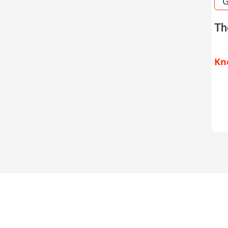
G
Th
Kn