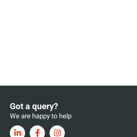
Got a query?
We are happy to help