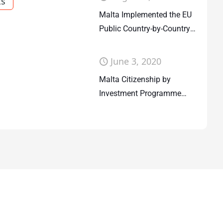
ts
Malta Implemented the EU
Public Country-by-Country
Reporting
June 3, 2020
Malta Citizenship by
Investment Programme
UPDATE