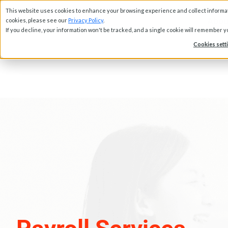
This website uses cookies to enhance your browsing experience and collect informati
Abou
cookies, please see our
Privacy Policy
.
If you decline, your information won't be tracked, and a single cookie will remember 
Cookies sett