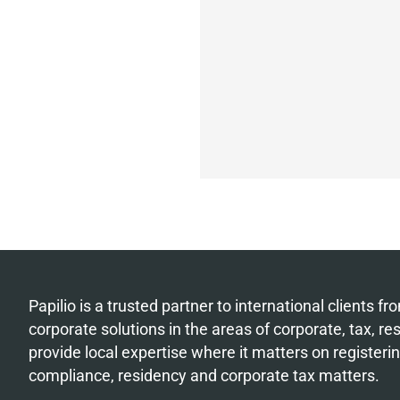
Papilio is a trusted partner to international clients 
corporate solutions in the areas of corporate, tax, r
provide local expertise where it matters on register
compliance, residency and corporate tax matters.