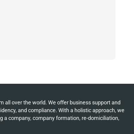
from all over the world. We offer business support and
esidency, and compliance. With a holistic approach, we
ing a company, company formation, re-domiciliation,