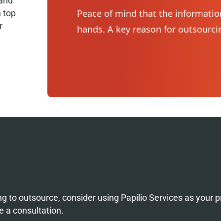
 and
Peace of mind that the information
n top
r
hands. A key reason for outsourcin
ng to outsource, consider using Papilio Services as your p
e a consultation.