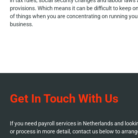
in tax rules, social security changes and labour laws
provisions. Which means it can be difficult to keep o
of things when you are concentrating on running you
business.
Get In Touch With Us
If you need payroll services in Netherlands and looki
or process in more detail, contact us below to arrang