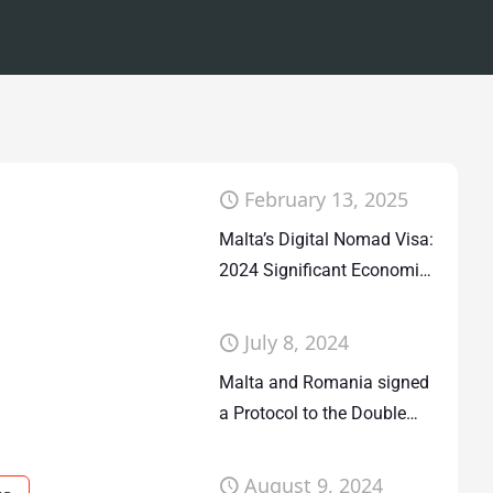
February 13, 2025
Malta’s Digital Nomad Visa:
2024 Significant Economic
Contribution
July 8, 2024
Malta and Romania signed
a Protocol to the Double
Taxation Agreement
August 9, 2024