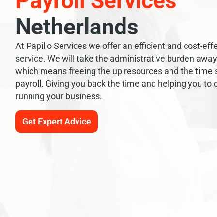
Payroll Services
Netherlands
At Papilio Services we offer an efficient and cost-effe
service. We will take the administrative burden awa
which means freeing the up resources and the time
payroll. Giving you back the time and helping you to
running your business.
Get Expert Advice