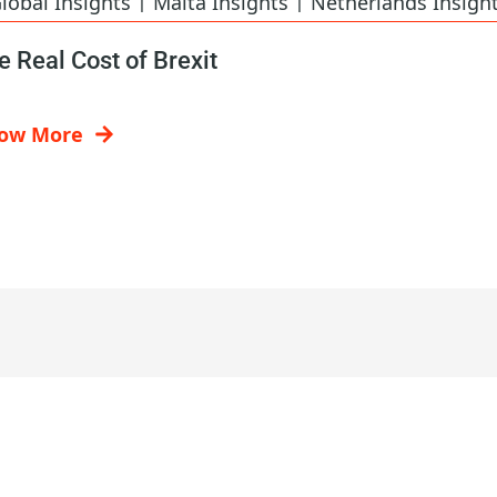
lobal Insights
Malta Insights
Netherlands Insigh
e Real Cost of Brexit
ow More
Contact Us