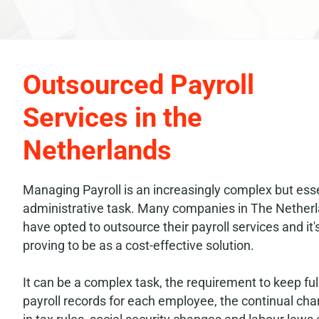
Outsourced Payroll
Services in the
Netherlands
Managing Payroll is an increasingly complex but esse
administrative task. Many companies in The Nether
have opted to outsource their payroll services and it'
proving to be as a cost-effective solution.
It can be a complex task, the requirement to keep ful
payroll records for each employee, the continual ch