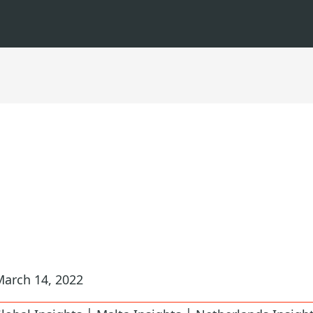
March 14, 2022
|
|