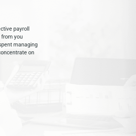
ctive payroll
y from you
 spent managing
 concentrate on