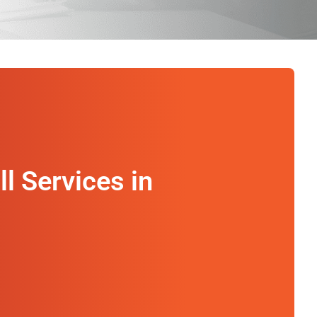
2
ll Services in
Timely