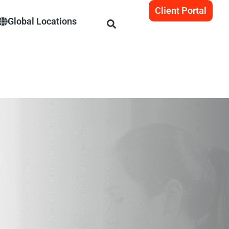
Client Portal
Global Locations