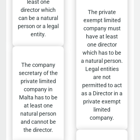
least one
director which
The private
can be a natural
exempt limited
person or a legal
company must
entity.
have at least
one director
which has to be
a natural person.
The company
Legal entities
secretary of the
are not
private limited
permitted to act
company in
as a Director in a
Malta has to be
private exempt
at least one
limited
natural person
company.
and cannot be
the director.