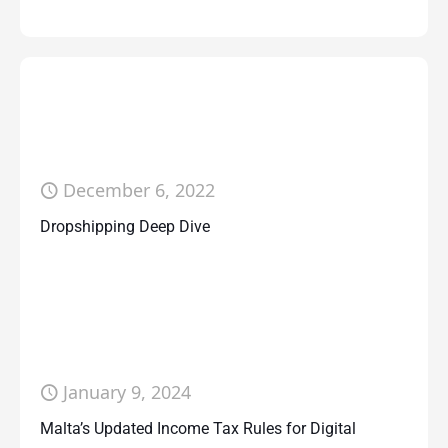
December 6, 2022
Dropshipping Deep Dive
January 9, 2024
Malta’s Updated Income Tax Rules for Digital