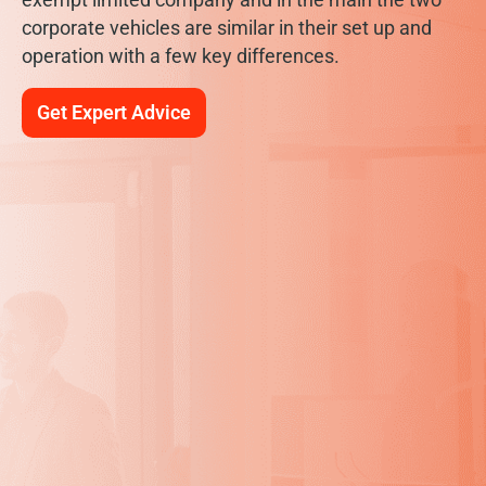
corporate vehicles are similar in their set up and
operation with a few key differences.
Get Expert Advice