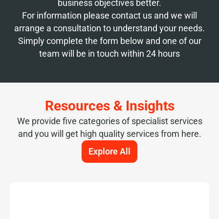
business objectives better.
For information please contact us and we will
arrange a consultation to understand your needs.
Simply complete the form below and one of our
team will be in touch within 24 hours
Resources & Insights
We provide five categories of specialist services
and you will get high quality services from here.
Explore All