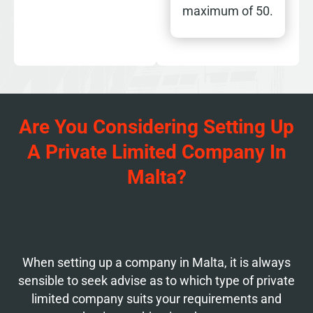
maximum of 50.
Are You Considering Setting Up
A Private Limited Company In
Malta?
When setting up a company in Malta, it is always
sensible to seek advise as to which type of private
limited company suits your requirements and