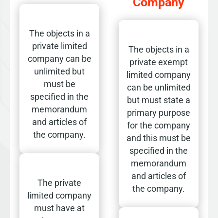
Company
The objects in a
private limited
The objects in a
company can be
private exempt
unlimited but
limited company
must be
can be unlimited
specified in the
but must state a
memorandum
primary purpose
and articles of
for the company
the company.
and this must be
specified in the
memorandum
and articles of
The private
the company.
limited company
must have at