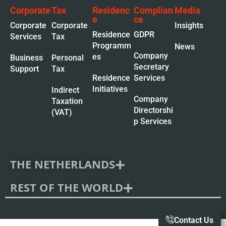
Corporate
Tax
Residenc
Complian
Media
e
ce
Corporate
Corporate
Insights
Residence
GDPR
Services
Tax
Programm
News
Company
es
Business
Personal
Secretary
Support
Tax
Residence
Services
Initiatives
Indirect
Company
Taxation
Directorshi
(VAT)
p Services
THE NETHERLANDS
REST OF THE WORLD
Contact Us