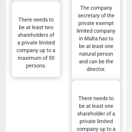
The company
secretary of the
There needs to
private exempt
be at least two
limited company
shareholders of
in Malta has to
a private limited
be at least one
company up to a
natural person
maximum of 50
and can be the
persons.
director.
There needs to
be at least one
shareholder of a
private limited
company up to a