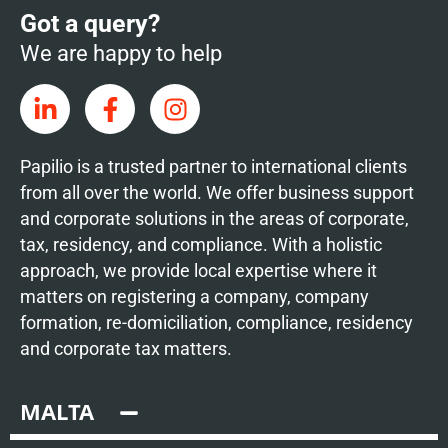
Got a query?
We are happy to help
Papilio is a trusted partner to international clients
from all over the world. We offer business support
and corporate solutions in the areas of corporate,
tax, residency, and compliance. With a holistic
approach, we provide local expertise where it
matters on registering a company, company
formation, re-domiciliation, compliance, residency
and corporate tax matters.
MALTA