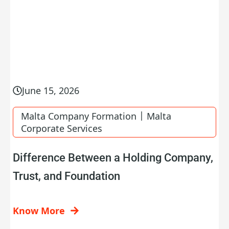
June 15, 2026
|
Malta Company Formation
Malta
Corporate Services
Difference Between a Holding Company,
Trust, and Foundation
Know More