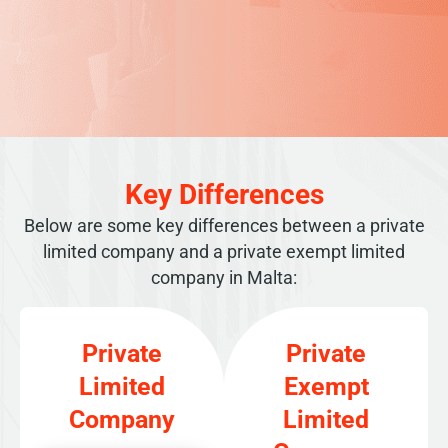
Key Differences
Below are some key differences between a private
limited company and a private exempt limited
company in Malta:
Private
Private
Limited
Exempt
Company
Limited