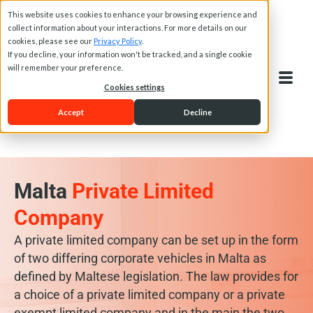
This website uses cookies to enhance your browsing experience and
collect information about your interactions. For more details on our
cookies, please see our
Privacy Policy
.
If you decline, your information won't be tracked, and a single cookie
will remember your preference.
Cookies settings
Accept
Decline
Malta
Private Limited
Company
A private limited company can be set up in the form
of two differing corporate vehicles in Malta as
defined by Maltese legislation. The law provides for
a choice of a private limited company or a private
exempt limited company and in the main the two