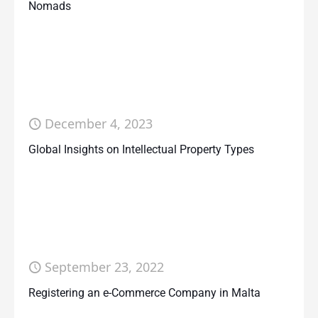
Nomads
December 4, 2023
Global Insights on Intellectual Property Types
September 23, 2022
Registering an e-Commerce Company in Malta