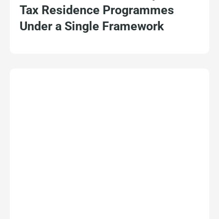
Tax Residence Programmes
Under a Single Framework