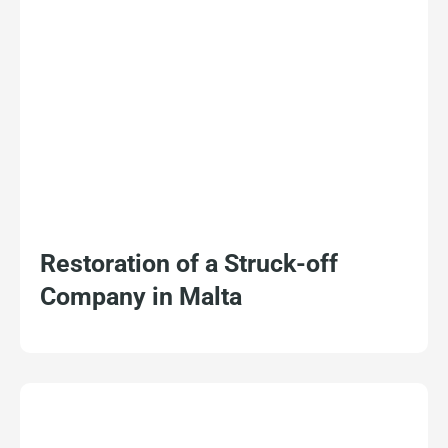
Restoration of a Struck-off
Company in Malta