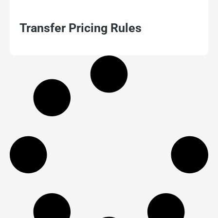
Transfer Pricing Rules