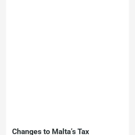
Changes to Malta’s Tax