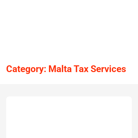
Category: Malta Tax Services