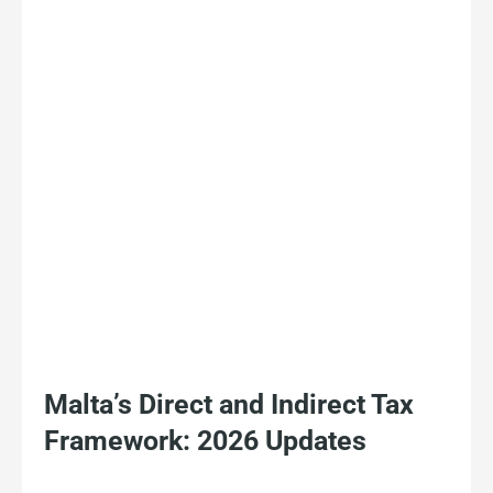
Malta’s Direct and Indirect Tax
Framework: 2026 Updates