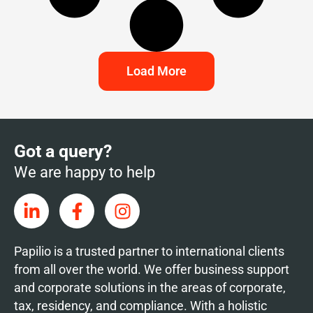
Load More
Got a query?
We are happy to help
Papilio is a trusted partner to international clients
from all over the world. We offer business support
and corporate solutions in the areas of corporate,
tax, residency, and compliance. With a holistic