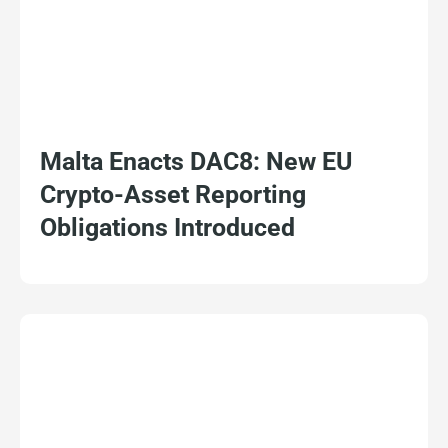
Malta Enacts DAC8: New EU
Crypto-Asset Reporting
Obligations Introduced