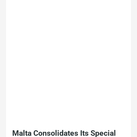
Malta Consolidates Its Special