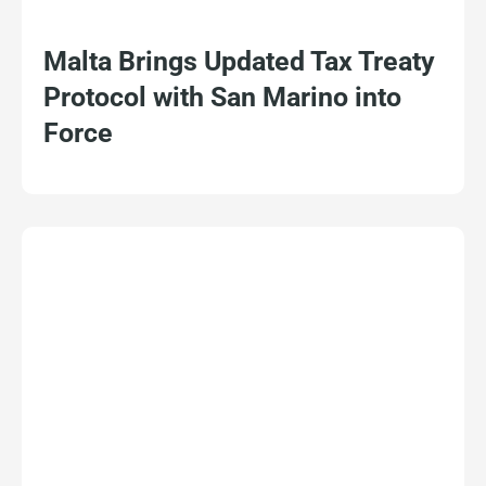
Malta Brings Updated Tax Treaty
Protocol with San Marino into
Force