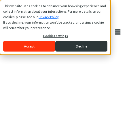
This website uses cookies to enhance your browsing experience and
collect information about your interactions. For more details on our
cookies, please see our
Privacy Policy
.
If you decline, your information won't be tracked, and a single cookie
will remember your preference.
Cookies settings
Accept
Decline