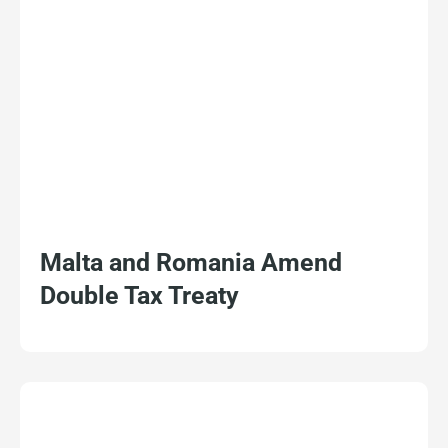
Malta and Romania Amend
Double Tax Treaty