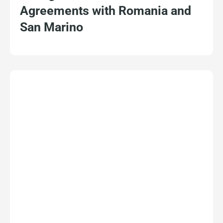
Agreements with Romania and
San Marino