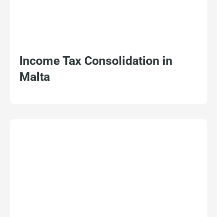
Income Tax Consolidation in
Malta