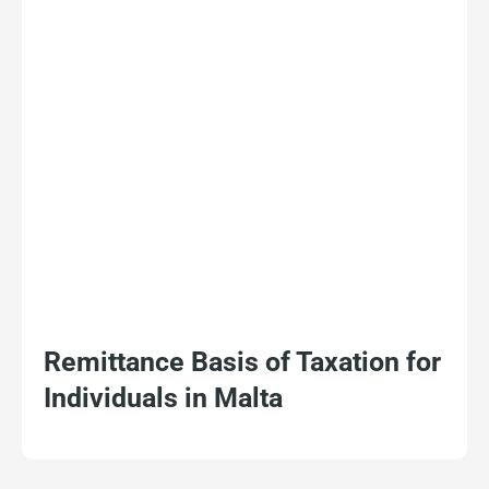
Remittance Basis of Taxation for
Individuals in Malta