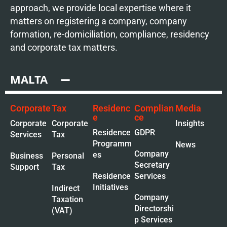
approach, we provide local expertise where it
matters on registering a company, company
formation, re-domiciliation, compliance, residency
and corporate tax matters.
MALTA
Corporate
Tax
Residenc
Complian
Media
e
ce
Corporate
Corporate
Insights
Residence
GDPR
Services
Tax
Programm
News
Company
es
Business
Personal
Secretary
Support
Tax
Residence
Services
Initiatives
Indirect
Company
Taxation
Directorshi
(VAT)
p Services