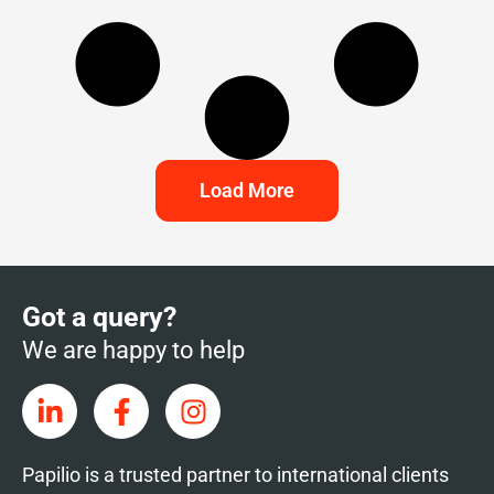
Load More
Got a query?
We are happy to help
Papilio is a trusted partner to international clients