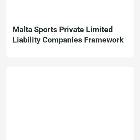
Malta Sports Private Limited
Liability Companies Framework