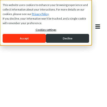
This website uses cookies to enhance your browsing experience and
collect information about your interactions. For more details on our
cookies, please see our
Privacy Policy
.
If you decline, your information won't be tracked, and a single cookie
will remember your preference.
Cookies settings
Accept
Decline