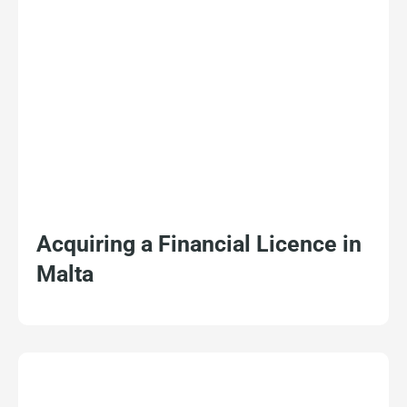
Acquiring a Financial Licence in
Malta