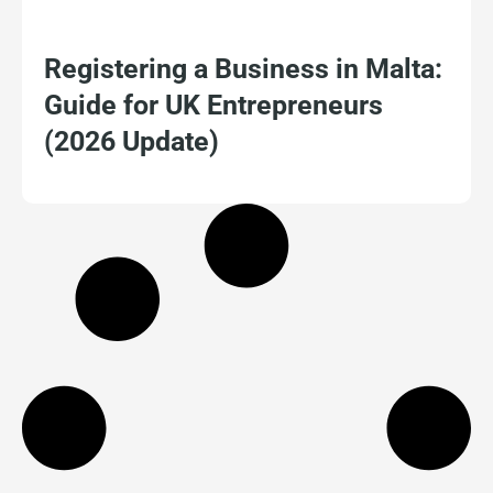
Registering a Business in Malta:
Guide for UK Entrepreneurs
(2026 Update)