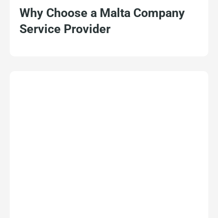
Why Choose a Malta Company
Service Provider