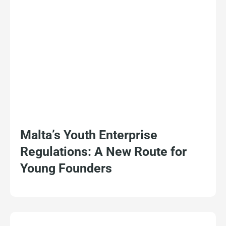
Malta’s Youth Enterprise
Regulations: A New Route for
Young Founders