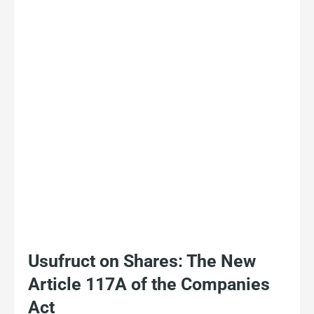
Usufruct on Shares: The New
Article 117A of the Companies
Act