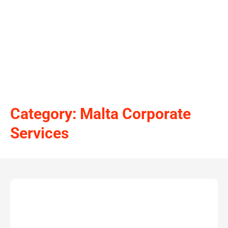
Category: Malta Corporate
Services