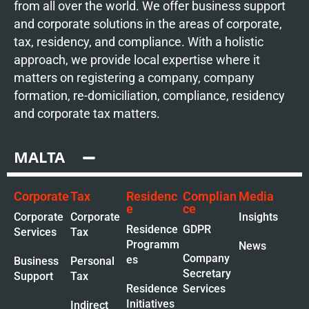
from all over the world. We offer business support
and corporate solutions in the areas of corporate,
tax, residency, and compliance. With a holistic
approach, we provide local expertise where it
matters on registering a company, company
formation, re-domiciliation, compliance, residency
and corporate tax matters.
MALTA
Corporate
Tax
Residenc
Complian
Media
e
ce
Corporate
Corporate
Insights
Residence
GDPR
Services
Tax
Programm
News
Company
es
Business
Personal
Secretary
Support
Tax
Residence
Services
Initiatives
Indirect