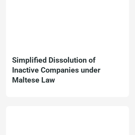
Simplified Dissolution of
Inactive Companies under
Maltese Law