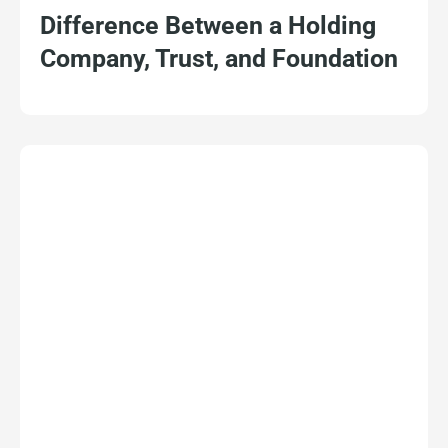
Difference Between a Holding
Company, Trust, and Foundation