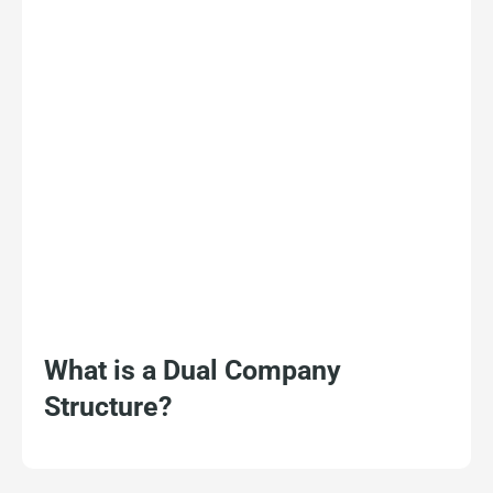
What is a Dual Company
Structure?