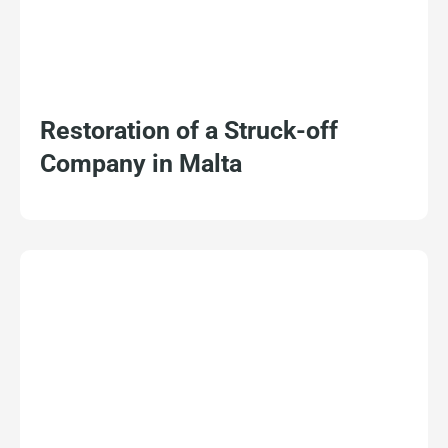
Restoration of a Struck-off
Company in Malta