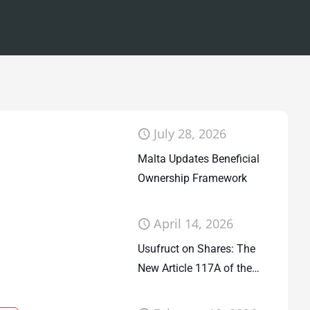
July 28, 2026
Malta Updates Beneficial
Ownership Framework
April 14, 2026
Usufruct on Shares: The
New Article 117A of the
Companies Act