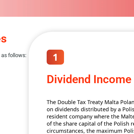
es
1
 as follows:
Dividend Income
The Double Tax Treaty Malta Pola
on dividends distributed by a Pol
resident company where the Malte
of the share capital of the Polish 
circumstances, the maximum Polis