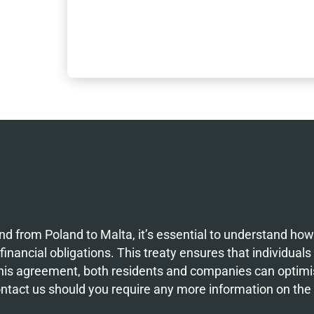
d from Poland to Malta, it’s essential to understand ho
inancial obligations. This treaty ensures that individuals
 this agreement, both residents and companies can optimis
ontact us should you require any more information on th