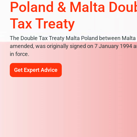
Poland & Malta Dou
Tax Treaty
The Double Tax Treaty Malta Poland between Malta 
amended, was originally signed on 7 January 1994 an
in force.
Get Expert Advice