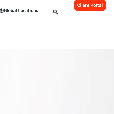
Client Portal
Global Locations