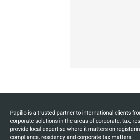
Papilio is a trusted partner to international clients 
corporate solutions in the areas of corporate, tax, r
provide local expertise where it matters on register
compliance, residency and corporate tax matters.