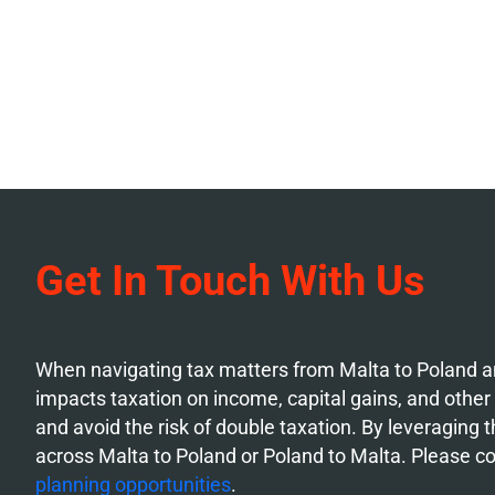
Get In Touch With Us
When navigating tax matters from Malta to Poland an
impacts taxation on income, capital gains, and other f
and avoid the risk of double taxation. By leveraging
across Malta to Poland or Poland to Malta. Please c
planning opportunities
.