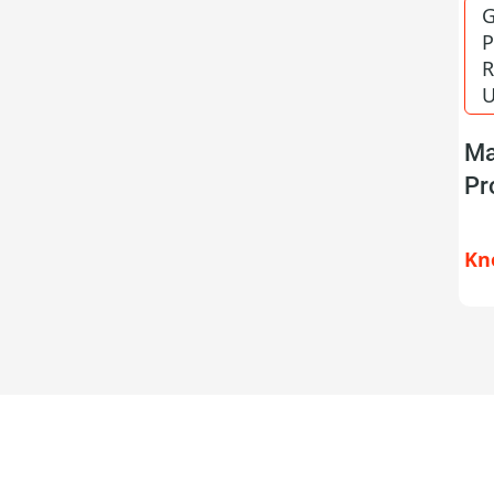
G
P
R
U
Ma
Pr
Kn