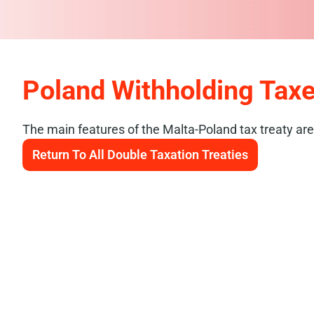
Poland Withholding Tax
The main features of the Malta-Poland tax treaty are
Return To All Double Taxation Treaties