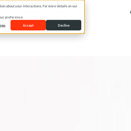
on about your interactions. For more details on our
t Us
Services
Media
your preference.
ings
Accept
Decline