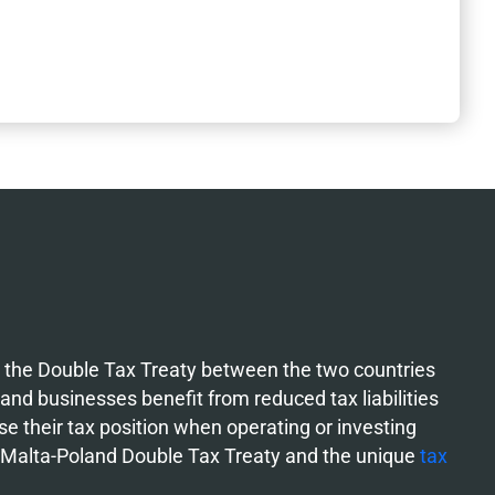
w the Double Tax Treaty between the two countries
 and businesses benefit from reduced tax liabilities
e their tax position when operating or investing
e Malta-Poland Double Tax Treaty and the unique
tax