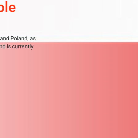
ble
and Poland, as
d is currently