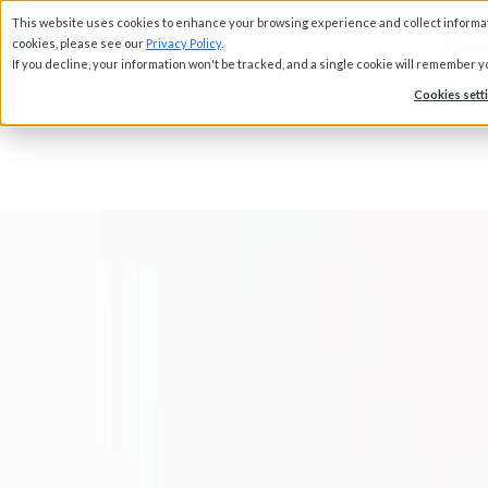
This website uses cookies to enhance your browsing experience and collect informati
Abou
cookies, please see our
Privacy Policy
.
If you decline, your information won't be tracked, and a single cookie will remember 
Cookies sett