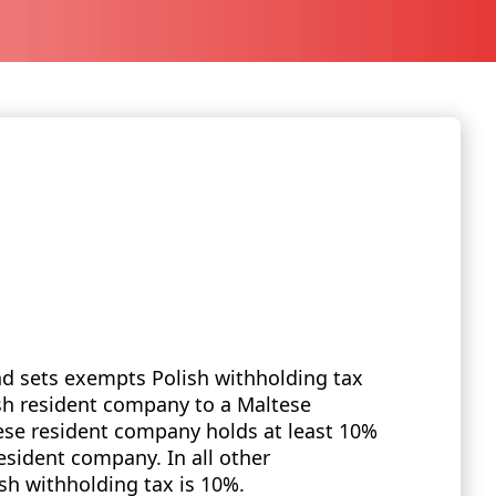
nd sets exempts Polish withholding tax
ish resident company to a Maltese
se resident company holds at least 10%
resident company. In all other
h withholding tax is 10%.