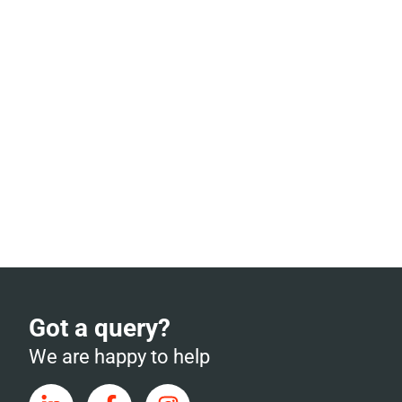
Got a query?
We are happy to help