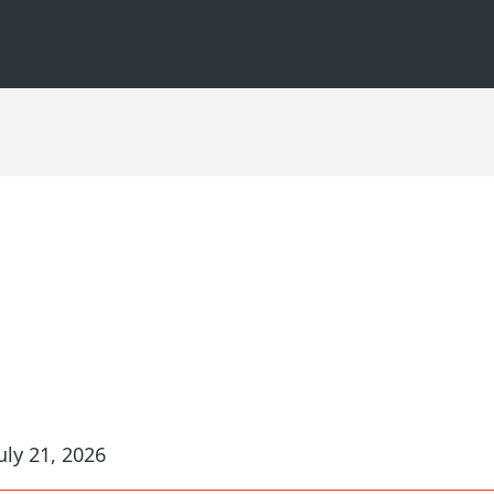
uly 21, 2026