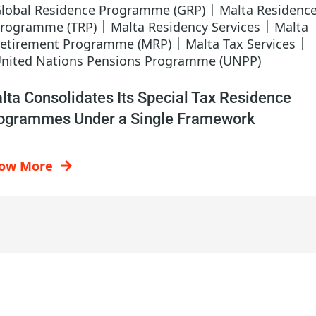
|
lobal Residence Programme (GRP)
Malta Residenc
|
|
rogramme (TRP)
Malta Residency Services
Malta
|
|
etirement Programme (MRP)
Malta Tax Services
nited Nations Pensions Programme (UNPP)
lta Consolidates Its Special Tax Residence
ogrammes Under a Single Framework
ow More
Contact Us