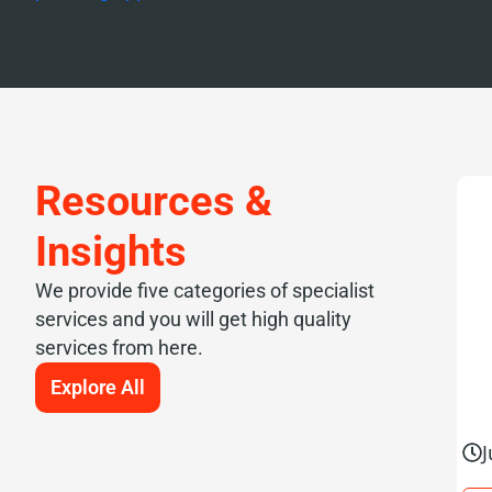
Resources &
Insights
We provide five categories of specialist
services and you will get high quality
services from here.
Explore All
J