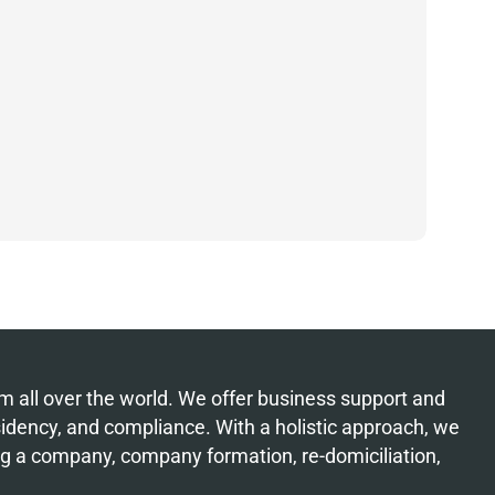
from all over the world. We offer business support and
esidency, and compliance. With a holistic approach, we
ing a company, company formation, re-domiciliation,