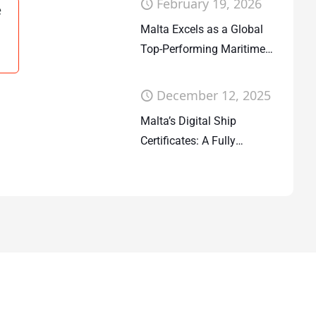
February 19, 2026
e
Malta Excels as a Global
Top-Performing Maritime
Flag State
December 12, 2025
Malta’s Digital Ship
Certificates: A Fully
Deployed System