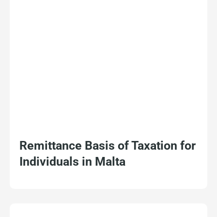
Remittance Basis of Taxation for
Individuals in Malta