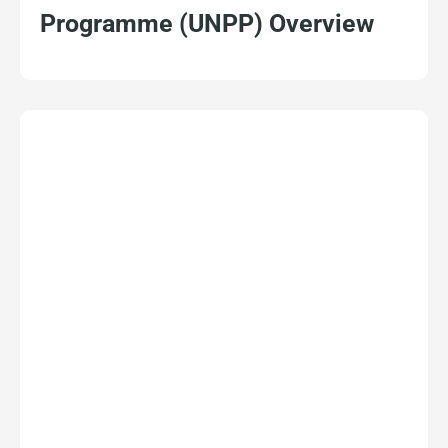
Programme (UNPP) Overview