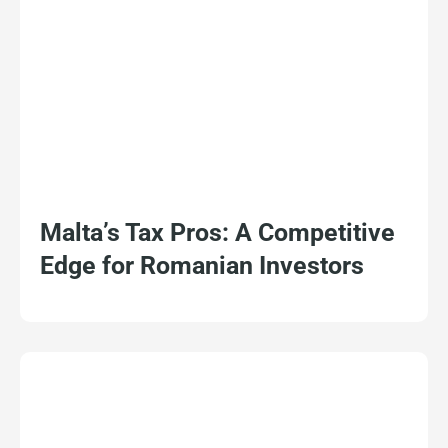
Malta’s Tax Pros: A Competitive
Edge for Romanian Investors