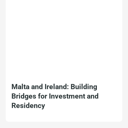
Malta and Ireland: Building
Bridges for Investment and
Residency