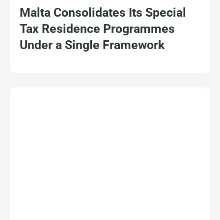
Malta Consolidates Its Special
Tax Residence Programmes
Under a Single Framework