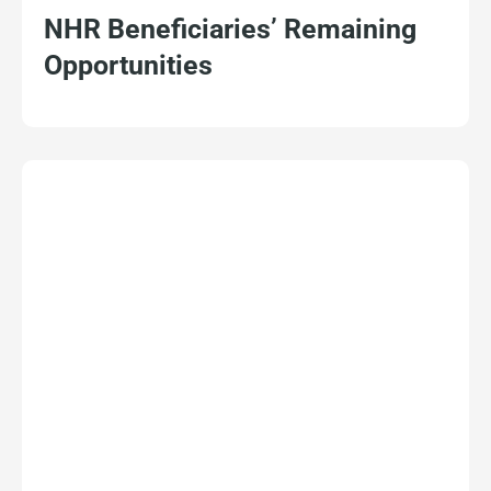
NHR Beneficiaries’ Remaining
Opportunities