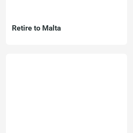
Retire to Malta