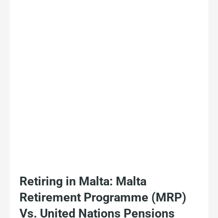
Retiring in Malta: Malta
Retirement Programme (MRP)
Vs. United Nations Pensions