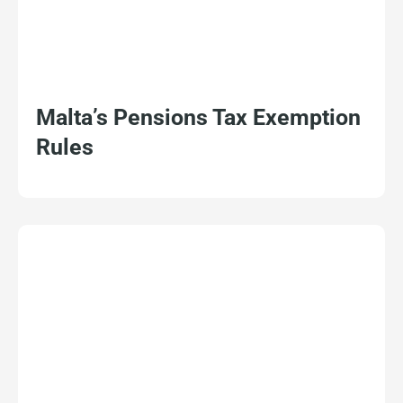
Malta’s Pensions Tax Exemption
Rules