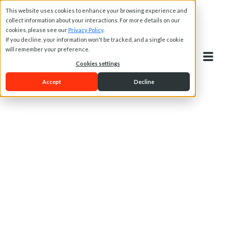
This website uses cookies to enhance your browsing experience and
collect information about your interactions. For more details on our
cookies, please see our
Privacy Policy
.
If you decline, your information won't be tracked, and a single cookie
will remember your preference.
Cookies settings
Accept
Decline