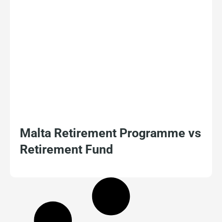
Malta Retirement Programme vs
Retirement Fund