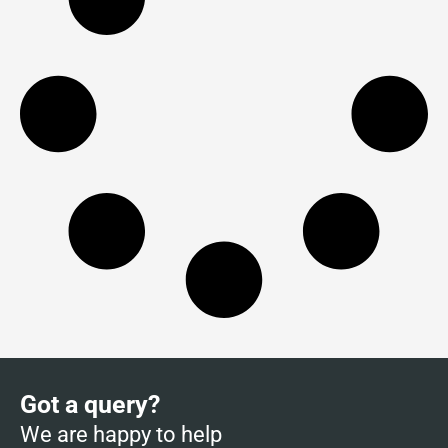
Got a query?
We are happy to help