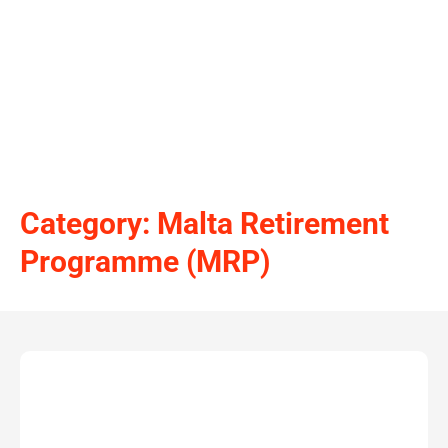
Category: Malta Retirement
Programme (MRP)