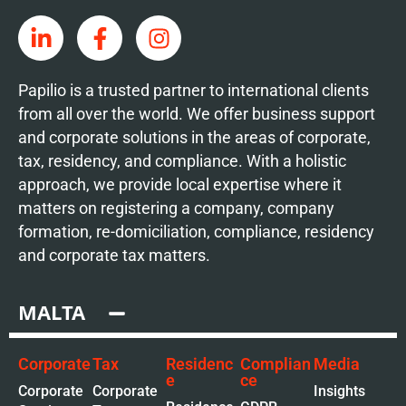
Papilio is a trusted partner to international clients
from all over the world. We offer business support
and corporate solutions in the areas of corporate,
tax, residency, and compliance. With a holistic
approach, we provide local expertise where it
matters on registering a company, company
formation, re-domiciliation, compliance, residency
and corporate tax matters.
MALTA
Corporate
Tax
Residenc
Complian
Media
e
ce
Corporate
Corporate
Insights