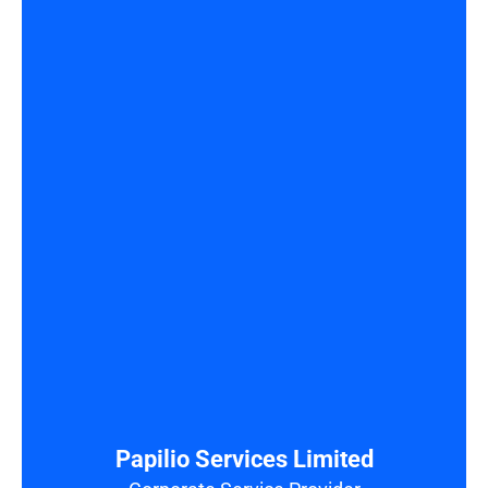
Papilio Services Limited