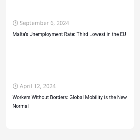
September 6, 2024
Malta’s Unemployment Rate: Third Lowest in the EU
April 12, 2024
Workers Without Borders: Global Mobility is the New
Normal