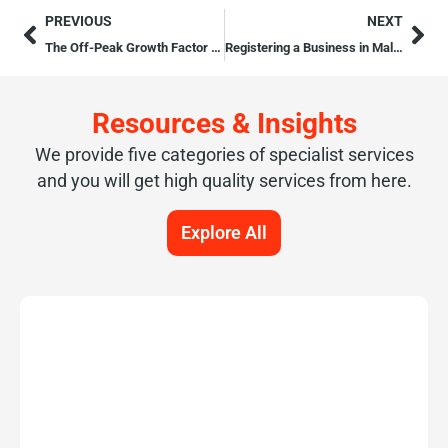
PREVIOUS
NEXT
The Off-Peak Growth Factor in Malta’s 2025 Tourism Boom
Registering a Business in Malta: Guide for UK Entrepreneurs (2026 Update)
Resources & Insights
We provide five categories of specialist services
and you will get high quality services from here.
Explore All