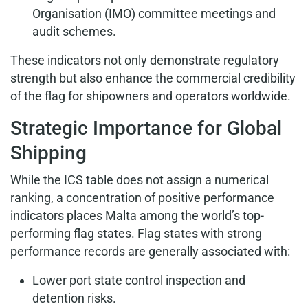
Organisation (IMO) committee meetings and
audit schemes.
These indicators not only demonstrate regulatory
strength but also enhance the commercial credibility
of the flag for shipowners and operators worldwide.
Strategic Importance for Global
Shipping
While the ICS table does not assign a numerical
ranking, a concentration of positive performance
indicators places Malta among the world’s top-
performing flag states. Flag states with strong
performance records are generally associated with:
Lower port state control inspection and
detention risks.