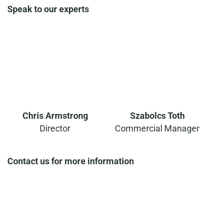
Speak to our experts
Chris Armstrong
Szabolcs Toth
Director
Commercial Manager
Contact us for more information