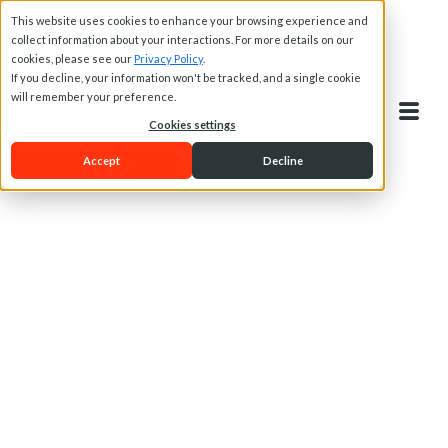
This website uses cookies to enhance your browsing experience and
collect information about your interactions. For more details on our
cookies, please see our
Privacy Policy
.
If you decline, your information won't be tracked, and a single cookie
will remember your preference.
Cookies settings
Accept
Decline