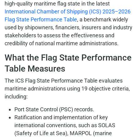
high-quality maritime flag state in the latest
International Chamber of Shipping (ICS) 2025–2026
Flag State Performance Table
, a benchmark widely
used by shipowners, financiers, insurers and industry
stakeholders to assess the effectiveness and
credibility of national maritime administrations.
What the Flag State Performance
Table Measures
The ICS Flag State Performance Table evaluates
maritime administrations using 19 objective criteria,
including:
Port State Control (PSC) records.
Ratification and implementation of key
international conventions, such as SOLAS
(Safety of Life at Sea), MARPOL (marine