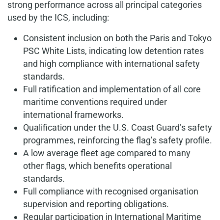
strong performance across all principal categories
used by the ICS, including:
Consistent inclusion on both the Paris and Tokyo
PSC White Lists, indicating low detention rates
and high compliance with international safety
standards.
Full ratification and implementation of all core
maritime conventions required under
international frameworks.
Qualification under the U.S. Coast Guard’s safety
programmes, reinforcing the flag’s safety profile.
A low average fleet age compared to many
other flags, which benefits operational
standards.
Full compliance with recognised organisation
supervision and reporting obligations.
Regular participation in International Maritime