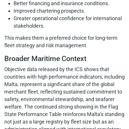
Better financing and insurance conditions.
Improved chartering prospects.
Greater operational confidence for international
stakeholders.
This makes them a preferred choice for long-term
fleet strategy and risk management.
Broader Maritime Context
Objective data released by the ICS shows that
countries with high performance indicators, including
Malta, represent a significant share of the global
merchant fleet, reflecting sustained commitment to
safety, environmental stewardship, and seafarer
welfare. The continued strong showing in the Flag
State Performance Table reinforces Malta’s standing
not just as a large registry by fleet size but as an