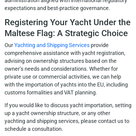
administration aligned with international regulatory
expectations and best-practice governance.
Registering Your Yacht Under the
Maltese Flag: A Strategic Choice
Our
Yachting and Shipping Services
provide
comprehensive assistance with yacht registration,
advising on ownership structures based on the
owner’s needs and considerations. Whether for
private use or commercial activities, we can help
with the importation of yachts into the EU, including
customs formalities and VAT planning.
If you would like to discuss yacht importation, setting
up a yacht ownership structure, or any other
yachting and shipping services, please contact us to
schedule a consultation.