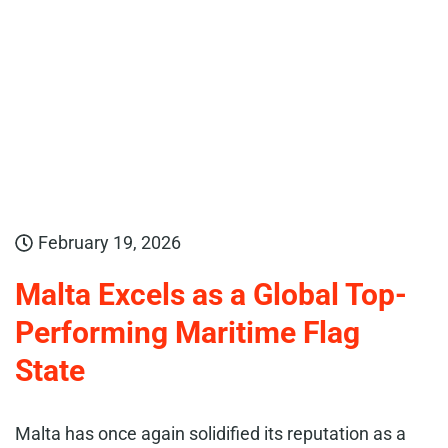
February 19, 2026
Malta Excels as a Global Top-
Performing Maritime Flag
State
Malta has once again solidified its reputation as a