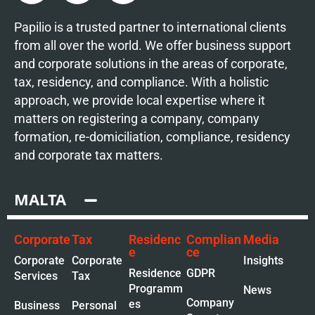
Papilio is a trusted partner to international clients
from all over the world. We offer business support
and corporate solutions in the areas of corporate,
tax, residency, and compliance. With a holistic
approach, we provide local expertise where it
matters on registering a company, company
formation, re-domiciliation, compliance, residency
and corporate tax matters.
MALTA
Corporate
Tax
Residenc
Complian
Media
e
ce
Corporate
Corporate
Insights
Residence
GDPR
Services
Tax
Programm
News
Company
es
Business
Personal