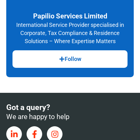
Papilio Services Limited
International Service Provider specialised in
Corporate, Tax Compliance & Residence
Solutions – Where Expertise Matters
Follow
Got a query?
We are happy to help