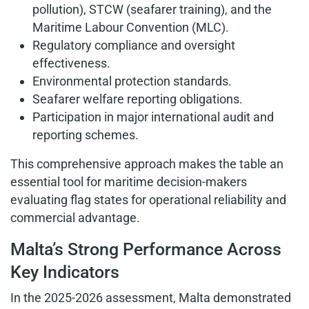
pollution), STCW (seafarer training), and the
Maritime Labour Convention (MLC).
Regulatory compliance and oversight
effectiveness.
Environmental protection standards.
Seafarer welfare reporting obligations.
Participation in major international audit and
reporting schemes.
This comprehensive approach makes the table an
essential tool for maritime decision-makers
evaluating flag states for operational reliability and
commercial advantage.
Malta’s Strong Performance Across
Key Indicators
In the 2025-2026 assessment, Malta demonstrated