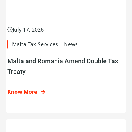
July 17, 2026
|
Malta Tax Services
News
Malta and Romania Amend Double Tax
Treaty
Know More