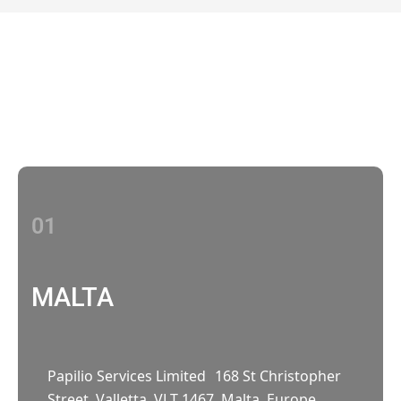
Contact Us
With multiple locations Papilio delivers
localized strategies that complement your
brand’s national presence
01
MALTA
Papilio Services Limited 168 St Christopher
Street, Valletta, VLT 1467, Malta, Europe