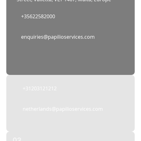
+35622582000
02
enquiries@papilioservices.com
NETHERLANDS
Papilio Services Netherlands BV
Teleportboulevard 110, 1043 EJ Amsterdam,
The Netherlands
+31203121212
netherlands@papilioservices.com
03