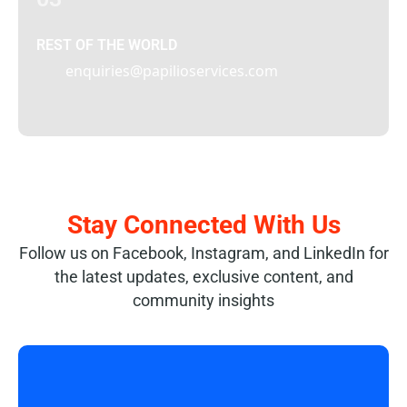
REST OF THE WORLD
enquiries@papilioservices.com
Stay Connected With Us
Follow us on Facebook, Instagram, and LinkedIn for
the latest updates, exclusive content, and
community insights