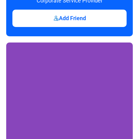
Corporate Service Provider
Add Friend