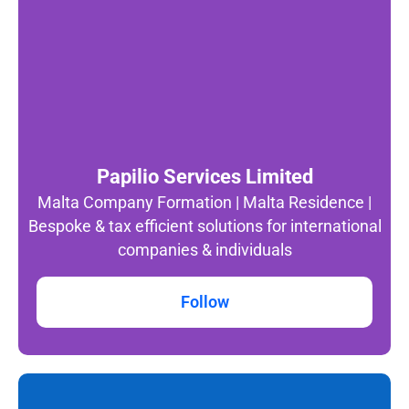
Papilio Services Limited
Malta Company Formation | Malta Residence |
Bespoke & tax efficient solutions for international
companies & individuals
Follow