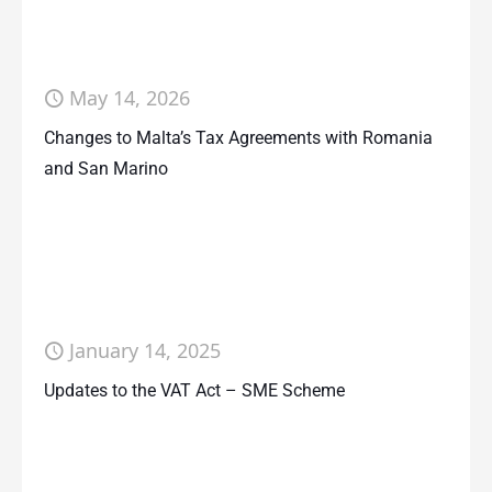
May 14, 2026
Changes to Malta’s Tax Agreements with Romania
and San Marino
January 14, 2025
Updates to the VAT Act – SME Scheme