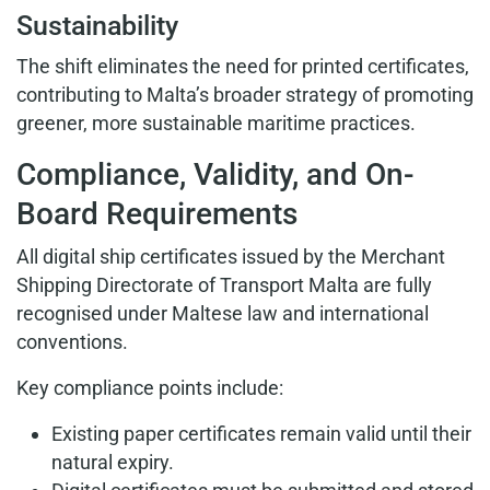
Sustainability
The shift eliminates the need for printed certificates,
contributing to Malta’s broader strategy of promoting
greener, more sustainable maritime practices.
Compliance, Validity, and On-
Board Requirements
All digital ship certificates issued by the Merchant
Shipping Directorate of Transport Malta are fully
recognised under Maltese law and international
conventions.
Key compliance points include:
Existing paper certificates remain valid until their
natural expiry.