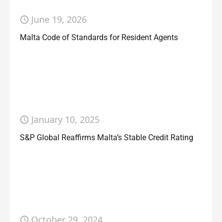
June 19, 2026
Malta Code of Standards for Resident Agents
January 10, 2025
S&P Global Reaffirms Malta’s Stable Credit Rating
October 29, 2024