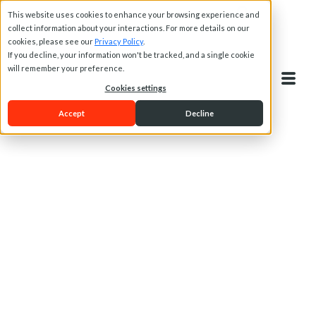
This website uses cookies to enhance your browsing experience and
collect information about your interactions. For more details on our
cookies, please see our
Privacy Policy
.
If you decline, your information won't be tracked, and a single cookie
will remember your preference.
Cookies settings
Accept
Decline