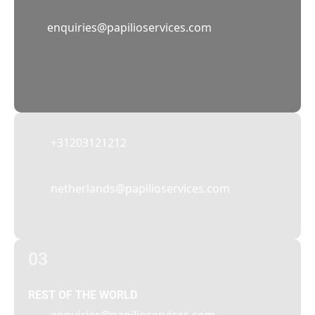
02
enquiries@papilioservices.com
NETHERLANDS
Papilio Services Netherlands BV
Teleportboulevard 110, 1043 EJ Amsterdam,
The Netherlands
+31203121212
netherlands@papilioservices.com
03
REST OF THE WORLD