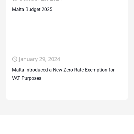
Malta Budget 2025
January 29, 2024
Malta Introduced a New Zero Rate Exemption for
VAT Purposes
Contact Us