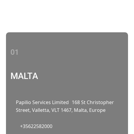
With multiple locations Papilio delivers
localized strategies that complement your
brand’s national presence
01
MALTA
Papilio Services Limited 168 St Christopher
Street, Valletta, VLT 1467, Malta, Europe
+35622582000