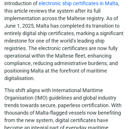
introduction of
electronic ship certificates in Malta
,
this article reviews the system after its full
implementation across the Maltese registry. As of
June 1, 2025, Malta has completed its transition to
entirely digital ship certificates, marking a significant
milestone for one of the world’s leading ship
registries. The electronic certificates are now fully
operational within the Maltese fleet, enhancing
compliance, reducing administrative burdens, and
positioning Malta at the forefront of maritime
digitalisation.
This shift aligns with International Maritime
Organisation (IMO) guidelines and global industry
trends towards secure, paperless certification. With
thousands of Malta-flagged vessels now benefiting
from the new system, digital certificates have
become an integral part of everyday maritime