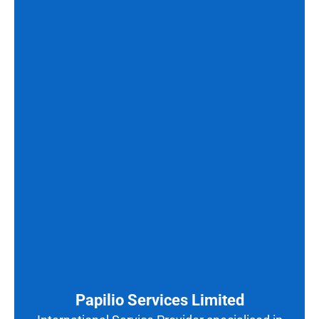
Papilio Services Limited