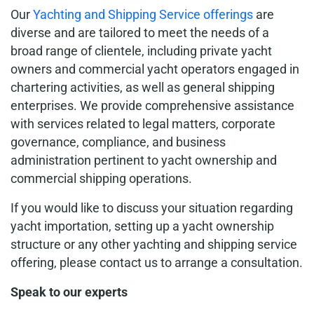
Our
Yachting and Shipping Service offerings
are
diverse and are tailored to meet the needs of a
broad range of clientele, including private yacht
owners and commercial yacht operators engaged in
chartering activities, as well as general shipping
enterprises. We provide comprehensive assistance
with services related to legal matters, corporate
governance, compliance, and business
administration pertinent to yacht ownership and
commercial shipping operations.
If you would like to discuss your situation regarding
yacht importation, setting up a yacht ownership
structure or any other yachting and shipping service
offering, please contact us to arrange a consultation.
Speak to our experts