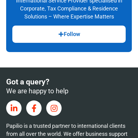
International Service Provider specialised in
Corporate, Tax Compliance & Residence
Solutions – Where Expertise Matters
Follow
Got a query?
We are happy to help
Papilio is a trusted partner to international clients
from all over the world. We offer business support