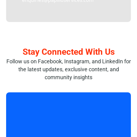
enquiries@papilioservices.com
Stay Connected With Us
Follow us on Facebook, Instagram, and LinkedIn for
the latest updates, exclusive content, and
community insights