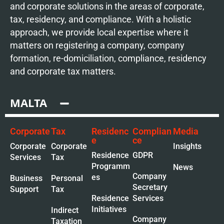
and corporate solutions in the areas of corporate,
tax, residency, and compliance. With a holistic
approach, we provide local expertise where it
matters on registering a company, company
formation, re-domiciliation, compliance, residency
and corporate tax matters.
MALTA
Corporate
Tax
Residenc
Complian
Media
e
ce
Corporate
Corporate
Insights
Residence
GDPR
Services
Tax
Programm
News
Company
es
Business
Personal
Secretary
Support
Tax
Residence
Services
Initiatives
Indirect
Company
Taxation