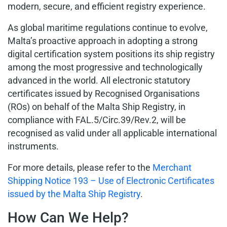
modern, secure, and efficient registry experience.
As global maritime regulations continue to evolve,
Malta’s proactive approach in adopting a strong
digital certification system positions its ship registry
among the most progressive and technologically
advanced in the world. All electronic statutory
certificates issued by Recognised Organisations
(ROs) on behalf of the Malta Ship Registry, in
compliance with FAL.5/Circ.39/Rev.2, will be
recognised as valid under all applicable international
instruments.
For more details, please refer to the
Merchant
Shipping Notice 193 – Use of Electronic Certificates
issued by the Malta Ship Registry
.
How Can We Help?