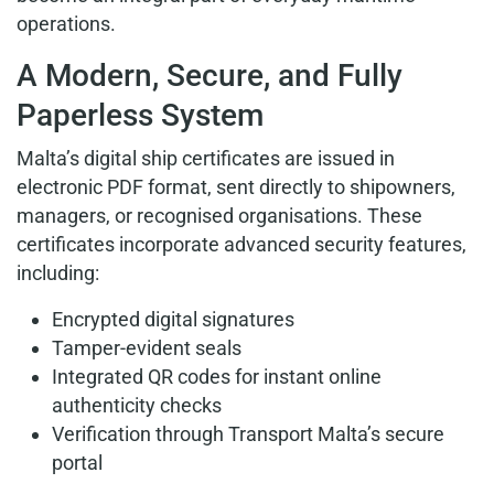
operations.
A Modern, Secure, and Fully
Paperless System
Malta’s digital ship certificates are issued in
electronic PDF format, sent directly to shipowners,
managers, or recognised organisations. These
certificates incorporate advanced security features,
including:
Encrypted digital signatures
Tamper-evident seals
Integrated QR codes for instant online
authenticity checks
Verification through Transport Malta’s secure
portal