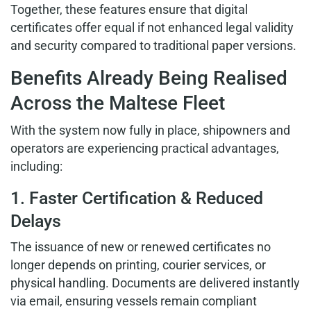
Together, these features ensure that digital
certificates offer equal if not enhanced legal validity
and security compared to traditional paper versions.
Benefits Already Being Realised
Across the Maltese Fleet
With the system now fully in place, shipowners and
operators are experiencing practical advantages,
including:
1. Faster Certification & Reduced
Delays
The issuance of new or renewed certificates no
longer depends on printing, courier services, or
physical handling. Documents are delivered instantly
via email, ensuring vessels remain compliant