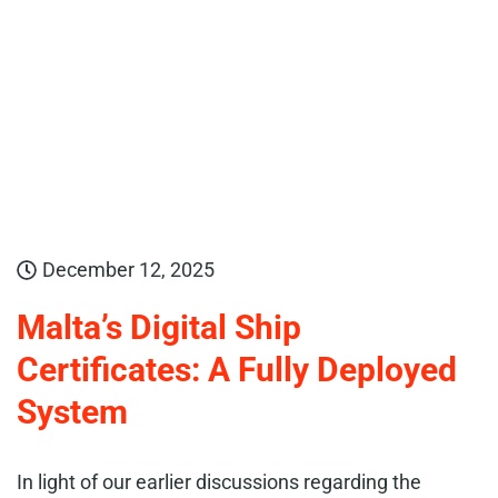
December 12, 2025
Malta’s Digital Ship
Certificates: A Fully Deployed
System
In light of our earlier discussions regarding the