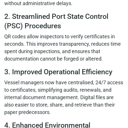
without administrative delays.
2. Streamlined Port State Control
(PSC) Procedures
QR codes allow inspectors to verify certificates in
seconds. This improves transparency, reduces time
spent during inspections, and ensures that
documentation cannot be forged or altered.
3. Improved Operational Efficiency
Vessel managers now have centralised, 24/7 access
to certificates, simplifying audits, renewals, and
internal document management. Digital files are
also easier to store, share, and retrieve than their
paper predecessors.
4. Enhanced Environmental