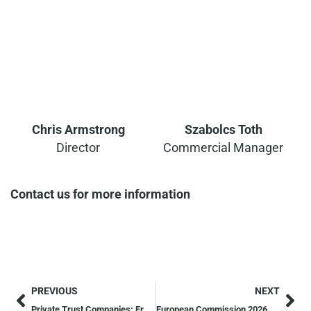
Chris Armstrong
Szabolcs Toth
Director
Commercial Manager
Contact us for more information
PREVIOUS
NEXT
Private Trust Companies: Era of Transparency for Maltese Trusts
European Commission 2026 Economic Forecast