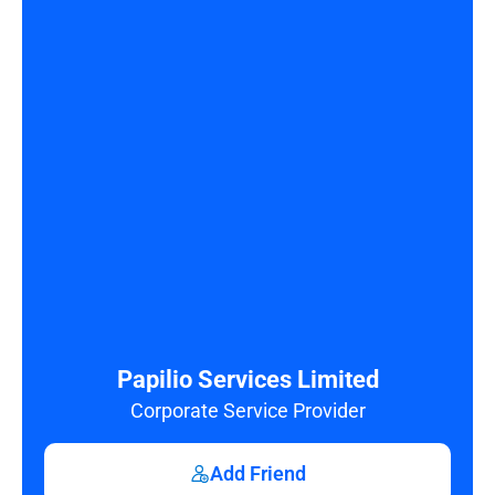
Papilio Services Limited
Corporate Service Provider
Add Friend