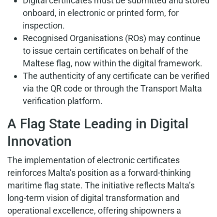
Digital certificates must be submitted and stored
onboard, in electronic or printed form, for
inspection.
Recognised Organisations (ROs) may continue
to issue certain certificates on behalf of the
Maltese flag, now within the digital framework.
The authenticity of any certificate can be verified
via the QR code or through the Transport Malta
verification platform.
A Flag State Leading in Digital
Innovation
The implementation of electronic certificates
reinforces Malta’s position as a forward-thinking
maritime flag state. The initiative reflects Malta’s
long-term vision of digital transformation and
operational excellence, offering shipowners a