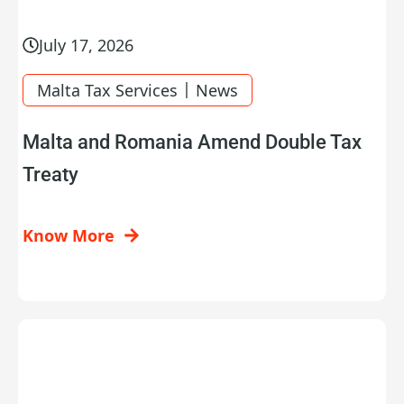
July 17, 2026
|
Malta Tax Services
News
Malta and Romania Amend Double Tax
Treaty
Know More