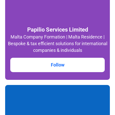
Papilio Services Limited
Malta Company Formation | Malta Residence |
Bespoke & tax efficient solutions for international
companies & individuals
Follow