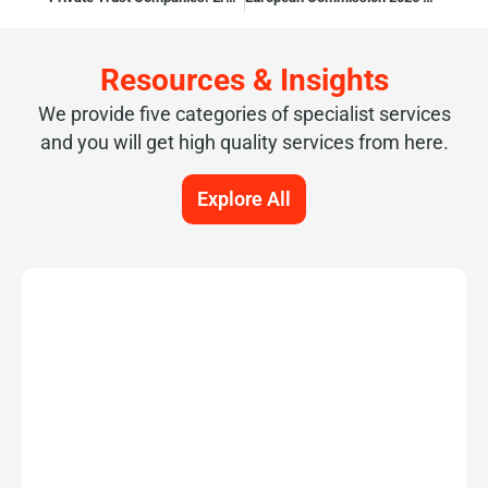
Resources & Insights
We provide five categories of specialist services
and you will get high quality services from here.
Explore All