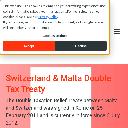
This website uses cookies to enhance your browsing experience and
collect information about your interactions. For more details on our
cookies, please see our
Privacy Policy
.
If you decline, your information won't be tracked, and a single cookie
will remember your preference.
Cookies settings
Accept
Decline
Switzerland & Malta Double
Tax Treaty
The Double Taxation Relief Treaty between Malta
and Switzerland was signed in Rome on 25
February 2011 and is currently in force since 6 July
2012.