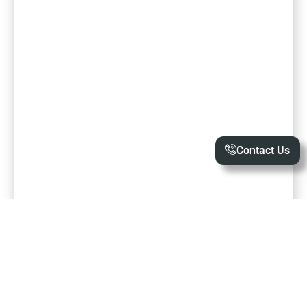
Contact Us