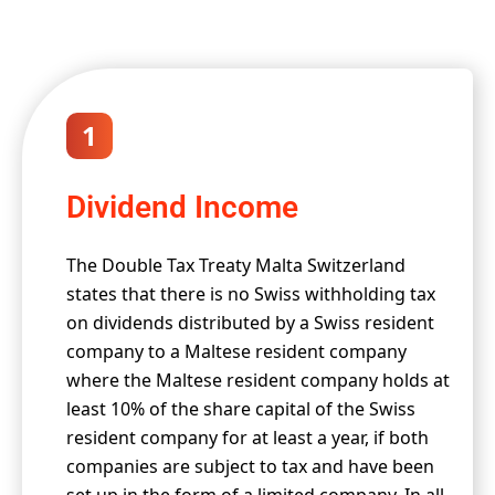
1
Dividend Income
The Double Tax Treaty Malta Switzerland
states that there is no Swiss withholding tax
on dividends distributed by a Swiss resident
company to a Maltese resident company
where the Maltese resident company holds at
least 10% of the share capital of the Swiss
resident company for at least a year, if both
companies are subject to tax and have been