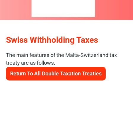
Swiss Withholding Taxes
The main features of the Malta-Switzerland tax
treaty are as follows.
Return To All Double Taxation Treaties