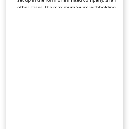
set up in the form of a limited company. In all
other cases, the maximum Swiss withholding
tax is 15%.