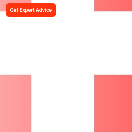
Get Expert Advice