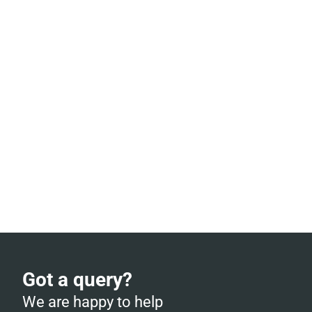
Got a query?
We are happy to help