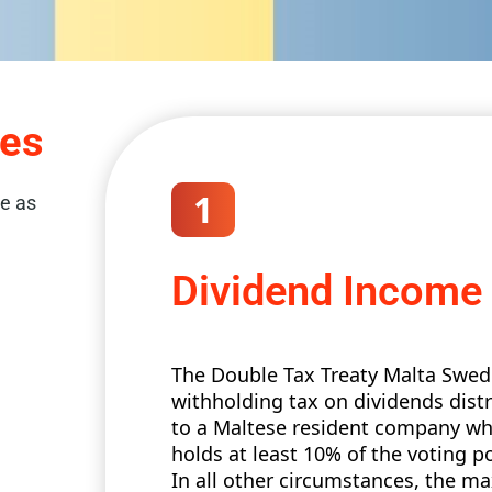
xes
1
re as
Dividend Income
The Double Tax Treaty Malta Swede
withholding tax on dividends dis
to a Maltese resident company wh
holds at least 10% of the voting 
In all other circumstances, the 