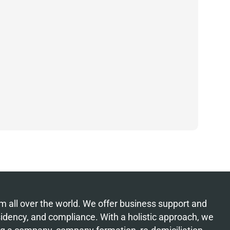
from all over the world. We offer business support and
esidency, and compliance. With a holistic approach, we