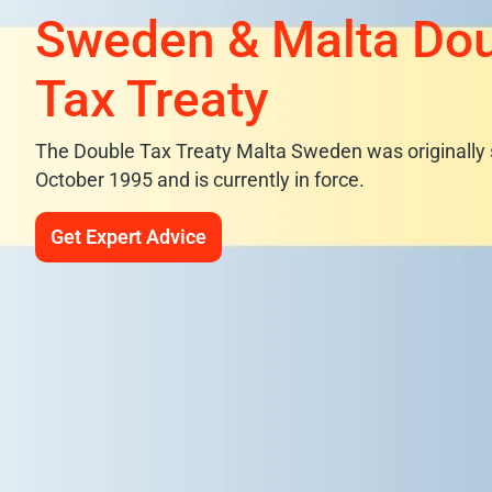
Sweden & Malta Do
Tax Treaty
The Double Tax Treaty Malta Sweden was originally 
October 1995 and is currently in force.
Get Expert Advice