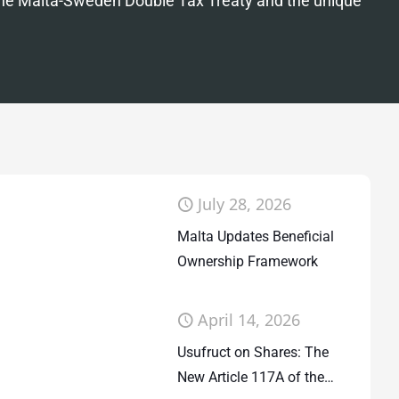
the Malta-Sweden Double Tax Treaty and the unique
July 28, 2026
Malta Updates Beneficial
Ownership Framework
April 14, 2026
Usufruct on Shares: The
New Article 117A of the