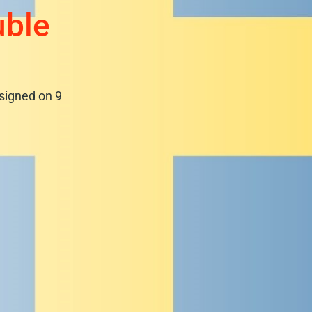
uble
signed on 9