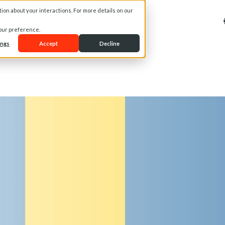
on about your interactions. For more details on our
t Us
Services
Media
your preference.
ings
Accept
Decline