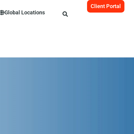
Client Portal
Global Locations