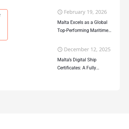
Companies Act
February 19, 2026
e
Malta Excels as a Global
Top-Performing Maritime
Flag State
December 12, 2025
Malta’s Digital Ship
Certificates: A Fully
Deployed System