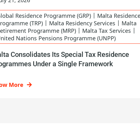
|
lobal Residence Programme (GRP)
Malta Residenc
|
|
rogramme (TRP)
Malta Residency Services
Malta
|
|
etirement Programme (MRP)
Malta Tax Services
nited Nations Pensions Programme (UNPP)
lta Consolidates Its Special Tax Residence
ogrammes Under a Single Framework
ow More