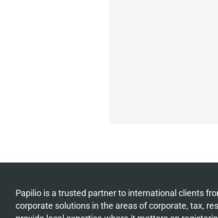
Papilio is a trusted partner to international clients 
corporate solutions in the areas of corporate, tax, r