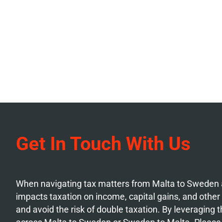
Get In Touch With Us
When navigating tax matters from Malta to Sweden a
impacts taxation on income, capital gains, and other f
and avoid the risk of double taxation. By leveraging