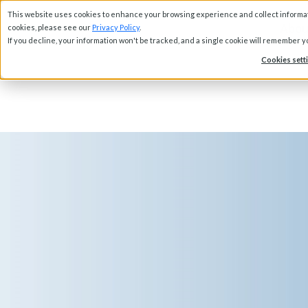
This website uses cookies to enhance your browsing experience and collect informati
Abou
cookies, please see our
Privacy Policy
.
If you decline, your information won't be tracked, and a single cookie will remember 
Cookies sett