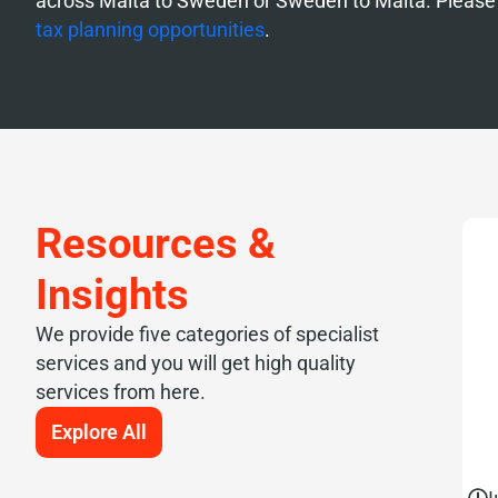
across Malta to Sweden or Sweden to Malta. Please 
tax planning opportunities
.
Resources &
Insights
We provide five categories of specialist
services and you will get high quality
services from here.
Explore All
J