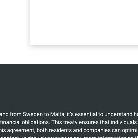
nd from Sweden to Malta, it’s essential to understand 
inancial obligations. This treaty ensures that individuals
 this agreement, both residents and companies can optimis