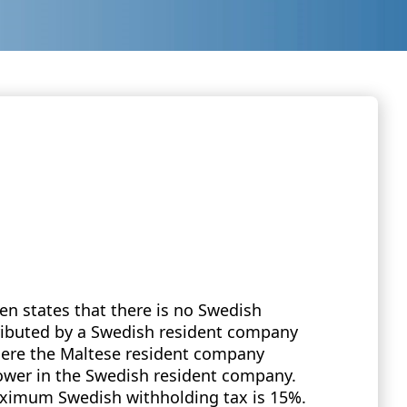
n states that there is no Swedish
tributed by a Swedish resident company
ere the Maltese resident company
power in the Swedish resident company.
maximum Swedish withholding tax is 15%.