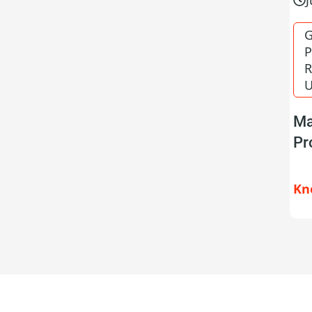
G
P
R
U
Ma
Pr
Kn