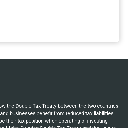
how the Double Tax Treaty between the two countries
 and businesses benefit from reduced tax liabilities
e their tax position when operating or investing