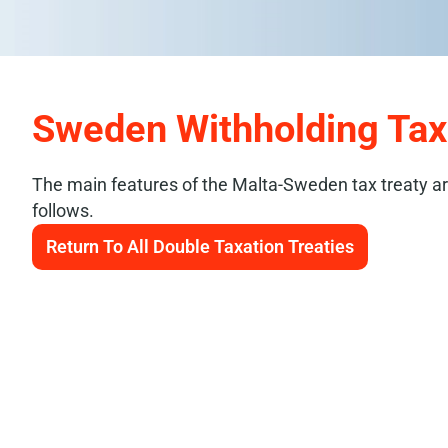
Sweden Withholding Ta
The main features of the Malta-Sweden tax treaty a
follows.
Return To All Double Taxation Treaties