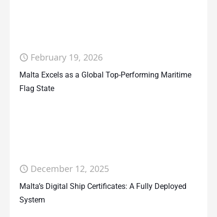
February 19, 2026
Malta Excels as a Global Top-Performing Maritime
Flag State
December 12, 2025
Malta’s Digital Ship Certificates: A Fully Deployed
System