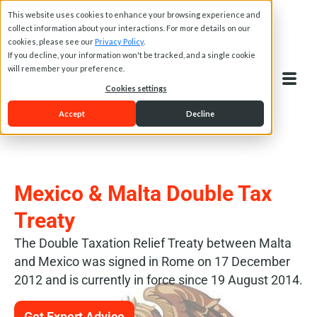
This website uses cookies to enhance your browsing experience and
collect information about your interactions. For more details on our
cookies, please see our
Privacy Policy
.
If you decline, your information won't be tracked, and a single cookie
will remember your preference.
Cookies settings
Accept
Decline
Mexico & Malta Double Tax
Treaty
The Double Taxation Relief Treaty between Malta
and Mexico was signed in Rome on 17 December
2012 and is currently in force since 19 August 2014.
Get Expert Advice