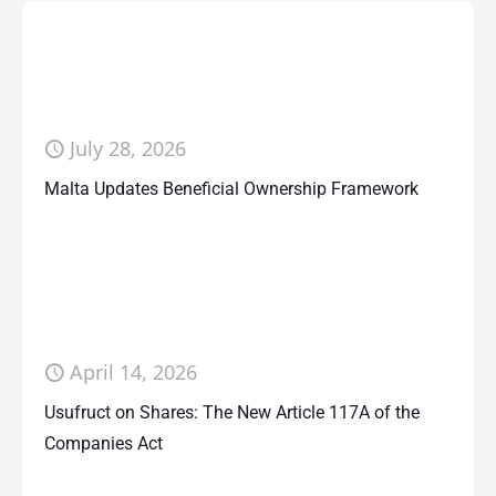
July 28, 2026
Malta Updates Beneficial Ownership Framework
April 14, 2026
Usufruct on Shares: The New Article 117A of the
Companies Act