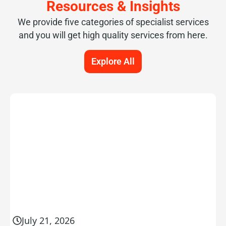
Resources & Insights
We provide five categories of specialist services
and you will get high quality services from here.
Explore All
July 21, 2026