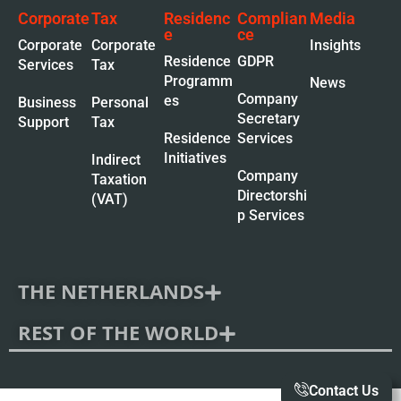
Corporate
Tax
Residenc
Complian
Media
e
ce
Corporate
Corporate
Insights
Residence
GDPR
Services
Tax
Programm
News
Company
es
Business
Personal
Secretary
Support
Tax
Residence
Services
Initiatives
Indirect
Company
Taxation
Directorshi
(VAT)
p Services
THE NETHERLANDS
REST OF THE WORLD
Contact Us