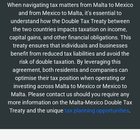
When navigating tax matters from Malta to Mexico
and from Mexico to Malta, it’s essential to
understand how the Double Tax Treaty between
the two countries impacts taxation on income,
capital gains, and other financial obligations. This
treaty ensures that individuals and businesses
benefit from reduced tax liabilities and avoid the
risk of double taxation. By leveraging this
agreement, both residents and companies can
optimise their tax position when operating or
investing across Malta to Mexico or Mexico to
Malta. Please contact us should you require any
more information on the Malta-Mexico Double Tax
Treaty and the unique
tax planning opportunities
.