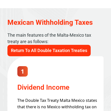
Mexican Withholding Taxes
The main features of the Malta-Mexico tax
treaty are as follows:
Return To All Double Taxation Treaties
1
Dividend Income
The Double Tax Treaty Malta Mexico states
that there is no Mexico withholding tax on