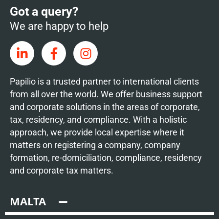
Got a query?
We are happy to help
Papilio is a trusted partner to international clients
from all over the world. We offer business support
and corporate solutions in the areas of corporate,
tax, residency, and compliance. With a holistic
approach, we provide local expertise where it
matters on registering a company, company
formation, re-domiciliation, compliance, residency
and corporate tax matters.
MALTA