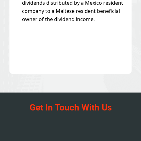
dividends distributed by a Mexico resident
company to a Maltese resident beneficial
owner of the dividend income.
Get In Touch With Us