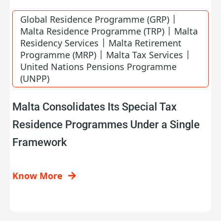
|
Global Residence Programme (GRP)
|
Malta Residence Programme (TRP)
Malta
|
Residency Services
Malta Retirement
|
|
Programme (MRP)
Malta Tax Services
United Nations Pensions Programme
(UNPP)
Malta Consolidates Its Special Tax
Residence Programmes Under a Single
Framework
Know More