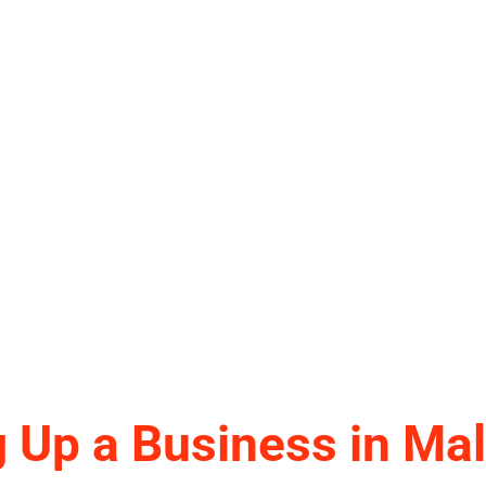
g Up a Business in Mal