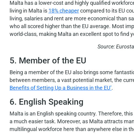
Malta has a lower-cost and highly qualified workforc
living in Malta is
18% cheaper
compared to its EU coun
living, salaries and rent are more economical than 
who all scored higher than the EU average. Most impo
world-class, making Malta an excellent spot to find 
Source: Eurosta
5. Member of the EU
Being a member of the EU also brings some fantastic b
between members, a vast potential market, the cur
Benefits of Setting Up a Business in the EU’
.
6. English Speaking
Malta is an English speaking country. Therefore, thi
a much easier task. Moreover, as Malta attracts many E
multilingual workforce here than anywhere else in th