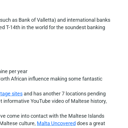
uch as Bank of Valletta) and international banks
d T-14th in the world for the soundest banking
ine per year
rth African influence making some fantastic
tage sites
and has another 7 locations pending
et informative YouTube video of Maltese history,
have come into contact with the Maltese Islands
 Maltese culture,
Malta Uncovered
does a great