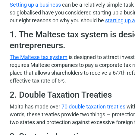
Setting up a business
can be a relatively simple task 
so globalised have you considered starting up a bus
our eight reasons on why you should be
starting up 
1. The Maltese tax system is desi
entrepreneurs.
The Maltese tax system
is designed to attract inve
requires Maltese companies to pay a corporate tax r
place that allows shareholders to receive a 6/7th re
effective tax rate of 5%.
2. Double Taxation Treaties
Malta has made over
70 double taxation treaties
with
words, these treaties provide two things — protecti
two states and protection against excessive foreign 