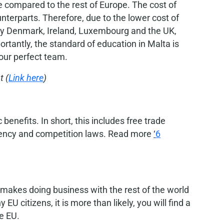
e compared to the rest of Europe. The cost of
terparts. Therefore, due to the lower cost of
say Denmark, Ireland, Luxembourg and the UK,
rtantly, the standard of education in Malta is
your perfect team.
t (
Link here
)
enefits. In short, this includes free trade
rency and competition laws. Read more
‘
6
s makes doing business with the rest of the world
U citizens, it is more than likely, you will find a
e EU.