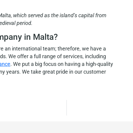
 Malta, which served
as the island’s capital from
edieval period.
mpany in Malta?
are an international team; therefore, we have a
. We offer a full range of services, including
tance
. We put a big focus on having a high-quality
any years. We take great pride in our customer