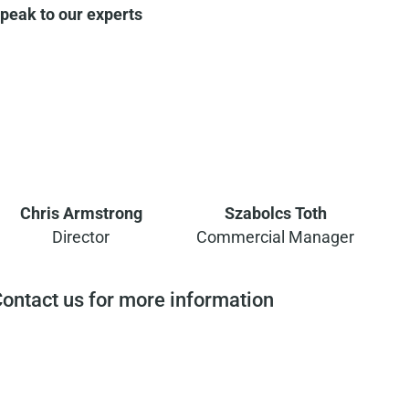
peak to our experts
Chris Armstrong
Szabolcs Toth
Director
Commercial Manager
ontact us for more information