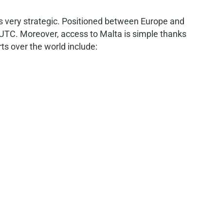
 is very strategic. Positioned between Europe and
 UTC. Moreover, access to Malta is simple thanks
rts over the world include: