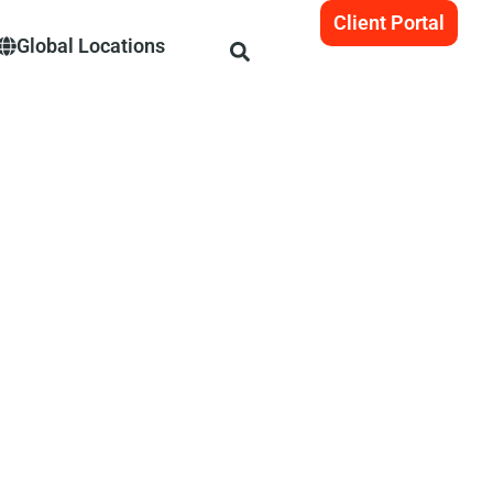
Client Portal
Global Locations