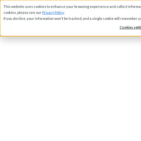
This website uses cookies to enhance your browsing experience and collect informati
Abou
cookies, please see our
Privacy Policy
.
If you decline, your information won't be tracked, and a single cookie will remember 
Cookies sett