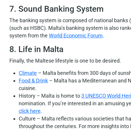
7. Sound Banking System
The banking system is composed of national banks (s
(such as HSBC). Malta’s banking system is also ranke
system from the
World Economic Forum
.
8. Life in Malta
Finally, the Maltese lifestyle is one to be desired.
Climate
– Malta benefits from 300 days of sunsh
Food & Drink
– Malta has a Mediterranean and No
cuisine.
History – Malta is home to
3 UNESCO World Heri
nomination. If you’re interested in an amusing y
click here
.
Culture – Malta reflects various societies that 
throughout the centuries. For more insights into