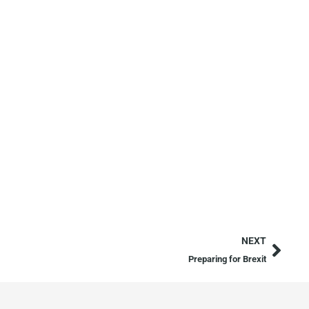
NEXT
Preparing for Brexit