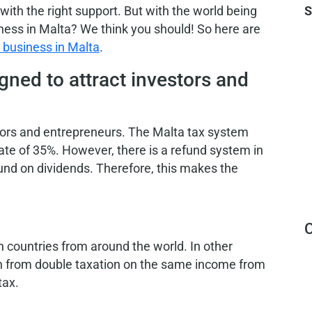
with the right support. But with the world being
S
iness in Malta? We think you should!
So here are
a business in Malta
.
gned to attract investors and
stors and entrepreneurs. The Malta tax system
ate of 35%. However, there is a refund system in
fund on dividends. Therefore, this makes the
C
 countries from around the world. In other
on from double taxation on the same income from
tax.