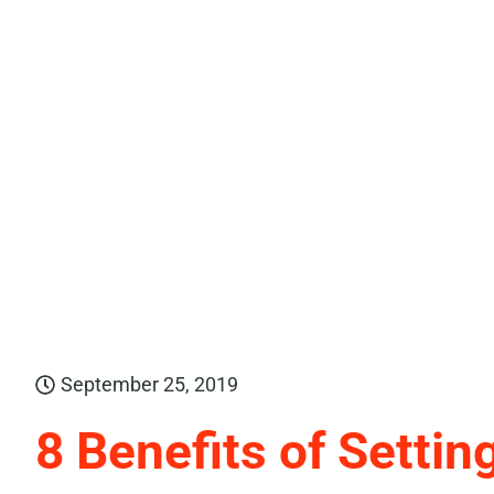
September 25, 2019
8 Benefits of Settin