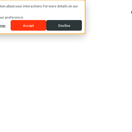
on about your interactions. For more details on our
t Us
Services
Media
your preference.
ings
Accept
Decline