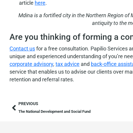
article
here
.
Mdina is a fortified city in the Northern Region of
antiquity to the m
Are you thinking of forming a co
Contact us
for a free consultation. Papilio Services 
unique and experienced understanding of you’re needs
corporate advisory
,
tax advice
and
back-office assis
service that enables us to advise our clients over m
retention and referral rates.
PREVIOUS
The National Development and Social Fund