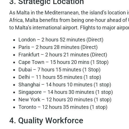
3. Strategic Location
As Malta in the Mediterranean, the island’s location
Africa, Malta benefits from being one-hour ahead of
to Malta’s international airport. Flights to major airpo
London – 2 hours 52 minutes (Direct)
Paris – 2 hours 28 minutes (Direct)
Frankfurt – 2 hours 21 minutes (Direct)
Cape Town – 15 hours 20 mins (1 Stop)
Dubai – 7 hours 15 minutes (1 Stop)
Delhi – 11 hours 55 minutes (1 stop)
Shanghai – 14 hours 10 minutes (1 stop)
Singapore – 14 hours 30 minutes (1 stop)
New York – 12 hours 20 minutes (1 stop)
Toronto – 12 hours 35 minutes (1 stop)
4. Quality Workforce