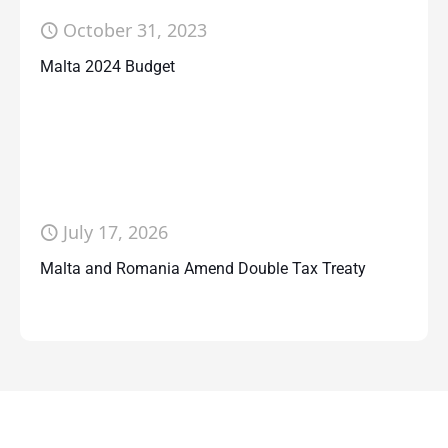
October 31, 2023
Malta 2024 Budget
July 17, 2026
Malta and Romania Amend Double Tax Treaty
Contact Us