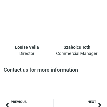
Louise Vella
Szabolcs Toth
Director
Commercial Manager
Contact us for more information
PREVIOUS
NEXT