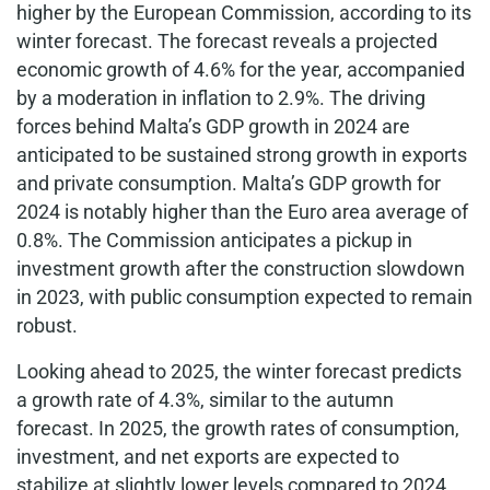
higher by the European Commission, according to its
winter forecast. The forecast reveals a projected
economic growth of 4.6% for the year, accompanied
by a moderation in inflation to 2.9%. The driving
forces behind Malta’s GDP growth in 2024 are
anticipated to be sustained strong growth in exports
and private consumption. Malta’s GDP growth for
2024 is notably higher than the Euro area average of
0.8%. The Commission anticipates a pickup in
investment growth after the construction slowdown
in 2023, with public consumption expected to remain
robust.
Looking ahead to 2025, the winter forecast predicts
a growth rate of 4.3%, similar to the autumn
forecast. In 2025, the growth rates of consumption,
investment, and net exports are expected to
stabilize at slightly lower levels compared to 2024.