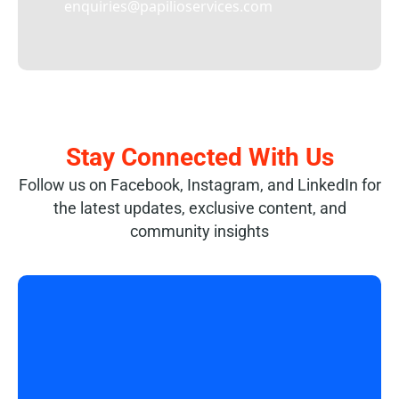
enquiries@papilioservices.com
Stay Connected With Us
Follow us on Facebook, Instagram, and LinkedIn for
the latest updates, exclusive content, and
community insights