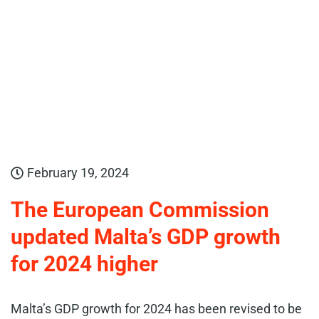
February 19, 2024
The European Commission
updated Malta’s GDP growth
for 2024 higher
Malta’s GDP growth for 2024 has been revised to be