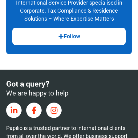
International Service Provider specialised in
Corporate, Tax Compliance & Residence
Solutions – Where Expertise Matters
Follow
Got a query?
We are happy to help
Papilio is a trusted partner to international clients
from all over the world. We offer business support