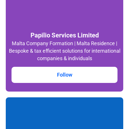
Papilio Services Limited
Malta Company Formation | Malta Residence |
Bespoke & tax efficient solutions for international
companies & individuals
Follow