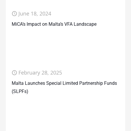
June 18, 2024
MiCA’s Impact on Malta’s VFA Landscape
February 28, 2025
Malta Launches Special Limited Partnership Funds
(SLPFs)