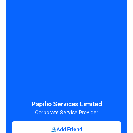
Papilio Services Limited
Corporate Service Provider
Add Friend