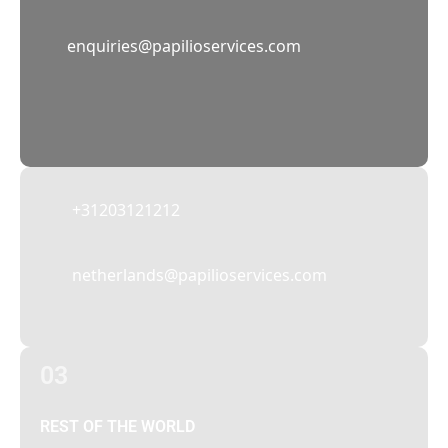
02
enquiries@papilioservices.com
NETHERLANDS
Papilio Services Netherlands BV
Teleportboulevard 110, 1043 EJ Amsterdam,
The Netherlands
+31203121212
netherlands@papilioservices.com
03
REST OF THE WORLD