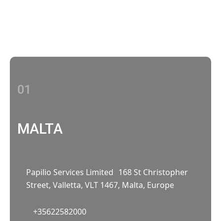
With multiple locations Papilio delivers
localized strategies that complement your
brand’s national presence
01
MALTA
Papilio Services Limited 168 St Christopher
Street, Valletta, VLT 1467, Malta, Europe
+35622582000