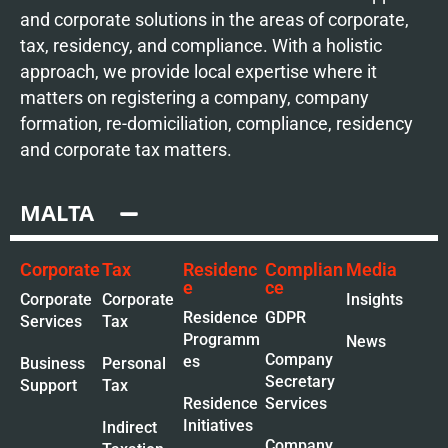
and corporate solutions in the areas of corporate,
tax, residency, and compliance. With a holistic
approach, we provide local expertise where it
matters on registering a company, company
formation, re-domiciliation, compliance, residency
and corporate tax matters.
MALTA
Corporate
Tax
Residenc
Complian
Media
e
ce
Corporate
Corporate
Insights
Residence
GDPR
Services
Tax
Programm
News
Company
es
Business
Personal
Secretary
Support
Tax
Residence
Services
Initiatives
Indirect
Company