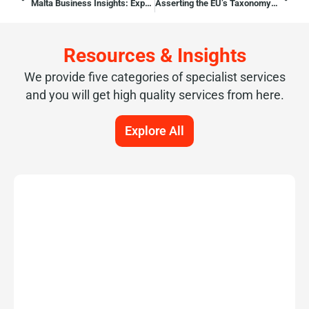
Malta Business Insights: Expert Opinion on the Corporate Services
Asserting the EU’s Taxonomy Regulation effects in Malta
Resources & Insights
We provide five categories of specialist services
and you will get high quality services from here.
Explore All