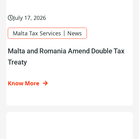
July 17, 2026
|
Malta Tax Services
News
Malta and Romania Amend Double Tax
Treaty
Know More