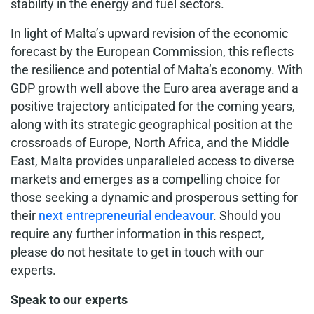
stability in the energy and fuel sectors.
In light of Malta’s upward revision of the economic
forecast by the European Commission, this reflects
the resilience and potential of Malta’s economy. With
GDP growth well above the Euro area average and a
positive trajectory anticipated for the coming years,
along with its strategic geographical position at the
crossroads of Europe, North Africa, and the Middle
East, Malta provides unparalleled access to diverse
markets and emerges as a compelling choice for
those seeking a dynamic and prosperous setting for
their
next entrepreneurial endeavour
. Should you
require any further information in this respect,
please do not hesitate to get in touch with our
experts.
Speak to our experts