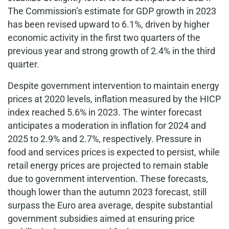
The Commission’s estimate for GDP growth in 2023
has been revised upward to 6.1%, driven by higher
economic activity in the first two quarters of the
previous year and strong growth of 2.4% in the third
quarter.
Despite government intervention to maintain energy
prices at 2020 levels, inflation measured by the HICP
index reached 5.6% in 2023. The winter forecast
anticipates a moderation in inflation for 2024 and
2025 to 2.9% and 2.7%, respectively. Pressure in
food and services prices is expected to persist, while
retail energy prices are projected to remain stable
due to government intervention. These forecasts,
though lower than the autumn 2023 forecast, still
surpass the Euro area average, despite substantial
government subsidies aimed at ensuring price