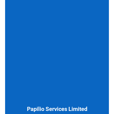
Papilio Services Limited