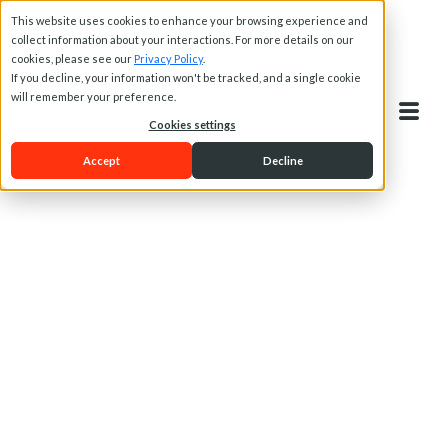
This website uses cookies to enhance your browsing experience and
collect information about your interactions. For more details on our
cookies, please see our
Privacy Policy
.
If you decline, your information won't be tracked, and a single cookie
will remember your preference.
Cookies settings
Accept
Decline