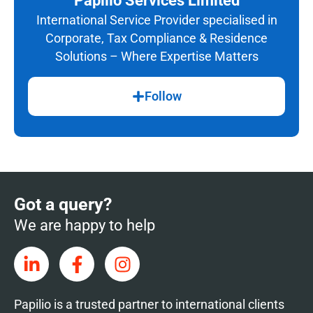
Papilio Services Limited
International Service Provider specialised in
Corporate, Tax Compliance & Residence
Solutions – Where Expertise Matters
Follow
Got a query?
We are happy to help
Papilio is a trusted partner to international clients