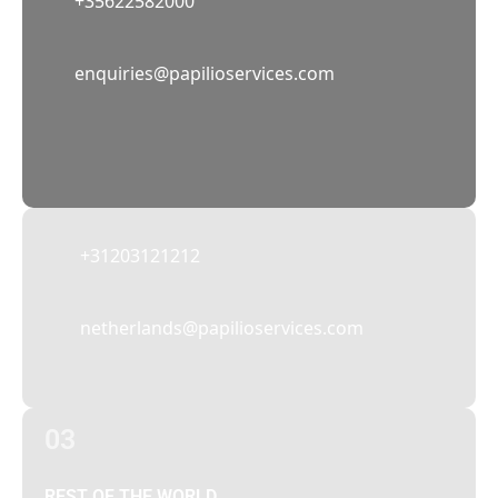
+35622582000
02
enquiries@papilioservices.com
NETHERLANDS
Papilio Services Netherlands BV
Teleportboulevard 110, 1043 EJ Amsterdam,
The Netherlands
+31203121212
netherlands@papilioservices.com
03
REST OF THE WORLD