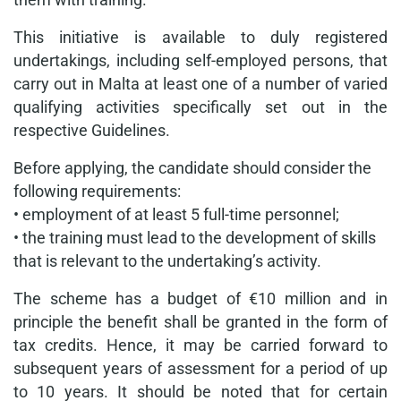
This initiative is available to duly registered
undertakings, including self-employed persons, that
carry out in Malta at least one of a number of varied
qualifying activities specifically set out in the
respective Guidelines.
Before applying, the candidate should consider the
following requirements:
• employment of at least 5 full-time personnel;
• the training must lead to the development of skills
that is relevant to the undertaking’s activity.
The scheme has a budget of €10 million and in
principle the benefit shall be granted in the form of
tax credits. Hence, it may be carried forward to
subsequent years of assessment for a period of up
to 10 years. It should be noted that for certain