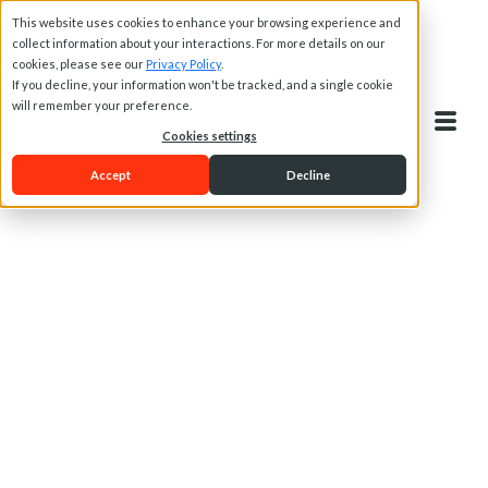
This website uses cookies to enhance your browsing experience and
collect information about your interactions. For more details on our
cookies, please see our
Privacy Policy
.
If you decline, your information won't be tracked, and a single cookie
will remember your preference.
Cookies settings
Accept
Decline