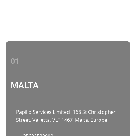
Contact Us
With multiple locations Papilio delivers
localized strategies that complement your
brand’s national presence
01
MALTA
Papilio Services Limited 168 St Christopher
Street, Valletta, VLT 1467, Malta, Europe