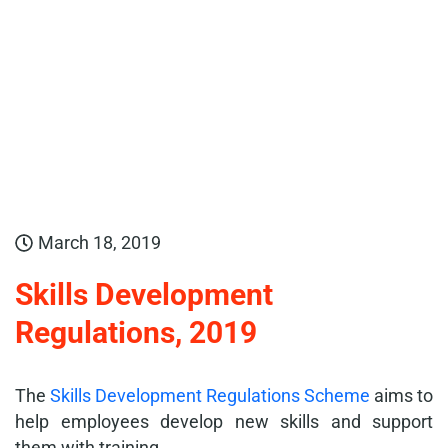
March 18, 2019
Skills Development
Regulations, 2019
The
Skills Development Regulations Scheme
aims to
help employees develop new skills and support
them with training.