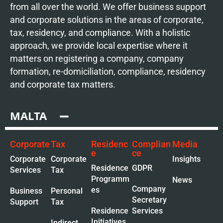
from all over the world. We offer business support
and corporate solutions in the areas of corporate,
tax, residency, and compliance. With a holistic
approach, we provide local expertise where it
matters on registering a company, company
formation, re-domiciliation, compliance, residency
and corporate tax matters.
MALTA
Corporate
Tax
Residenc
Complian
Media
e
ce
Corporate
Corporate
Insights
Residence
GDPR
Services
Tax
Programm
News
Company
es
Business
Personal
Secretary
Support
Tax
Residence
Services
Initiatives
Indirect