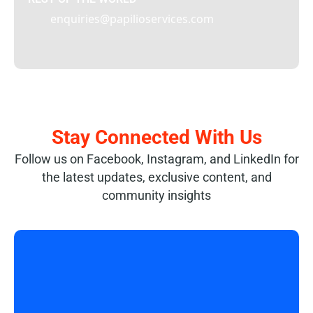
enquiries@papilioservices.com
Stay Connected With Us
Follow us on Facebook, Instagram, and LinkedIn for
the latest updates, exclusive content, and
community insights