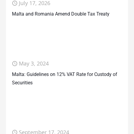
July 17, 2026
Malta and Romania Amend Double Tax Treaty
May 3, 2024
Malta: Guidelines on 12% VAT Rate for Custody of
Securities
September 17, 2024