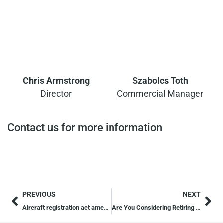
Chris Armstrong
Szabolcs Toth
Director
Commercial Manager
Contact us for more information
PREVIOUS
NEXT
Aircraft registration act amendment
Are You Considering Retiring Abroad?