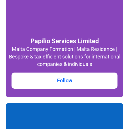
Papilio Services Limited
Malta Company Formation | Malta Residence |
Bespoke & tax efficient solutions for international
companies & individuals
Follow