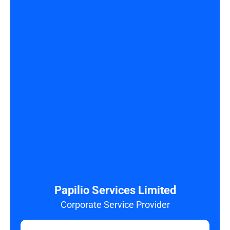
Papilio Services Limited
Corporate Service Provider