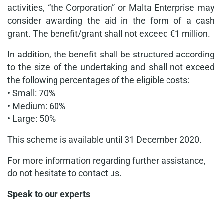
activities, “the Corporation” or Malta Enterprise may
consider awarding the aid in the form of a cash
grant. The benefit/grant shall not exceed €1 million.
In addition, the benefit shall be structured according
to the size of the undertaking and shall not exceed
the following percentages of the eligible costs:
• Small: 70%
• Medium: 60%
• Large: 50%
This scheme is available until 31 December 2020.
For more information regarding further assistance,
do not hesitate to contact us.
Speak to our experts