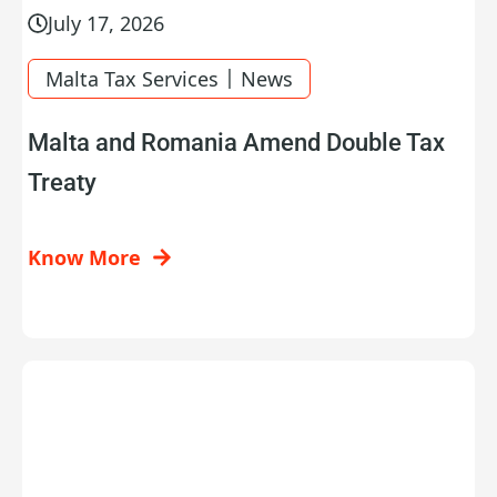
July 17, 2026
|
Malta Tax Services
News
Malta and Romania Amend Double Tax
Treaty
Know More