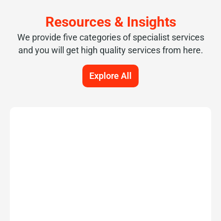
Resources & Insights
We provide five categories of specialist services
and you will get high quality services from here.
Explore All