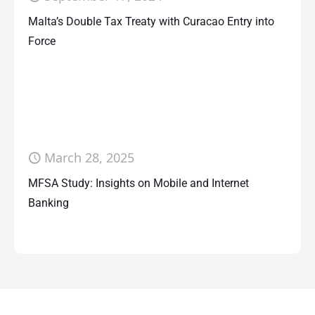
Malta’s Double Tax Treaty with Curacao Entry into
Force
March 28, 2025
MFSA Study: Insights on Mobile and Internet
Banking