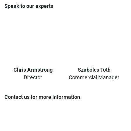
Speak to our experts
Chris Armstrong
Szabolcs Toth
Director
Commercial Manager
Contact us for more information