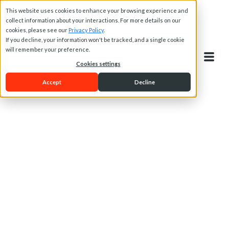
This website uses cookies to enhance your browsing experience and
collect information about your interactions. For more details on our
cookies, please see our
Privacy Policy
.
If you decline, your information won't be tracked, and a single cookie
will remember your preference.
Cookies settings
Accept
Decline