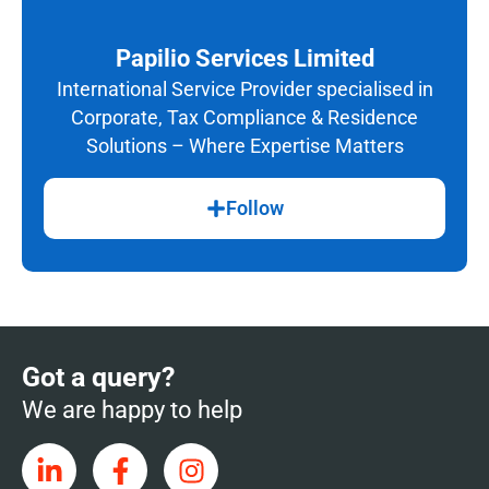
Papilio Services Limited
International Service Provider specialised in
Corporate, Tax Compliance & Residence
Solutions – Where Expertise Matters
Follow
Got a query?
We are happy to help