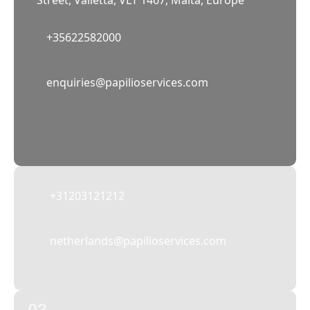
Street, Valletta, VLT 1467, Malta, Europe
+35622582000
02
enquiries@papilioservices.com
NETHERLANDS
Papilio Services Netherlands BV
Teleportboulevard 110, 1043 EJ Amsterdam,
The Netherlands
+31203121212
netherlands@papilioservices.com