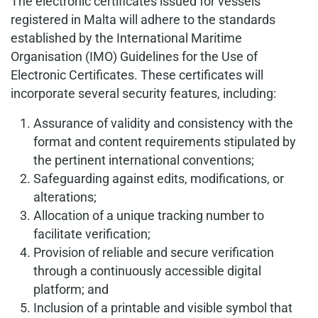
The electronic certificates issued for vessels
registered in Malta will adhere to the standards
established by the International Maritime
Organisation (IMO) Guidelines for the Use of
Electronic Certificates. These certificates will
incorporate several security features, including:
Assurance of validity and consistency with the
format and content requirements stipulated by
the pertinent international conventions;
Safeguarding against edits, modifications, or
alterations;
Allocation of a unique tracking number to
facilitate verification;
Provision of reliable and secure verification
through a continuously accessible digital
platform; and
Inclusion of a printable and visible symbol that