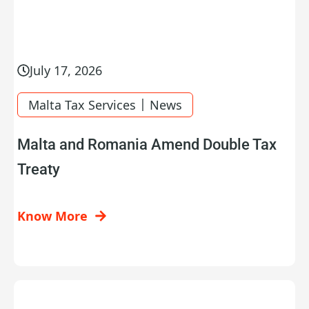
July 17, 2026
|
Malta Tax Services
News
Malta and Romania Amend Double Tax
Treaty
Know More