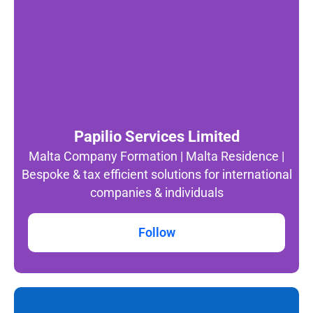
Papilio Services Limited
Malta Company Formation | Malta Residence |
Bespoke & tax efficient solutions for international
companies & individuals
Follow