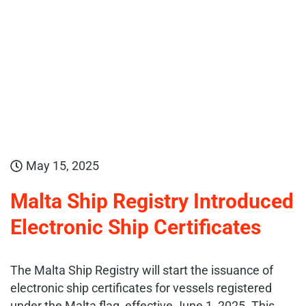
May 15, 2025
Malta Ship Registry Introduced
Electronic Ship Certificates
The Malta Ship Registry will start the issuance of
electronic ship certificates for vessels registered
under the Malta flag, effective June 1, 2025. This