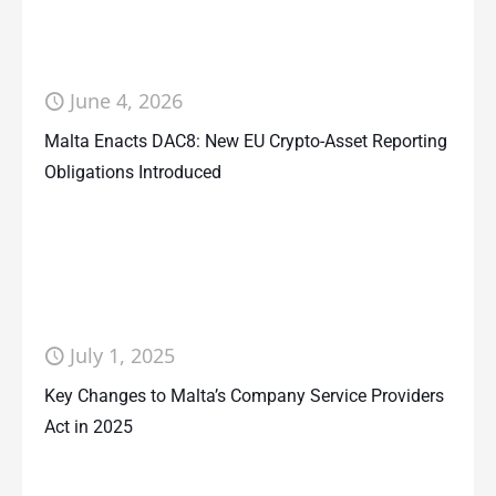
June 4, 2026
Malta Enacts DAC8: New EU Crypto-Asset Reporting
Obligations Introduced
July 1, 2025
Key Changes to Malta’s Company Service Providers
Act in 2025