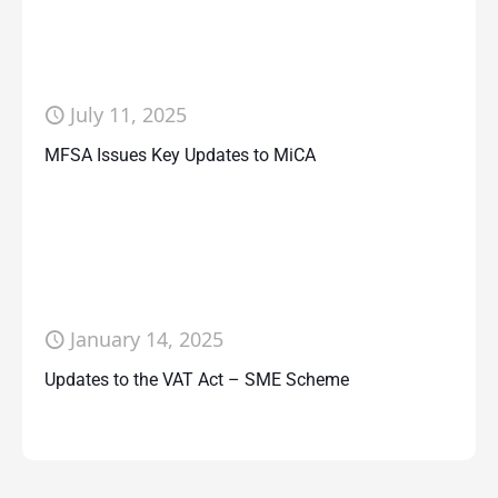
July 11, 2025
MFSA Issues Key Updates to MiCA
January 14, 2025
Updates to the VAT Act – SME Scheme