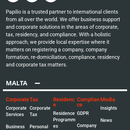
Papilio is a trusted partner to international clients
from all over the world. We offer business support
and corporate solutions in the areas of corporate,
tax, residency, and compliance. With a holistic
approach, we provide local expertise where it
matters on registering a company, company
formation, re-domiciliation, compliance, residency
and corporate tax matters.
MALTA
Corporate
Tax
Residenc
Complian
Media
e
ce
Corporate
Corporate
Insights
Residence
GDPR
Services
Tax
Programm
News
Company
es
Business
Personal