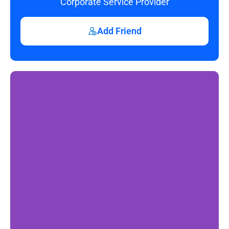
Corporate Service Provider
Add Friend