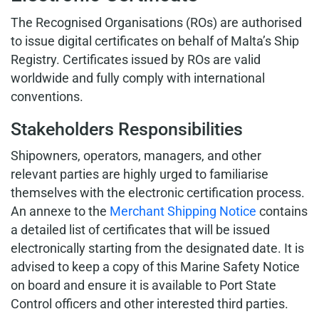
The Recognised Organisations (ROs) are authorised
to issue digital certificates on behalf of Malta’s Ship
Registry. Certificates issued by ROs are valid
worldwide and fully comply with international
conventions.
Stakeholders Responsibilities
Shipowners, operators, managers, and other
relevant parties are highly urged to familiarise
themselves with the electronic certification process.
An annexe to the
Merchant Shipping Notice
contains
a detailed list of certificates that will be issued
electronically starting from the designated date. It is
advised to keep a copy of this Marine Safety Notice
on board and ensure it is available to Port State
Control officers and other interested third parties.