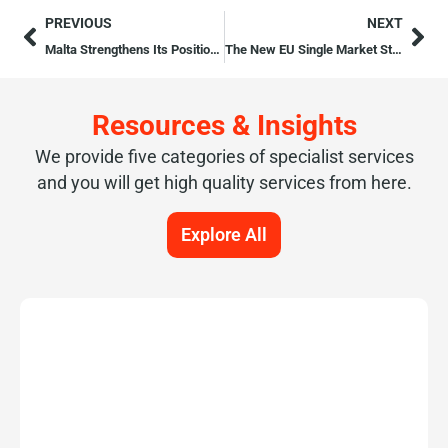
PREVIOUS
NEXT
Malta Strengthens Its Position as a Premier EU Startup Hub
The New EU Single Market Strategy
Resources & Insights
We provide five categories of specialist services
and you will get high quality services from here.
Explore All