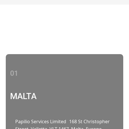
Contact Us
With multiple locations Papilio delivers
localized strategies that complement your
brand’s national presence
01
MALTA
Papilio Services Limited 168 St Christopher