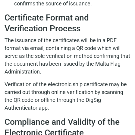
confirms the source of issuance.
Certificate Format and
Verification Process
The issuance of the certificates will be in a PDF
format via email, containing a QR code which will
serve as the sole verification method confirming that
the document has been issued by the Malta Flag
Administration.
Verification of the electronic ship certificate may be
carried out through online verification by scanning
the QR code or offline through the DigSig
Authenticator app.
Compliance and Validity of the
Electronic Certificate