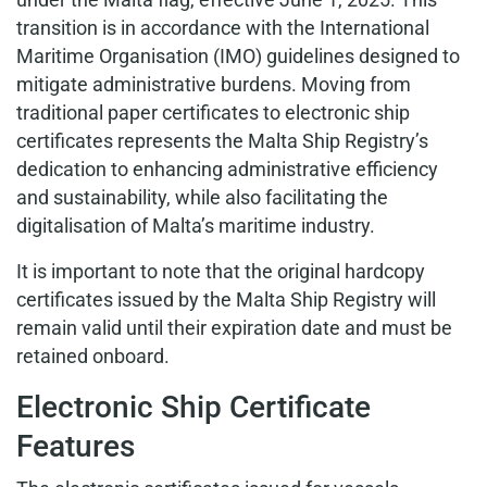
transition is in accordance with the International
Maritime Organisation (IMO) guidelines designed to
mitigate administrative burdens. Moving from
traditional paper certificates to electronic ship
certificates represents the Malta Ship Registry’s
dedication to enhancing administrative efficiency
and sustainability, while also facilitating the
digitalisation of Malta’s maritime industry.
It is important to note that the original hardcopy
certificates issued by the Malta Ship Registry will
remain valid until their expiration date and must be
retained onboard.
Electronic Ship Certificate
Features