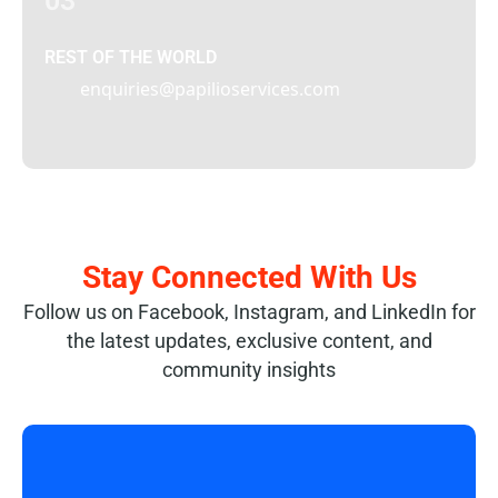
03
REST OF THE WORLD
enquiries@papilioservices.com
Stay Connected With Us
Follow us on Facebook, Instagram, and LinkedIn for
the latest updates, exclusive content, and
community insights