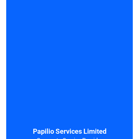
Papilio Services Limited