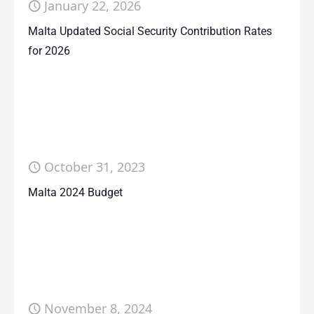
January 22, 2026
Malta Updated Social Security Contribution Rates
for 2026
October 31, 2023
Malta 2024 Budget
November 8, 2024