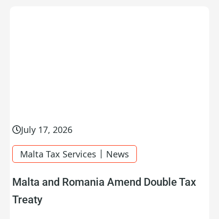
July 17, 2026
|
Malta Tax Services
News
Malta and Romania Amend Double Tax
Treaty