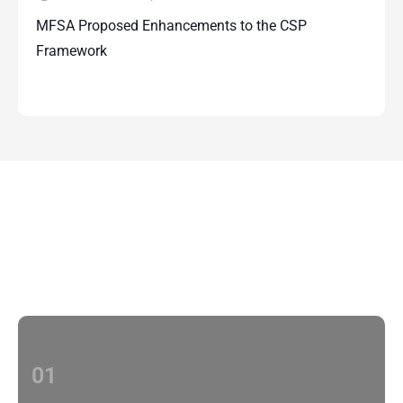
MFSA Proposed Enhancements to the CSP
Framework
Contact Us
With multiple locations Papilio delivers
localized strategies that complement your
brand’s national presence
01