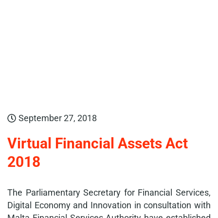
September 27, 2018
Virtual Financial Assets Act
2018
The Parliamentary Secretary for Financial Services,
Digital Economy and Innovation in consultation with
Malta Financial Services Authority have established