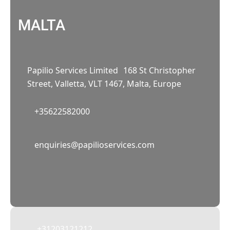
MALTA
Papilio Services Limited 168 St Christopher
Street, Valletta, VLT 1467, Malta, Europe
+35622582000
02
enquiries@papilioservices.com
NETHERLANDS
Papilio Services Netherlands BV
Teleportboulevard 110, 1043 EJ Amsterdam,
The Netherlands
+31203121212