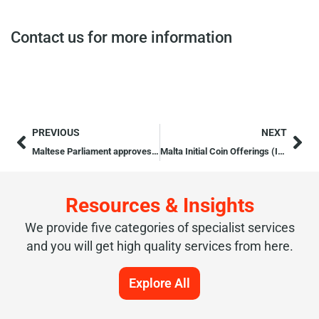
Contact us for more information
PREVIOUS
NEXT
Maltese Parliament approves Three Blockchain and Cryptocurrency Bills
Malta Initial Coin Offerings (ICOs) Licencing Process
Resources & Insights
We provide five categories of specialist services
and you will get high quality services from here.
Explore All