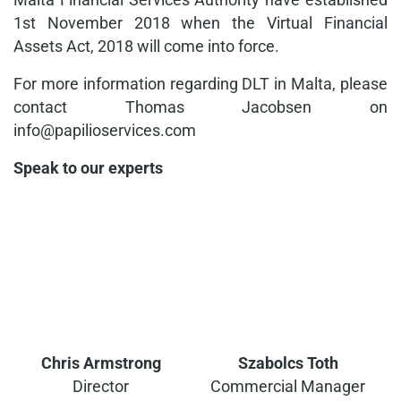
1st November 2018 when the Virtual Financial
Assets Act, 2018 will come into force.
For more information regarding DLT in Malta, please
contact Thomas Jacobsen on
info@papilioservices.com
Speak to our experts
Chris Armstrong
Szabolcs Toth
Director
Commercial Manager