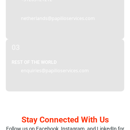
netherlands@papilioservices.com
03
REST OF THE WORLD
enquiries@papilioservices.com
Stay Connected With Us
Follow us on Facebook, Instagram, and LinkedIn for