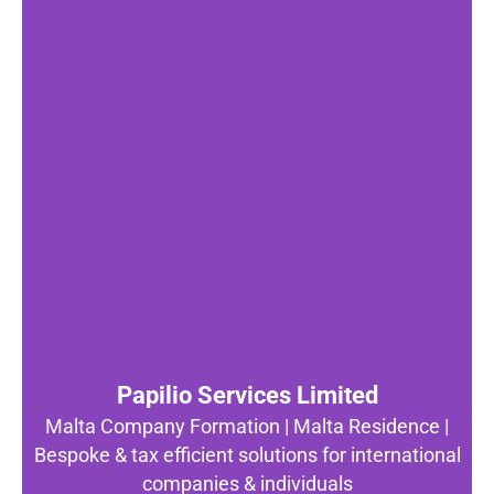
Papilio Services Limited
Malta Company Formation | Malta Residence |
Bespoke & tax efficient solutions for international
companies & individuals