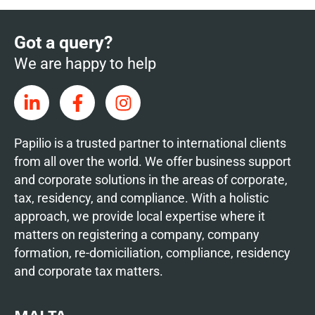
Got a query?
We are happy to help
Papilio is a trusted partner to international clients
from all over the world. We offer business support
and corporate solutions in the areas of corporate,
tax, residency, and compliance. With a holistic
approach, we provide local expertise where it
matters on registering a company, company
formation, re-domiciliation, compliance, residency
and corporate tax matters.