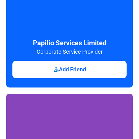
Papilio Services Limited
Corporate Service Provider
Add Friend