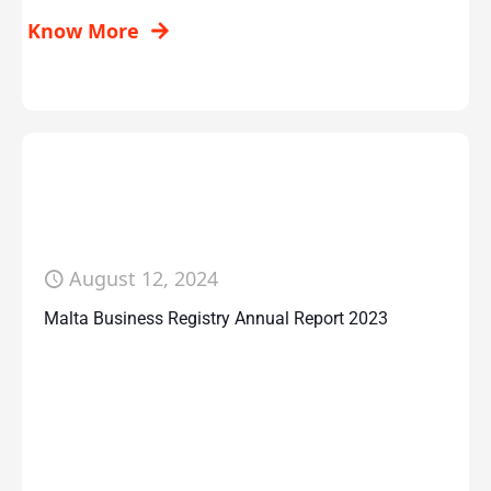
Know More
August 12, 2024
Malta Business Registry Annual Report 2023