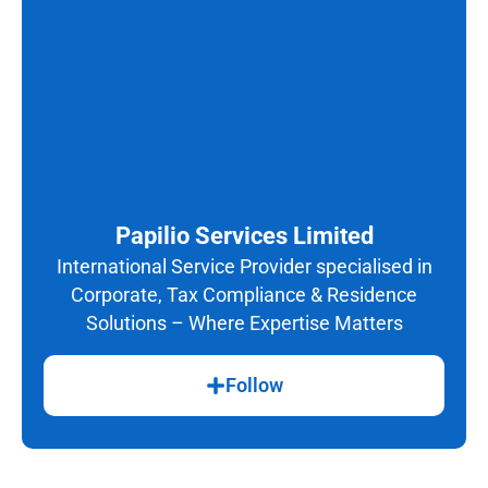
Papilio Services Limited
International Service Provider specialised in
Corporate, Tax Compliance & Residence
Solutions – Where Expertise Matters
Follow