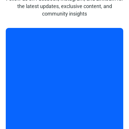
the latest updates, exclusive content, and
community insights