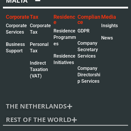
MALTA
Corporate
Tax
Residenc
Complian
Media
e
ce
Corporate
Corporate
Insights
Residence
GDPR
Services
Tax
Programm
News
Company
es
Business
Personal
Secretary
Support
Tax
Residence
Services
Initiatives
Indirect
Company
Taxation
Directorshi
(VAT)
p Services
THE NETHERLANDS
REST OF THE WORLD