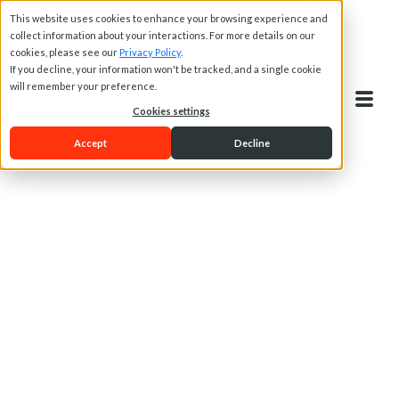
This website uses cookies to enhance your browsing experience and
collect information about your interactions. For more details on our
cookies, please see our
Privacy Policy
.
If you decline, your information won't be tracked, and a single cookie
will remember your preference.
Cookies settings
Accept
Decline