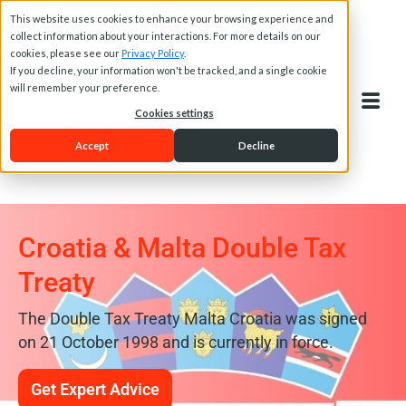
This website uses cookies to enhance your browsing experience and
collect information about your interactions. For more details on our
cookies, please see our
Privacy Policy
.
If you decline, your information won't be tracked, and a single cookie
will remember your preference.
Cookies settings
Accept
Decline
Croatia & Malta Double Tax
Treaty
The Double Tax Treaty Malta Croatia was signed
on 21 October 1998 and is currently in force.
Get Expert Advice