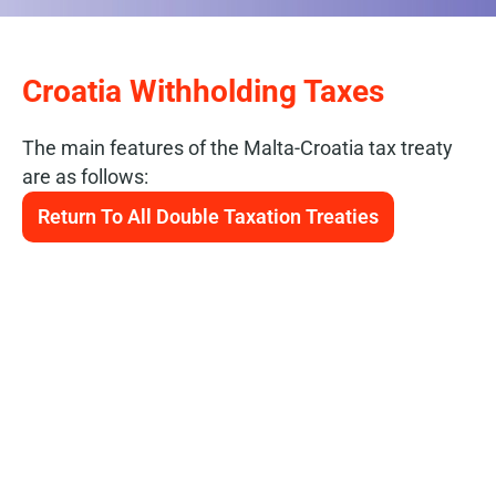
Croatia Withholding Taxes
The main features of the Malta-Croatia tax treaty
are as follows:
Return To All Double Taxation Treaties