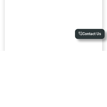
Contact Us