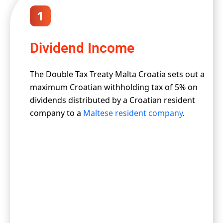
1
Dividend Income
The Double Tax Treaty Malta Croatia sets out a
maximum Croatian withholding tax of 5% on
dividends distributed by a Croatian resident
company to a
Maltese resident company
.