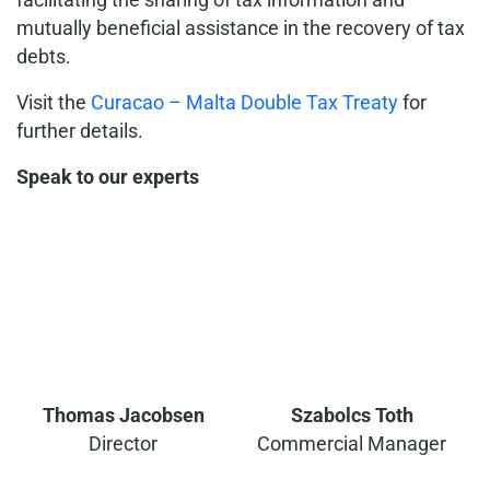
mutually beneficial assistance in the recovery of tax
debts.
Visit the
Curacao – Malta Double Tax Treaty
for
further details.
Speak to our experts
Thomas Jacobsen
Szabolcs Toth
Director
Commercial Manager