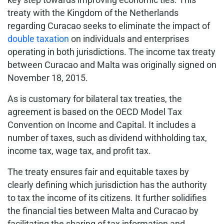
treaty with the Kingdom of the Netherlands
regarding Curacao seeks to eliminate the impact of
double taxation
on individuals and enterprises
operating in both jurisdictions. The income tax treaty
between Curacao and Malta was originally signed on
November 18, 2015.
As is customary for bilateral tax treaties, the
agreement is based on the OECD Model Tax
Convention on Income and Capital. It includes a
number of taxes, such as dividend withholding tax,
income tax, wage tax, and profit tax.
The treaty ensures fair and equitable taxes by
clearly defining which jurisdiction has the authority
to tax the income of its citizens. It further solidifies
the financial ties between Malta and Curacao by
facilitating the sharing of tax information and