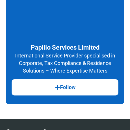
Papilio Services Limited
International Service Provider specialised in
Corporate, Tax Compliance & Residence
Solutions – Where Expertise Matters
Follow