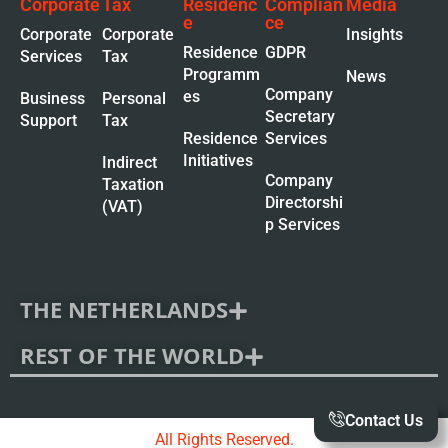
Corporate
Tax
Residenc
Complian
Media
e
ce
Corporate
Corporate
Insights
Residence
GDPR
Services
Tax
Programm
News
Company
es
Business
Personal
Secretary
Support
Tax
Residence
Services
Initiatives
Indirect
Company
Taxation
Directorshi
(VAT)
p Services
THE NETHERLANDS
REST OF THE WORLD
Contact Us
All Rights Reserved.