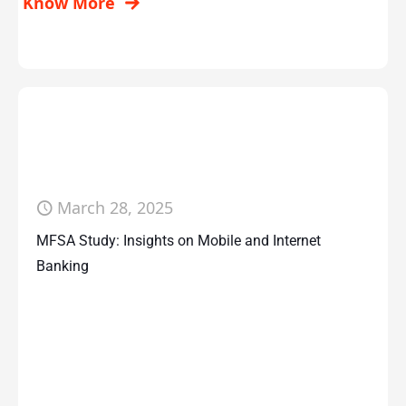
Know More
March 28, 2025
MFSA Study: Insights on Mobile and Internet
Banking