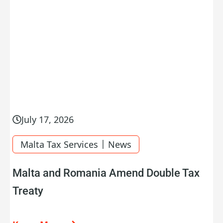
July 17, 2026
|
Malta Tax Services
News
Malta and Romania Amend Double Tax
Treaty