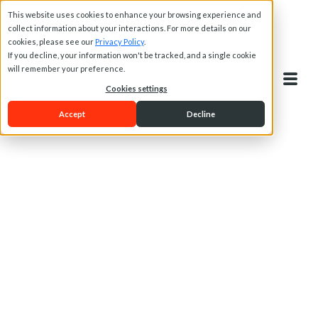
This website uses cookies to enhance your browsing experience and
collect information about your interactions. For more details on our
cookies, please see our
Privacy Policy
.
If you decline, your information won't be tracked, and a single cookie
will remember your preference.
Cookies settings
Accept
Decline