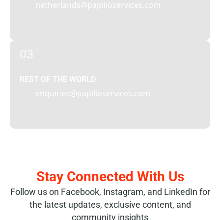
netherlands@papilioservices.com
03
REST OF THE WORLD
enquiries@papilioservices.com
Stay Connected With Us
Follow us on Facebook, Instagram, and LinkedIn for
the latest updates, exclusive content, and
community insights