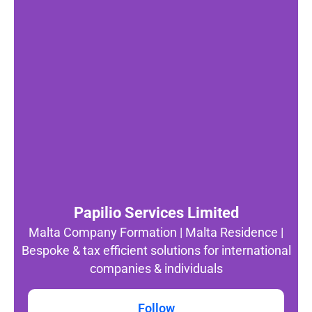
Papilio Services Limited
Malta Company Formation | Malta Residence |
Bespoke & tax efficient solutions for international
companies & individuals
Follow