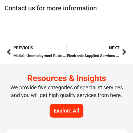
Contact us for more information
PREVIOUS
NEXT
Malta’s Unemployment Rate: Third Lowest in the EU
Electronic Supplied Services (ESS)
Resources & Insights
We provide five categories of specialist services
and you will get high quality services from here.
Explore All