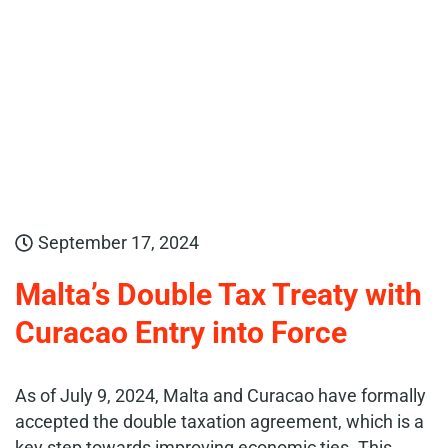
September 17, 2024
Malta’s Double Tax Treaty with
Curacao Entry into Force
As of July 9, 2024, Malta and Curacao have formally
accepted the double taxation agreement, which is a
key step towards improving economic ties. This