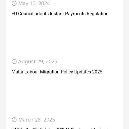
May 10, 2024
EU Council adopts Instant Payments Regulation
August 29, 2025
Malta Labour Migration Policy Updates 2025
March 28, 2025