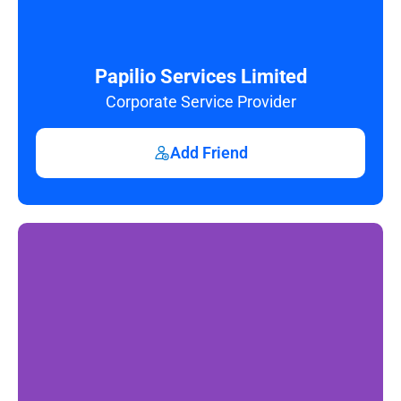
Papilio Services Limited
Corporate Service Provider
Add Friend