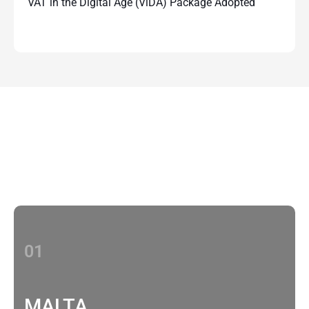
VAT in the Digital Age (ViDA) Package Adopted
Contact Us
With multiple locations Papilio delivers
localized strategies that complement your
brand’s national presence
01
MALTA