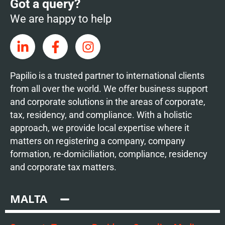
Got a query?
We are happy to help
Papilio is a trusted partner to international clients
from all over the world. We offer business support
and corporate solutions in the areas of corporate,
tax, residency, and compliance. With a holistic
approach, we provide local expertise where it
matters on registering a company, company
formation, re-domiciliation, compliance, residency
and corporate tax matters.
MALTA