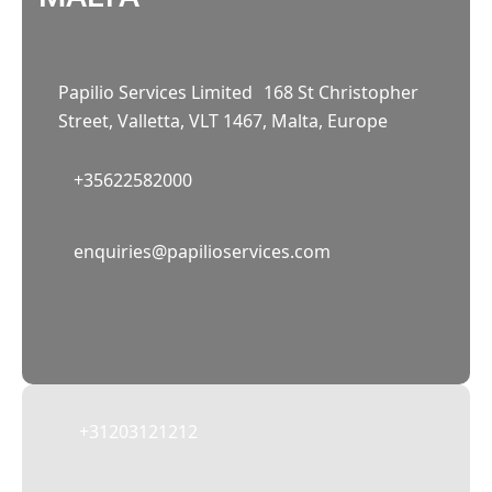
Papilio Services Limited 168 St Christopher
Street, Valletta, VLT 1467, Malta, Europe
+35622582000
02
enquiries@papilioservices.com
NETHERLANDS
Papilio Services Netherlands BV
Teleportboulevard 110, 1043 EJ Amsterdam,
The Netherlands
+31203121212