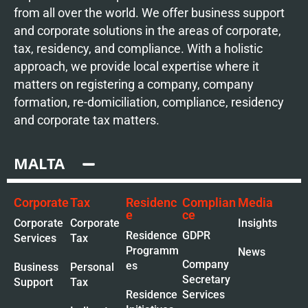
from all over the world. We offer business support
and corporate solutions in the areas of corporate,
tax, residency, and compliance. With a holistic
approach, we provide local expertise where it
matters on registering a company, company
formation, re-domiciliation, compliance, residency
and corporate tax matters.
MALTA
Corporate
Tax
Residenc
Complian
Media
e
ce
Corporate
Corporate
Insights
Residence
GDPR
Services
Tax
Programm
News
Company
es
Business
Personal
Secretary
Support
Tax
Residence
Services