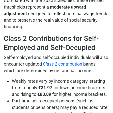
Compared with the 2025 schedules, these revised
thresholds represent
a moderate upward
adjustment
designed to reflect nominal wage trends
and to preserve the real value of social security
financing.
Class 2 Contributions for Self-
Employed and Self-Occupied
Self-employed and self-occupied individuals will also
encounter updated
Class 2
contribution
bands,
which are determined by net annual income:
Weekly rates vary by income category, starting
from roughly
€31.97
for lower income brackets
and rising to
€83.89
for higher income brackets.
Part-time self-occupied persons (such as
students or pensioners) may pay a reduced rate