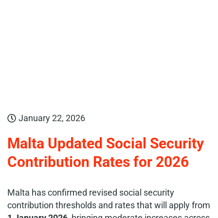
January 22, 2026
Malta Updated Social Security
Contribution Rates for 2026
Malta has confirmed revised social security
contribution thresholds and rates that will apply from
1 January 2026
, bringing moderate increases across