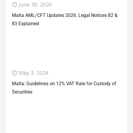
June 30, 2026
Malta AML/CFT Updates 2026: Legal Notices 82 &
83 Explained
May 3, 2024
Malta: Guidelines on 12% VAT Rate for Custody of
Securities