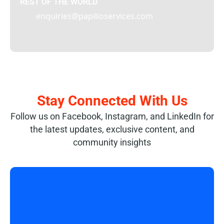
REST OF THE WORLD
enquiries@papilioservices.com
Stay Connected With Us
Follow us on Facebook, Instagram, and LinkedIn for
the latest updates, exclusive content, and
community insights