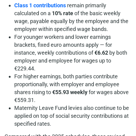
Class 1 contributions
remain primarily
calculated on a
10% rate
of the basic weekly
wage, payable equally by the employee and the
employer within specified wage bands.
For younger workers and lower earnings
brackets, fixed euro amounts apply — for
instance, weekly contributions of
€6.62
by both
employer and employee for wages up to
€229.44.
For higher earnings, both parties contribute
proportionally, with employer and employee
shares rising to
€55.93 weekly
for wages above
€559.31.
Maternity Leave Fund levies also continue to be
applied on top of social security contributions at
specified rates.