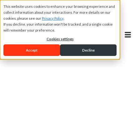
This website uses cookies to enhance your browsing experience and
collect information about your interactions. For more details on our
cookies, please see our
Privacy Policy
.
If you decline, your information won't be tracked, and a single cookie
will remember your preference.
Cookies settings
Accept
Decline