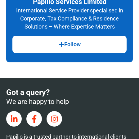
Papilio Services Limited
International Service Provider specialised in
Corporate, Tax Compliance & Residence
Solutions – Where Expertise Matters
Follow
Got a query?
We are happy to help
Papilio is a trusted partner to international clients