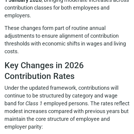
contribution classes for both employees and
employers.
These changes form part of routine annual
adjustments to ensure alignment of contribution
thresholds with economic shifts in wages and living
costs.
Key Changes in 2026
Contribution Rates
Under the updated framework, contributions will
continue to be structured by category and wage
band for
Class 1
employed persons. The rates reflect
modest increases compared with previous years but
maintain the core structure of employee and
employer parity: