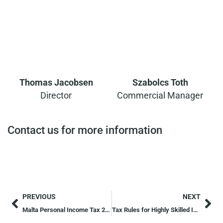
Thomas Jacobsen
Szabolcs Toth
Director
Commercial Manager
Contact us for more information
PREVIOUS
NEXT
Malta Personal Income Tax 2026: Updated Tax Structure
Tax Rules for Highly Skilled Individuals