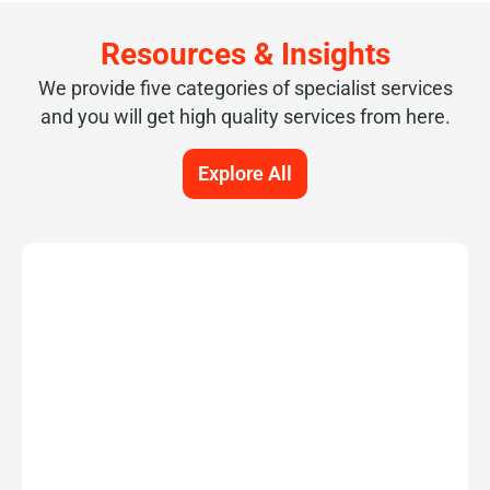
Resources & Insights
We provide five categories of specialist services
and you will get high quality services from here.
Explore All