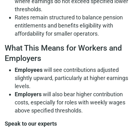
where earnings do not exceed specified lower
thresholds.
Rates remain structured to balance pension
entitlements and benefits eligibility with
affordability for smaller operators.
What This Means for Workers and
Employers
Employees
will see contributions adjusted
slightly upward, particularly at higher earnings
levels.
Employers
will also bear higher contribution
costs, especially for roles with weekly wages
above specified thresholds.
Speak to our experts