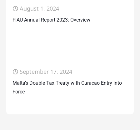
August 1, 2024
FIAU Annual Report 2023: Overview
September 17, 2024
Malta’s Double Tax Treaty with Curacao Entry into
Force