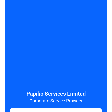
Papilio Services Limited
Corporate Service Provider