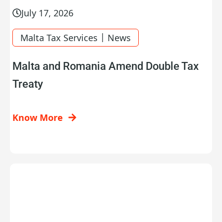
July 17, 2026
|
Malta Tax Services
News
Malta and Romania Amend Double Tax
Treaty
Know More