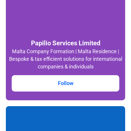
Papilio Services Limited
Malta Company Formation | Malta Residence |
Bespoke & tax efficient solutions for international
companies & individuals
Follow