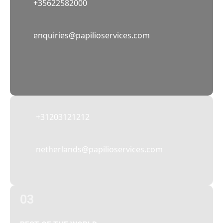
+35622582000
02
enquiries@papilioservices.com
NETHERLANDS
Papilio Services Netherlands BV
Teleportboulevard 110, 1043 EJ Amsterdam,
The Netherlands
+31203121212
netherlands@papilioservices.com
03