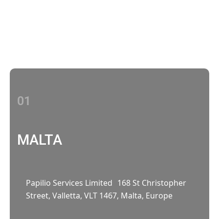
Contact Us
With multiple locations Papilio delivers
localized strategies that complement your
brand’s national presence
01
MALTA
Papilio Services Limited 168 St Christopher
Street, Valletta, VLT 1467, Malta, Europe