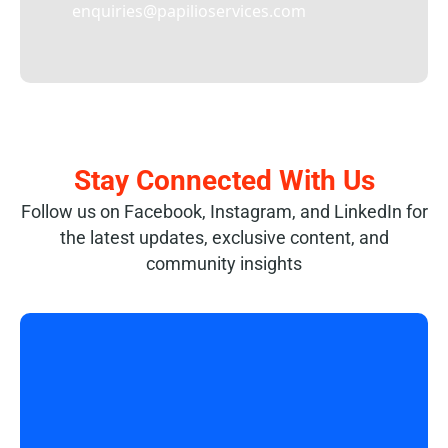
enquiries@papilioservices.com
Stay Connected With Us
Follow us on Facebook, Instagram, and LinkedIn for
the latest updates, exclusive content, and
community insights