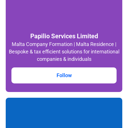
Papilio Services Limited
Malta Company Formation | Malta Residence |
Bespoke & tax efficient solutions for international
companies & individuals
Follow