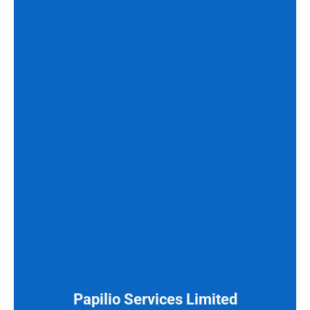
Papilio Services Limited