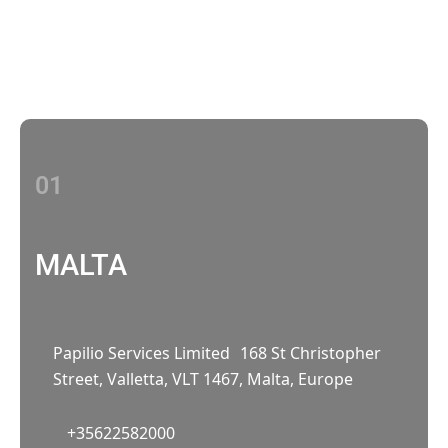
With multiple locations Papilio delivers
localized strategies that complement your
brand’s national presence
01
MALTA
Papilio Services Limited 168 St Christopher
Street, Valletta, VLT 1467, Malta, Europe
+35622582000