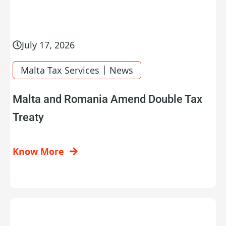
July 17, 2026
|
Malta Tax Services
News
Malta and Romania Amend Double Tax
Treaty
Know More