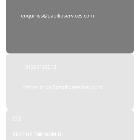
02
enquiries@papilioservices.com
NETHERLANDS
Papilio Services Netherlands BV
Teleportboulevard 110, 1043 EJ Amsterdam,
The Netherlands
+31203121212
netherlands@papilioservices.com
03
REST OF THE WORLD