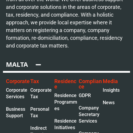
and corporate solutions in the areas of corporate,
tax, residency, and compliance. With a holistic
approach, we provide local expertise where it
matters on registering a company, company
formation, re-domiciliation, compliance, residency
and corporate tax matters.
MALTA
Corporate
Tax
Residenc
Complian
Media
e
ce
Corporate
Corporate
Insights
Residence
GDPR
Services
Tax
Programm
News
Company
es
Business
Personal
Secretary
Support
Tax
Residence
Services
Initiatives
Indirect