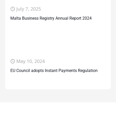
July 7, 2025
Malta Business Registry Annual Report 2024
May 10, 2024
EU Council adopts Instant Payments Regulation
Contact Us