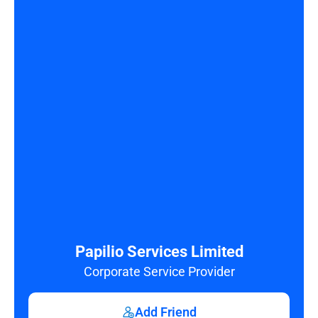
Papilio Services Limited
Corporate Service Provider
Add Friend