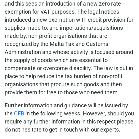
and this sees an introduction of a new zero rate
exemption for VAT purposes. The legal notices
introduced a new exemption with credit provision for
supplies made to, and importations/acquisitions
made by, non-profit organisations that are
recognized by the Malta Tax and Customs
Administration and whose activity is focused around
the supply of goods which are essential to
compensate or overcome disability. The law is put in
place to help reduce the tax burden of non-profit
organisations that procure such goods and then
provide them for free to those who need them.
Further information and guidance will be issued by
the
CFR
in the following weeks. However, should you
require any further information in this respect please
do not hesitate to get in touch with our experts.