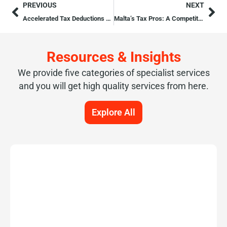
PREVIOUS
NEXT
Accelerated Tax Deductions for Intellectual Property
Malta’s Tax Pros: A Competitive Edge for Romanian Investors
Resources & Insights
We provide five categories of specialist services
and you will get high quality services from here.
Explore All