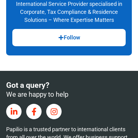
International Service Provider specialised in
Corporate, Tax Compliance & Residence
Solutions – Where Expertise Matters
Follow
Got a query?
We are happy to help
Papilio is a trusted partner to international clients
from all over the world. We offer business support