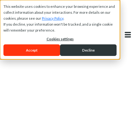
This website uses cookies to enhance your browsing experience and
collect information about your interactions. For more details on our
cookies, please see our
Privacy Policy
.
If you decline, your information won't be tracked, and a single cookie
will remember your preference.
Cookies settings
Accept
Decline