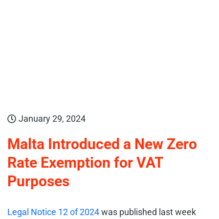
January 29, 2024
Malta Introduced a New Zero
Rate Exemption for VAT
Purposes
Legal Notice 12 of 2024
was published last week