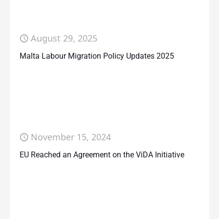
August 29, 2025
Malta Labour Migration Policy Updates 2025
November 15, 2024
EU Reached an Agreement on the ViDA Initiative