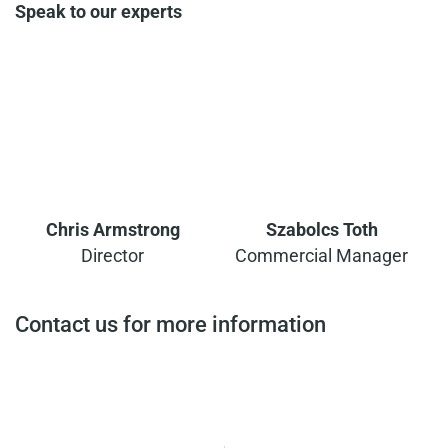
Speak to our experts
Chris Armstrong
Szabolcs Toth
Director
Commercial Manager
Contact us for more information