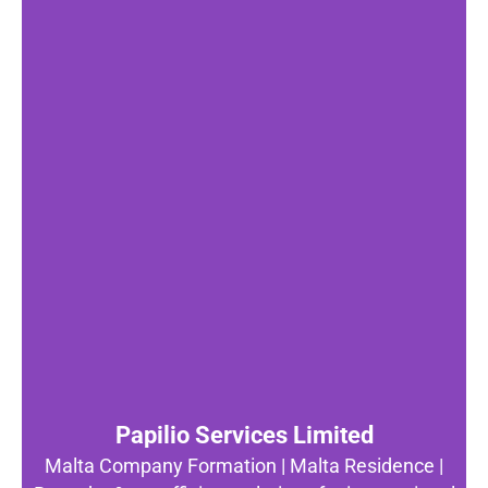
Papilio Services Limited
Malta Company Formation | Malta Residence |