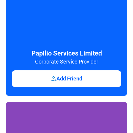
Papilio Services Limited
Corporate Service Provider
Add Friend