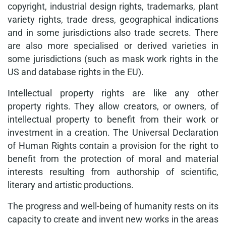
copyright, industrial design rights, trademarks, plant
variety rights, trade dress, geographical indications
and in some jurisdictions also trade secrets. There
are also more specialised or derived varieties in
some jurisdictions (such as mask work rights in the
US and database rights in the EU).
Intellectual property rights are like any other
property rights. They allow creators, or owners, of
intellectual property to benefit from their work or
investment in a creation. The Universal Declaration
of Human Rights contain a provision for the right to
benefit from the protection of moral and material
interests resulting from authorship of scientific,
literary and artistic productions.
The progress and well-being of humanity rests on its
capacity to create and invent new works in the areas