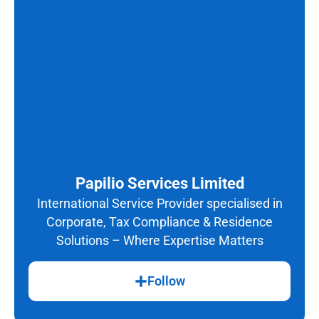
Papilio Services Limited
International Service Provider specialised in
Corporate, Tax Compliance & Residence
Solutions – Where Expertise Matters
Follow