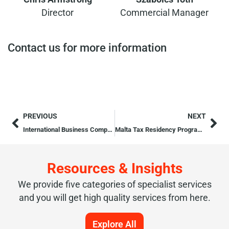
Director
Commercial Manager
Contact us for more information
PREVIOUS
NEXT
International Business Company
Malta Tax Residency Programmes
Resources & Insights
We provide five categories of specialist services
and you will get high quality services from here.
Explore All