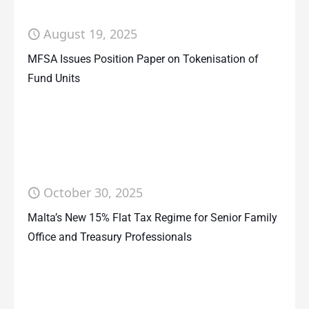
August 19, 2025
MFSA Issues Position Paper on Tokenisation of
Fund Units
October 30, 2025
Malta’s New 15% Flat Tax Regime for Senior Family
Office and Treasury Professionals