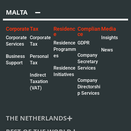
MALTA
Corporate
Tax
Residenc
Complian
Media
e
ce
Corporate
Corporate
Insights
Residence
GDPR
Services
Tax
Programm
News
Company
es
Business
Personal
Secretary
Support
Tax
Residence
Services
Initiatives
Indirect
Company
Taxation
Directorshi
(VAT)
p Services
THE NETHERLANDS