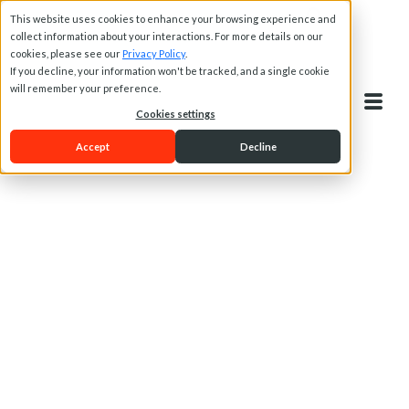
This website uses cookies to enhance your browsing experience and
collect information about your interactions. For more details on our
cookies, please see our
Privacy Policy
.
If you decline, your information won't be tracked, and a single cookie
will remember your preference.
Cookies settings
Accept
Decline