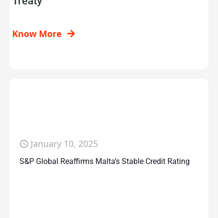
Treaty
Know More
January 10, 2025
S&P Global Reaffirms Malta’s Stable Credit Rating