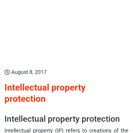
August 8, 2017
Intellectual property
protection
Intellectual property protection
Intellectual property (IP) refers to creations of the