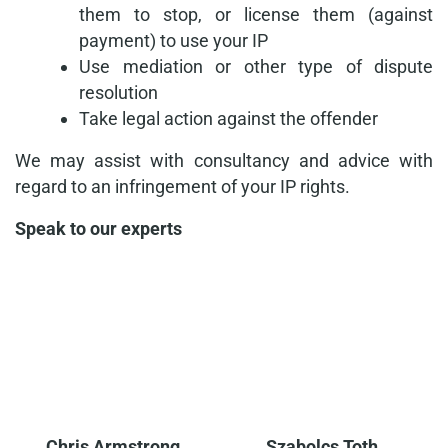
them to stop, or license them (against
payment) to use your IP
Use mediation or other type of dispute
resolution
Take legal action against the offender
We may assist with consultancy and advice with
regard to an infringement of your IP rights.
Speak to our experts
Chris Armstrong
Szabolcs Toth