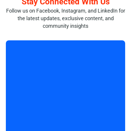
Stay Connected With Us
Follow us on Facebook, Instagram, and LinkedIn for
the latest updates, exclusive content, and
community insights