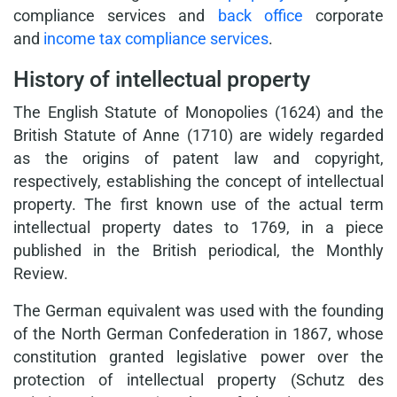
compliance services and
back office
corporate
and
income tax compliance services
.
History of intellectual property
The English Statute of Monopolies (1624) and the
British Statute of Anne (1710) are widely regarded
as the origins of patent law and copyright,
respectively, establishing the concept of intellectual
property. The first known use of the actual term
intellectual property dates to 1769, in a piece
published in the British periodical, the Monthly
Review.
The German equivalent was used with the founding
of the North German Confederation in 1867, whose
constitution granted legislative power over the
protection of intellectual property (Schutz des