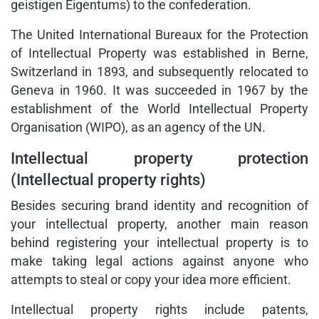
geistigen Eigentums) to the confederation.
The United International Bureaux for the Protection
of Intellectual Property was established in Berne,
Switzerland in 1893, and subsequently relocated to
Geneva in 1960. It was succeeded in 1967 by the
establishment of the World Intellectual Property
Organisation (WIPO), as an agency of the UN.
Intellectual property protection
(Intellectual property rights)
Besides securing brand identity and recognition of
your intellectual property, another main reason
behind registering your intellectual property is to
make taking legal actions against anyone who
attempts to steal or copy your idea more efficient.
Intellectual property rights include patents,