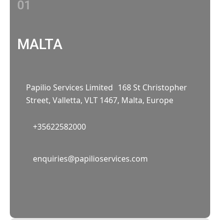
01
MALTA
Papilio Services Limited 168 St Christopher
Street, Valletta, VLT 1467, Malta, Europe
+35622582000
02
enquiries@papilioservices.com
NETHERLANDS
Papilio Services Netherlands BV
Teleportboulevard 110, 1043 EJ Amsterdam,
The Netherlands