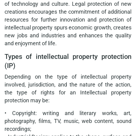
of technology and culture. Legal protection of new
creations encourages the commitment of additional
resources for further innovation and protection of
intellectual property spurs economic growth, creates
new jobs and industries and enhances the quality
and enjoyment of life.
Types of intellectual property protection
(IP)
Depending on the type of intellectual property
involved, jurisdiction, and the nature of the action,
the type of rights for an Intellectual property
protection may be:
• Copyright: writing and literary works, art,
photography, films, TV, music, web content, sound
recordings;