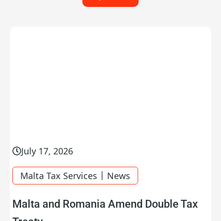
July 17, 2026
|
Malta Tax Services
News
Malta and Romania Amend Double Tax