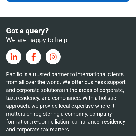
Got a query?
We are happy to help
Papilio is a trusted partner to international clients
from all over the world. We offer business support
and corporate solutions in the areas of corporate,
tax, residency, and compliance. With a holistic
approach, we provide local expertise where it
matters on registering a company, company
formation, re-domiciliation, compliance, residency
and corporate tax matters.