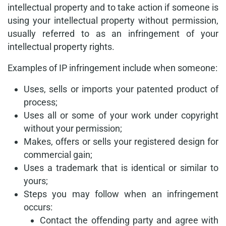
intellectual property and to take action if someone is
using your intellectual property without permission,
usually referred to as an infringement of your
intellectual property rights.
Examples of IP infringement include when someone:
Uses, sells or imports your patented product of
process;
Uses all or some of your work under copyright
without your permission;
Makes, offers or sells your registered design for
commercial gain;
Uses a trademark that is identical or similar to
yours;
Steps you may follow when an infringement
occurs:
Contact the offending party and agree with