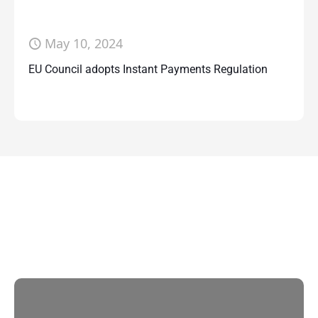
May 10, 2024
EU Council adopts Instant Payments Regulation
Contact Us
With multiple locations Papilio delivers
localized strategies that complement your
brand’s national presence