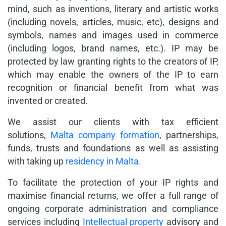
mind, such as inventions, literary and artistic works
(including novels, articles, music, etc), designs and
symbols, names and images used in commerce
(including logos, brand names, etc.). IP may be
protected by law granting rights to the creators of IP,
which may enable the owners of the IP to earn
recognition or financial benefit from what was
invented or created.
We assist our clients with tax efficient
solutions,
Malta company formation
, partnerships,
funds, trusts and foundations as well as assisting
with taking up
residency in Malta
.
To facilitate the protection of your IP rights and
maximise financial returns, we offer a full range of
ongoing corporate administration and compliance
services including
Intellectual property
advisory and