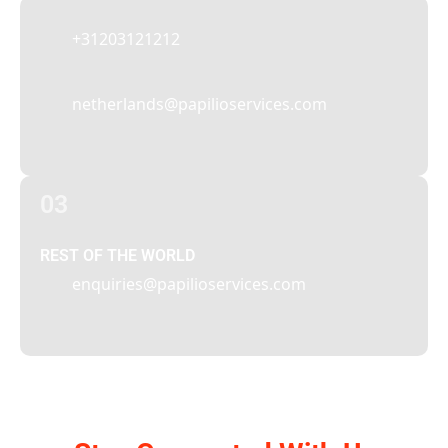
+31203121212
netherlands@papilioservices.com
03
REST OF THE WORLD
enquiries@papilioservices.com