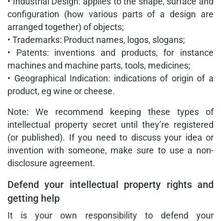
• Industrial Design: applies to the shape, surface and
configuration (how various parts of a design are
arranged together) of objects;
• Trademarks: Product names, logos, slogans;
• Patents: inventions and products, for instance
machines and machine parts, tools, medicines;
• Geographical Indication: indications of origin of a
product, eg wine or cheese.
Note: We recommend keeping these types of
intellectual property secret until they’re registered
(or published). If you need to discuss your idea or
invention with someone, make sure to use a non-
disclosure agreement.
Defend your intellectual property rights and
getting help
It is your own responsibility to defend your