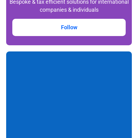
Bespoke & tax efficient solutions for international
companies & individuals
Follow