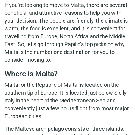
If you’re looking to move to Malta, there are several
beneficial and attractive reasons to help you with
your decision. The people are friendly, the climate is
warm, the food is excellent, and it is convenient for
travelling from Europe, North Africa and the Middle
East. So, let’s go through Papilio’s top picks on why
Malta is the number one destination for you to
consider moving to.
Where is Malta?
Malta, or the Republic of Malta, is located on the
southern tip of Europe. It is located just below Sicily,
Italy in the heart of the Mediterranean Sea and
conveniently just a few hours flight from most major
European cities.
The Maltese archipelago consists of three islands: