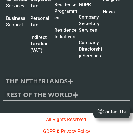
Residence
GDPR
Services
Tax
Programm
News
Company
es
Business
Personal
Secretary
Support
Tax
Residence
Services
Initiatives
Indirect
Company
Taxation
Directorshi
(VAT)
p Services
THE NETHERLANDS
REST OF THE WORLD
Contact Us
All Rights Reserved.
GDPR & Privacy Policy