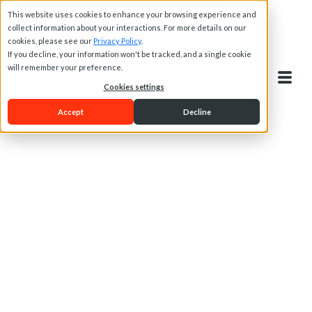
This website uses cookies to enhance your browsing experience and
collect information about your interactions. For more details on our
cookies, please see our
Privacy Policy
.
If you decline, your information won't be tracked, and a single cookie
will remember your preference.
Cookies settings
Accept
Decline