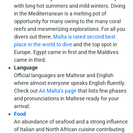
with long hot summers and mild winters. Diving
in the Mediterranean is a melting pot of
opportunity for many owing to the many coral
reefs and mesmerizing explorations. For all you
divers out there,
Malta is rated second best
place in the world to dive
and the top spot in
Europe. Egypt came in first and the Maldives
came in third;
Language
Official languages are Maltese and English
where almost everyone speaks English fluently.
Check out
Air Malta’s page
that lists few phases
and pronunciations in Maltese ready for your
arrival;
Food
An abundance of seafood and a strong influence
of Italian and North African cuisine contributing