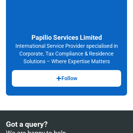
Papilio Services Limited
International Service Provider specialised in
Corporate, Tax Compliance & Residence
Solutions – Where Expertise Matters
Follow
Got a query?