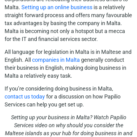
Malta.
Setting up an online business
is a relatively
straight forward process and offers many favourable
tax advantages by basing the company in Malta.
Malta is becoming not only a hotspot but a mecca
for the IT and financial services sector.
All language for legislation in Malta is in Maltese and
English. All
companies in Malta
generally conduct
their business in English, making doing business in
Malta a relatively easy task.
If you’re considering doing business in Malta,
contact us today
for a discussion on how Papilio
Services can help you get set up.
Setting up your business in Malta? Watch Papilio
Services video on why should you consider the
Maltese islands as your hub for doing business in and