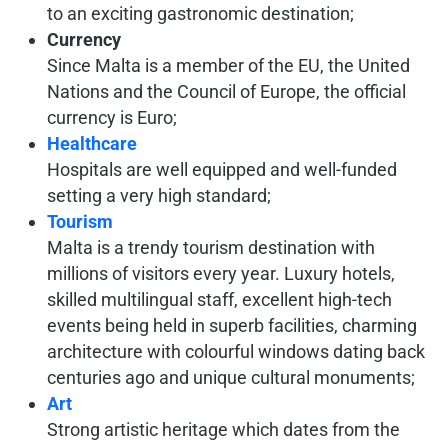
to an exciting gastronomic destination;
Currency
Since Malta is a member of the EU, the United
Nations and the Council of Europe, the official
currency is Euro;
Healthcare
Hospitals are well equipped and well-funded
setting a very high standard;
Tourism
Malta is a trendy tourism destination with
millions of visitors every year. Luxury hotels,
skilled multilingual staff, excellent high-tech
events being held in superb facilities, charming
architecture with colourful windows dating back
centuries ago and unique cultural monuments;
Art
Strong artistic heritage which dates from the