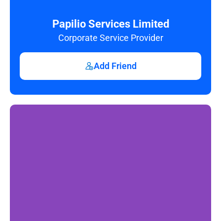
Papilio Services Limited
Corporate Service Provider
Add Friend