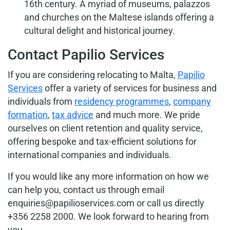
16th century. A myriad of museums, palazzos
and churches on the Maltese islands offering a
cultural delight and historical journey.
Contact Papilio Services
If you are considering relocating to Malta,
Papilio
Services
offer a variety of services for business and
individuals from
residency programmes
,
company
formation
,
tax advice
and much more. We pride
ourselves on client retention and quality service,
offering bespoke and tax-efficient solutions for
international companies and individuals.
If you would like any more information on how we
can help you, contact us through email
enquiries@papilioservices.com or call us directly
+356 2258 2000. We look forward to hearing from
you.