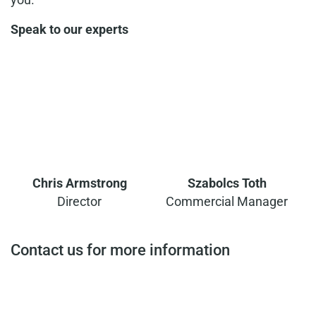
Speak to our experts
Chris Armstrong
Szabolcs Toth
Director
Commercial Manager
Contact us for more information