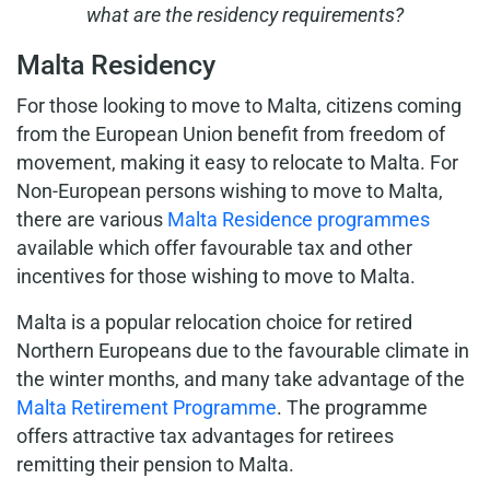
what are the residency requirements?
Malta Residency
For those looking to move to Malta, citizens coming
from the European Union benefit from freedom of
movement, making it easy to relocate to Malta. For
Non-European persons wishing to move to Malta,
there are various
Malta Residence programmes
available which offer favourable tax and other
incentives for those wishing to move to Malta.
Malta is a popular relocation choice for retired
Northern Europeans due to the favourable climate in
the winter months, and many take advantage of the
Malta Retirement Programme
. The programme
offers attractive tax advantages for retirees
remitting their pension to Malta.