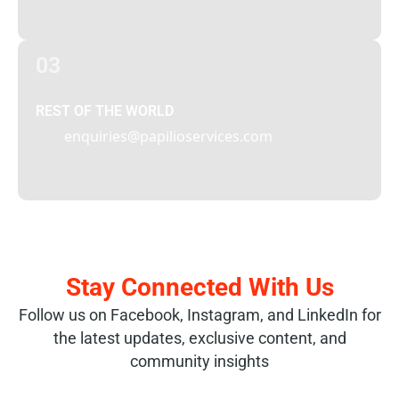
03
REST OF THE WORLD
enquiries@papilioservices.com
Stay Connected With Us
Follow us on Facebook, Instagram, and LinkedIn for
the latest updates, exclusive content, and
community insights