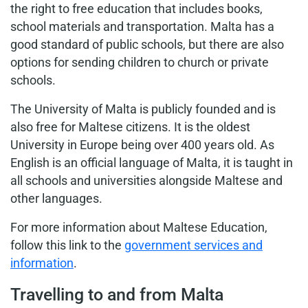
the right to free education that includes books,
school materials and transportation. Malta has a
good standard of public schools, but there are also
options for sending children to church or private
schools.
The University of Malta is publicly founded and is
also free for Maltese citizens. It is the oldest
University in Europe being over 400 years old. As
English is an official language of Malta, it is taught in
all schools and universities alongside Maltese and
other languages.
For more information about Maltese Education,
follow this link to the
government services and
information
.
Travelling to and from Malta