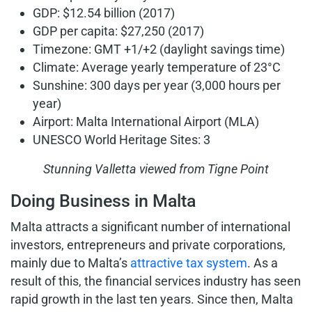
GDP: $12.54 billion (2017)
GDP per capita: $27,250 (2017)
Timezone: GMT +1/+2 (daylight savings time)
Climate: Average yearly temperature of 23°C
Sunshine: 300 days per year (3,000 hours per
year)
Airport: Malta International Airport (MLA)
UNESCO World Heritage Sites: 3
Stunning Valletta viewed from Tigne Point
Doing Business in Malta
Malta attracts a significant number of international
investors, entrepreneurs and private corporations,
mainly due to Malta’s
attractive tax system
. As a
result of this, the financial services industry has seen
rapid growth in the last ten years. Since then, Malta