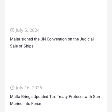
July 5, 2024
Malta signed the UN Convention on the Judicial
Sale of Ships
July 16, 2026
Malta Brings Updated Tax Treaty Protocol with San
Marino into Force