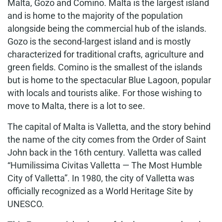
Malta, Gozo and Comino. Malta is the largest island
and is home to the majority of the population
alongside being the commercial hub of the islands.
Gozo is the second-largest island and is mostly
characterized for traditional crafts, agriculture and
green fields. Comino is the smallest of the islands
but is home to the spectacular Blue Lagoon, popular
with locals and tourists alike. For those wishing to
move to Malta, there is a lot to see.
The capital of Malta is Valletta, and the story behind
the name of the city comes from the Order of Saint
John back in the 16th century. Valletta was called
“Humilissima Civitas Valletta — The Most Humble
City of Valletta”. In 1980, the city of Valletta was
officially recognized as a World Heritage Site by
UNESCO.