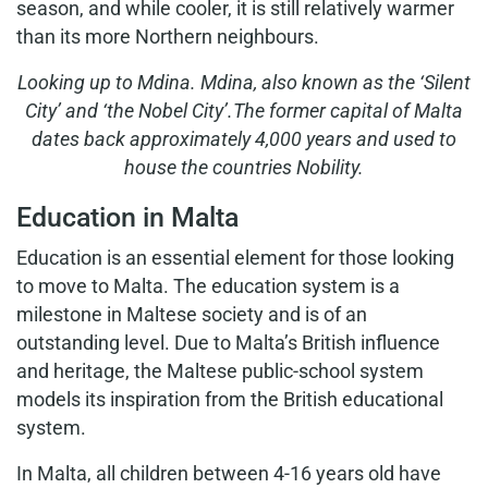
season, and while cooler, it is still relatively warmer
than its more Northern neighbours.
Looking up to Mdina.
Mdina, also known as the ‘Silent
City’ and ‘the
Nobel City’.The former capital of Malta
dates
back approximately 4,000 years and used
to
house the countries Nobility.
Education in Malta
Education is an essential element for those looking
to move to Malta. The education system is a
milestone in Maltese society and is of an
outstanding level. Due to Malta’s British influence
and heritage, the Maltese public-school system
models its inspiration from the British educational
system.
In Malta, all children between 4-16 years old have