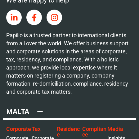
We are happy to help
Papilio is a trusted partner to international clients
from all over the world. We offer business support
and corporate solutions in the areas of corporate,
tax, residency, and compliance. With a holistic
approach, we provide local expertise where it
matters on registering a company, company
formation, re-domiciliation, compliance, residency
and corporate tax matters.
MALTA
Corporate
Tax
Residenc
Complian
Media
e
ce
Corporate
Corporate
Insights