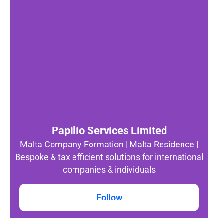
Papilio Services Limited
Malta Company Formation | Malta Residence |
Bespoke & tax efficient solutions for international
companies & individuals
Follow