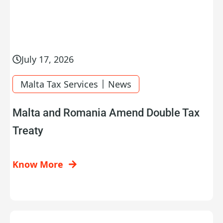
July 17, 2026
|
Malta Tax Services
News
Malta and Romania Amend Double Tax
Treaty
Know More