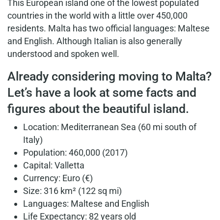
This European island one of the lowest populated
countries in the world with a little over 450,000
residents. Malta has two official languages: Maltese
and English. Although Italian is also generally
understood and spoken well.
Already considering moving to Malta?
Let’s have a look at some facts and
figures about the beautiful island.
Location: Mediterranean Sea (60 mi south of
Italy)
Population: 460,000 (2017)
Capital: Valletta
Currency: Euro (€)
Size: 316 km² (122 sq mi)
Languages: Maltese and English
Life Expectancy: 82 years old