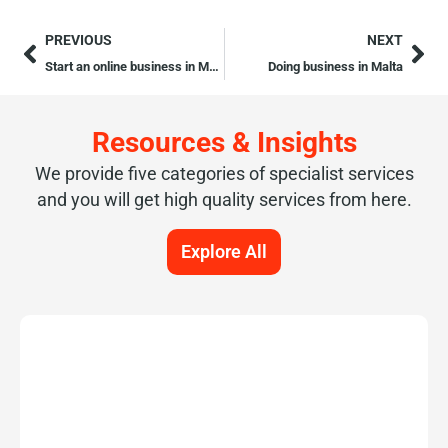
PREVIOUS
NEXT
Start an online business in Malta
Doing business in Malta
Resources & Insights
We provide five categories of specialist services
and you will get high quality services from here.
Explore All