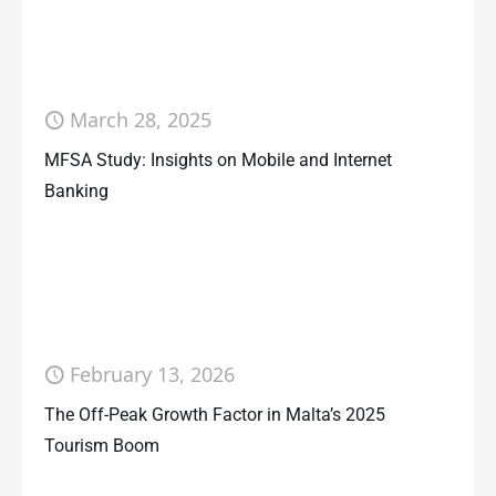
March 28, 2025
MFSA Study: Insights on Mobile and Internet
Banking
February 13, 2026
The Off-Peak Growth Factor in Malta’s 2025
Tourism Boom