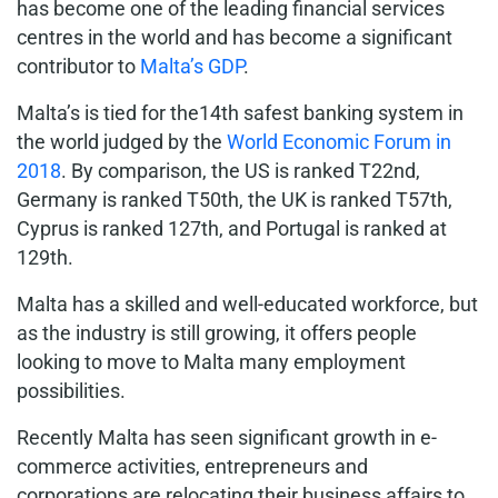
has become one of the leading financial services
centres in the world and has become a significant
contributor to
Malta’s GDP
.
Malta’s is tied for the14th safest banking system in
the world judged by the
World Economic Forum in
2018
. By comparison, the US is ranked T22nd,
Germany is ranked T50th, the UK is ranked T57th,
Cyprus is ranked 127th, and Portugal is ranked at
129th.
Malta has a skilled and well-educated workforce, but
as the industry is still growing, it offers people
looking to move to Malta many employment
possibilities.
Recently Malta has seen significant growth in e-
commerce activities, entrepreneurs and
corporations are relocating their business affairs to