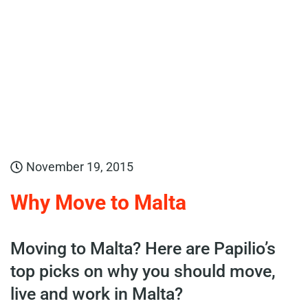
November 19, 2015
Why Move to Malta
Moving to Malta? Here are Papilio’s
top picks on why you should move,
live and work in Malta?