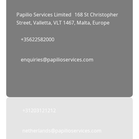
Papilio Services Limited 168 St Christopher
Street, Valletta, VLT 1467, Malta, Europe
+35622582000
02
enquiries@papilioservices.com
NETHERLANDS
Papilio Services Netherlands BV
Teleportboulevard 110, 1043 EJ Amsterdam,
The Netherlands
+31203121212
netherlands@papilioservices.com