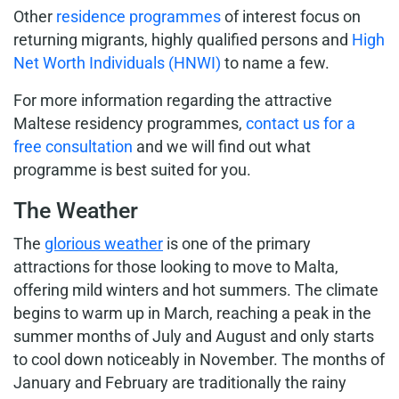
Other
residence programmes
of interest focus on
returning migrants, highly qualified persons and
High
Net Worth Individuals (HNWI)
to name a few.
For more information regarding the attractive
Maltese residency programmes,
contact us for a
free consultation
and we will find out what
programme is best suited for you.
The Weather
The
glorious weather
is one of the primary
attractions for those looking to move to Malta,
offering mild winters and hot summers. The climate
begins to warm up in March, reaching a peak in the
summer months of July and August and only starts
to cool down noticeably in November. The months of
January and February are traditionally the rainy