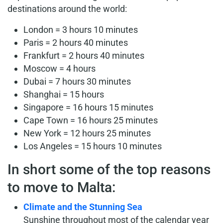
destinations around the world:
London = 3 hours 10 minutes
Paris = 2 hours 40 minutes
Frankfurt = 2 hours 40 minutes
Moscow = 4 hours
Dubai = 7 hours 30 minutes
Shanghai = 15 hours
Singapore = 16 hours 15 minutes
Cape Town = 16 hours 25 minutes
New York = 12 hours 25 minutes
Los Angeles = 15 hours 10 minutes
In short some of the top reasons
to move to Malta:
Climate and the Stunning Sea
Sunshine throughout most of the calendar year