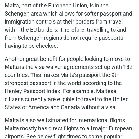
Malta, part of the European Union, is in the
Schengen area which allows for softer passport and
immigration controls at their borders from travel
within the EU borders. Therefore, travelling to and
from Schengen regions do not require passports
having to be checked.
Another great benefit for people looking to move to
Malta is the visa waiver agreements set up with 182
countries. This makes Malta’s passport the 9th
strongest passport in the world according to the
Henley Passport Index. For example, Maltese
citizens currently are eligible to travel to the United
States of America and Canada without a visa.
Malta is also well situated for international flights.
Malta mostly has direct flights to all major European
airports. See below flight times to some popular