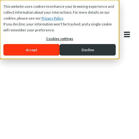
This website uses cookies to enhance your browsing experience and
collect information about your interactions. For more details on our
cookies, please see our
Privacy Policy
.
If you decline, your information won't be tracked, and a single cookie
will remember your preference.
Cookies settings
Accept
Decline