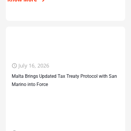
July 16, 2026
Malta Brings Updated Tax Treaty Protocol with San
Marino into Force