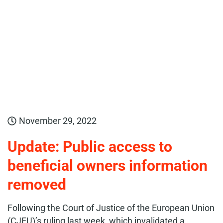
November 29, 2022
Update: Public access to
beneficial owners information
removed
Following the Court of Justice of the European Union
(CJEU)’s ruling last week, which invalidated a