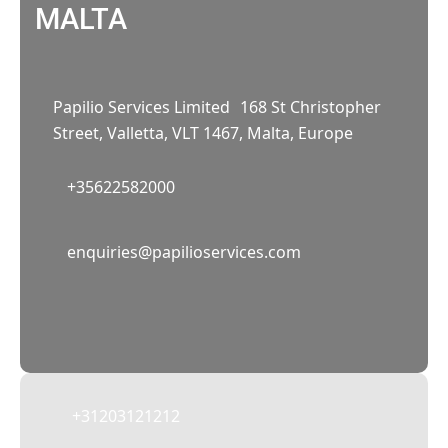
MALTA
Papilio Services Limited 168 St Christopher
Street, Valletta, VLT 1467, Malta, Europe
+35622582000
02
enquiries@papilioservices.com
NETHERLANDS
Papilio Services Netherlands BV
Teleportboulevard 110, 1043 EJ Amsterdam,
The Netherlands
+31203121212