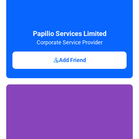
Papilio Services Limited
Corporate Service Provider
Add Friend