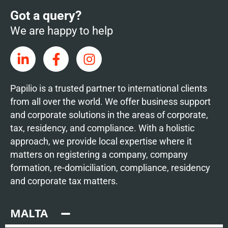
Got a query?
We are happy to help
Papilio is a trusted partner to international clients
from all over the world. We offer business support
and corporate solutions in the areas of corporate,
tax, residency, and compliance. With a holistic
approach, we provide local expertise where it
matters on registering a company, company
formation, re-domiciliation, compliance, residency
and corporate tax matters.
MALTA