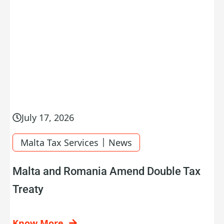
July 17, 2026
|
Malta Tax Services
News
Malta and Romania Amend Double Tax
Treaty
Know More