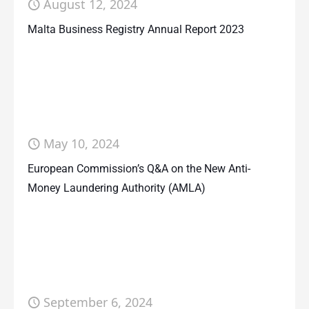
August 12, 2024
Malta Business Registry Annual Report 2023
May 10, 2024
European Commission’s Q&A on the New Anti-
Money Laundering Authority (AMLA)
September 6, 2024