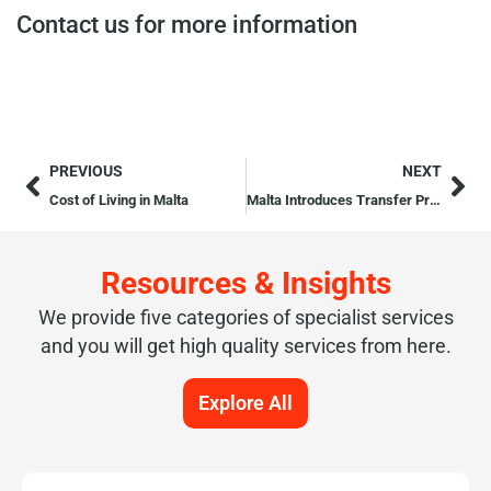
Contact us for more information
PREVIOUS
NEXT
Cost of Living in Malta
Malta Introduces Transfer Pricing Rules
Resources & Insights
We provide five categories of specialist services
and you will get high quality services from here.
Explore All