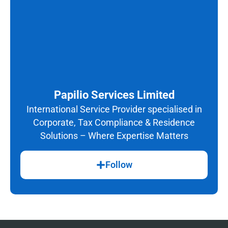
Papilio Services Limited
International Service Provider specialised in
Corporate, Tax Compliance & Residence
Solutions – Where Expertise Matters
Follow