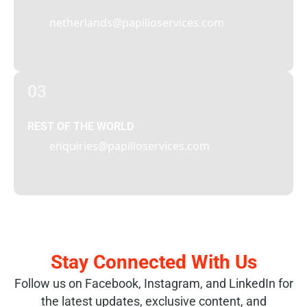
netherlands@papilioservices.com
03
REST OF THE WORLD
enquiries@papilioservices.com
Stay Connected With Us
Follow us on Facebook, Instagram, and LinkedIn for
the latest updates, exclusive content, and