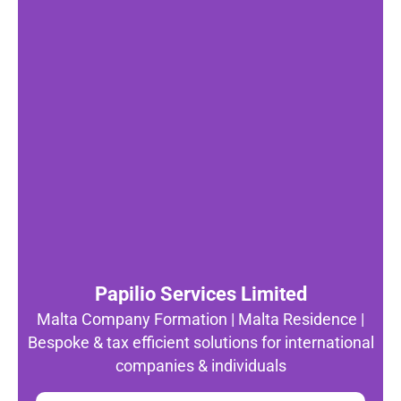
Papilio Services Limited
Malta Company Formation | Malta Residence |
Bespoke & tax efficient solutions for international
companies & individuals