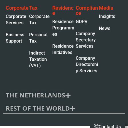
Corporate
Tax
Residenc
Complian
Media
e
ce
Corporate
Corporate
Insights
Residence
GDPR
Services
Tax
Programm
News
Company
es
Business
Personal
Secretary
Support
Tax
Residence
Services
Initiatives
Indirect
Company
Taxation
Directorshi
(VAT)
p Services
THE NETHERLANDS
REST OF THE WORLD
Contact Us