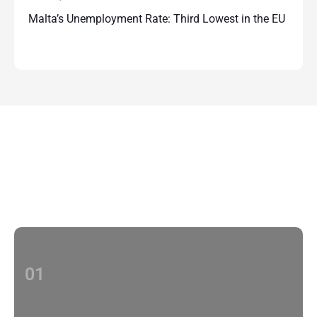
Malta’s Unemployment Rate: Third Lowest in the EU
Contact Us
With multiple locations Papilio delivers
localized strategies that complement your
brand’s national presence
01