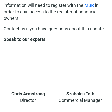
information will need to register with the
MBR
in
order to gain access to the register of beneficial
owners.
Contact us if you have questions about this update.
Speak to our experts
Chris Armstrong
Szabolcs Toth
Director
Commercial Manager