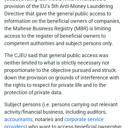
provision of the EU’s 5th Anti-Money Laundering
Directive that gave the general public access to
information on the beneficial owners of companies,
the Maltese Business Registry (MBR) is limiting
access to the register of beneficial owners to
competent authorities and subject persons only.
The CJEU said that general public access was
neither limited to what is strictly necessary nor
proportionate to the objective pursued and struck
down the provision on grounds of interference with
the rights to respect for private life and to the
protection of private data.
Subject persons (i.e. persons carrying out relevant
activity/financial business, including auditors,
accountants
, notaries and
corporate service
providers
) who want to access beneficial ownership