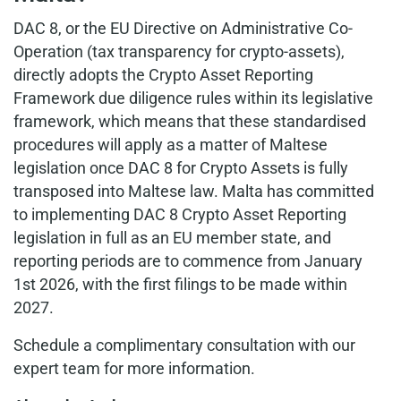
DAC 8, or the EU Directive on Administrative Co-
Operation (tax transparency for crypto-assets),
directly adopts the Crypto Asset Reporting
Framework due diligence rules within its legislative
framework, which means that these standardised
procedures will apply as a matter of Maltese
legislation once DAC 8 for Crypto Assets is fully
transposed into Maltese law. Malta has committed
to implementing DAC 8 Crypto Asset Reporting
legislation in full as an EU member state, and
reporting periods are to commence from January
1st 2026, with the first filings to be made within
2027.
Schedule a complimentary consultation with our
expert team for more information.