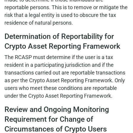
reportable persons. This is to remove or mitigate the
risk that a legal entity is used to obscure the tax
residence of natural persons.
Determination of Reportability for
Crypto Asset Reporting Framework
The RCASP must determine if the user is a tax
resident in a participating jurisdiction and if the
transactions carried out are reportable transactions
as per the Crypto Asset Reporting Framework. Only
users who meet these conditions are reportable
under the Crypto Asset Reporting Framework.
Review and Ongoing Monitoring
Requirement for Change of
Circumstances of Crypto Users