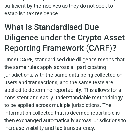
sufficient by themselves as they do not seek to
establish tax residence.
What Is Standardised Due
Diligence under the Crypto Asset
Reporting Framework (CARF)?
Under CARF, standardised due diligence means that
the same rules apply across all participating
jurisdictions, with the same data being collected on
users and transactions, and the same tests are
applied to determine reportability. This allows for a
consistent and easily understandable methodology
to be applied across multiple jurisdictions. The
information collected that is deemed reportable is
then exchanged automatically across jurisdictions to
increase visibility and tax transparency.