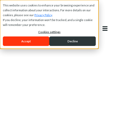
This website uses cookies to enhance your browsing experience and
collect information about your interactions. For more details on our
cookies, please see our
Privacy Policy
.
If you decline, your information won't be tracked, and a single cookie
will remember your preference.
Cookies settings
Accept
Decline