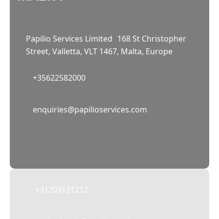
Papilio Services Limited 168 St Christopher
Street, Valletta, VLT 1467, Malta, Europe
+35622582000
02
enquiries@papilioservices.com
NETHERLANDS
Papilio Services Netherlands BV
Teleportboulevard 110, 1043 EJ Amsterdam,
The Netherlands
+31203121212