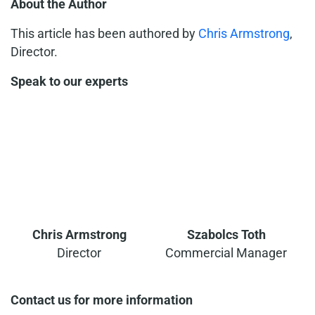
About the Author
This article has been authored by
Chris Armstrong
,
Director.
Speak to our experts
Chris Armstrong
Szabolcs Toth
Director
Commercial Manager
Contact us for more information