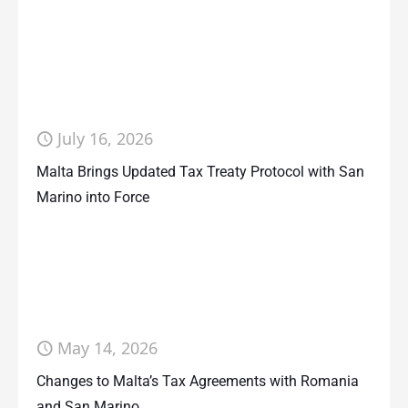
July 16, 2026
Malta Brings Updated Tax Treaty Protocol with San
Marino into Force
May 14, 2026
Changes to Malta’s Tax Agreements with Romania
and San Marino