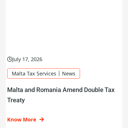
July 17, 2026
|
Malta Tax Services
News
Malta and Romania Amend Double Tax
Treaty
Know More