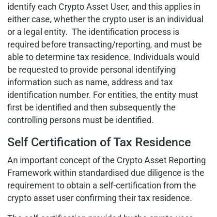
identify each Crypto Asset User, and this applies in
either case, whether the crypto user is an individual
or a legal entity. The identification process is
required before transacting/reporting, and must be
able to determine tax residence. Individuals would
be requested to provide personal identifying
information such as name, address and tax
identification number. For entities, the entity must
first be identified and then subsequently the
controlling persons must be identified.
Self Certification of Tax Residence
An important concept of the Crypto Asset Reporting
Framework within standardised due diligence is the
requirement to obtain a self-certification from the
crypto asset user confirming their tax residence.