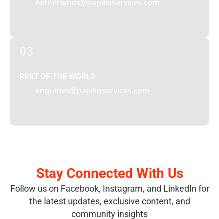
netherlands@papilioservices.com
03
REST OF THE WORLD
enquiries@papilioservices.com
Stay Connected With Us
Follow us on Facebook, Instagram, and LinkedIn for
the latest updates, exclusive content, and
community insights