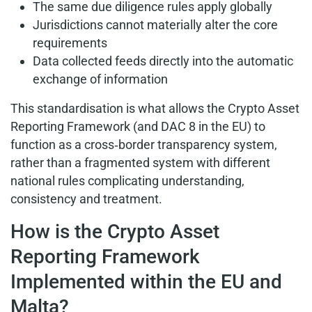
The same due diligence rules apply globally
Jurisdictions cannot materially alter the core
requirements
Data collected feeds directly into the automatic
exchange of information
This standardisation is what allows the Crypto Asset
Reporting Framework (and DAC 8 in the EU) to
function as a cross‑border transparency system,
rather than a fragmented system with different
national rules complicating understanding,
consistency and treatment.
How is the Crypto Asset
Reporting Framework
Implemented within the EU and
Malta?