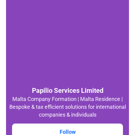
Papilio Services Limited
Malta Company Formation | Malta Residence |
Bespoke & tax efficient solutions for international
companies & individuals
Follow