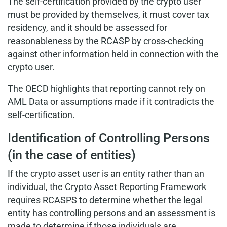
The self-certification provided by the crypto user
must be provided by themselves, it must cover tax
residency, and it should be assessed for
reasonableness by the RCASP by cross-checking
against other information held in connection with the
crypto user.
The OECD highlights that reporting cannot rely on
AML Data or assumptions made if it contradicts the
self-certification.
Identification of Controlling Persons
(in the case of entities)
If the crypto asset user is an entity rather than an
individual, the Crypto Asset Reporting Framework
requires RCASPS to determine whether the legal
entity has controlling persons and an assessment is
made to determine if those individuals are