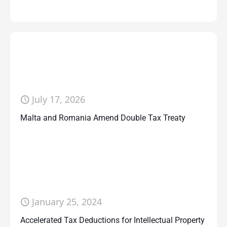
July 17, 2026
Malta and Romania Amend Double Tax Treaty
January 25, 2024
Accelerated Tax Deductions for Intellectual Property