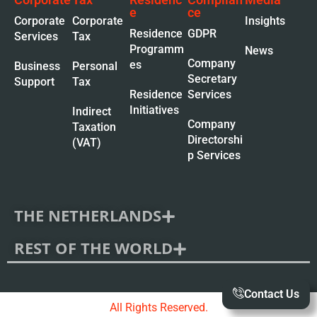
e
ce
Corporate
Corporate
Insights
Residence
GDPR
Services
Tax
Programm
News
Company
es
Business
Personal
Secretary
Support
Tax
Residence
Services
Initiatives
Indirect
Company
Taxation
Directorshi
(VAT)
p Services
THE NETHERLANDS
REST OF THE WORLD
Contact Us
All Rights Reserved.