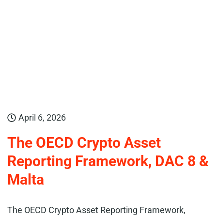
April 6, 2026
The OECD Crypto Asset
Reporting Framework, DAC 8 &
Malta
The OECD Crypto Asset Reporting Framework,