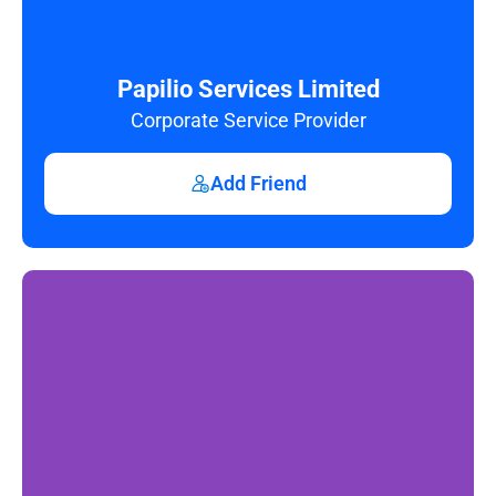
Papilio Services Limited
Corporate Service Provider
Add Friend