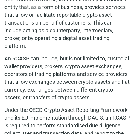
entity that, as a form of business, provides services
that allow or facilitate reportable crypto asset
transactions on behalf of customers. This can
include acting as a counterparty, intermediary,
broker, or by operating a digital asset trading
platform.
An RCASP can include, but is not limited to, custodial
wallet providers, brokers, crypto asset exchanges,
operators of trading platforms and service providers
that allow exchanges between crypto assets and fiat
currency, exchanges between different crypto
assets, or transfers of crypto assets.
Under the OECD Crypto Asset Reporting Framework
and its EU implementation through DAC 8, an RCASP
is required to perform standardised due diligence,
collect user and transaction data, and report to the