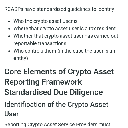
RCASPs have standardised guidelines to identify:
Who the crypto asset user is
Where that crypto asset user is a tax resident
Whether that crypto asset user has carried out
reportable transactions
Who controls them (in the case the user is an
entity)
Core Elements of Crypto Asset
Reporting Framework
Standardised Due Diligence
Identification of the Crypto Asset
User
Reporting Crypto Asset Service Providers must