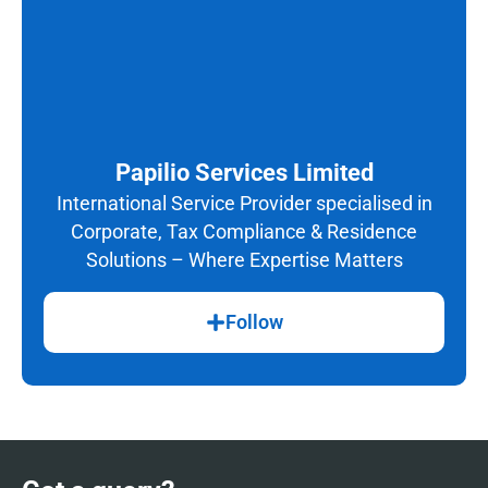
Papilio Services Limited
International Service Provider specialised in
Corporate, Tax Compliance & Residence
Solutions – Where Expertise Matters
Follow