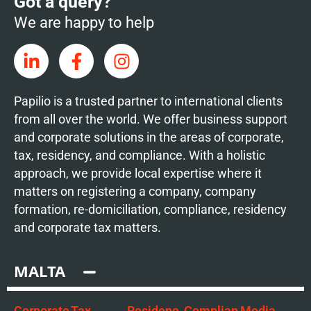
Got a query?
We are happy to help
Papilio is a trusted partner to international clients
from all over the world. We offer business support
and corporate solutions in the areas of corporate,
tax, residency, and compliance. With a holistic
approach, we provide local expertise where it
matters on registering a company, company
formation, re-domiciliation, compliance, residency
and corporate tax matters.
MALTA
Corporate
Tax
Residenc
Complian
Media