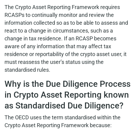
The Crypto Asset Reporting Framework requires
RCASPs to continually monitor and review the
information collected so as to be able to assess and
react to a change in circumstances, such as a
change in tax residence. If an RCASP becomes
aware of any information that may affect tax
residence or reportability of the crypto asset user, it
must reassess the user’s status using the
standardised rules.
Why is the Due Diligence Process
in Crypto Asset Reporting known
as Standardised Due Diligence?
The OECD uses the term standardised within the
Crypto Asset Reporting Framework because: