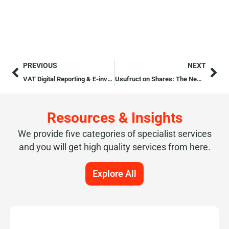
PREVIOUS
NEXT
VAT Digital Reporting & E-invoicing
Usufruct on Shares: The New Article 117A of the Companies Act
Resources & Insights
We provide five categories of specialist services
and you will get high quality services from here.
Explore All