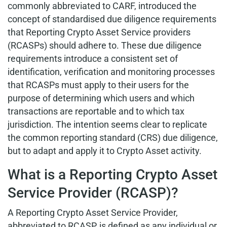
commonly abbreviated to CARF, introduced the
concept of standardised due diligence requirements
that Reporting Crypto Asset Service providers
(RCASPs) should adhere to. These due diligence
requirements introduce a consistent set of
identification, verification and monitoring processes
that RCASPs must apply to their users for the
purpose of determining which users and which
transactions are reportable and to which tax
jurisdiction. The intention seems clear to replicate
the common reporting standard (CRS) due diligence,
but to adapt and apply it to Crypto Asset activity.
What is a Reporting Crypto Asset
Service Provider (RCASP)?
A Reporting Crypto Asset Service Provider,
abbreviated to RCASP, is defined as any individual or