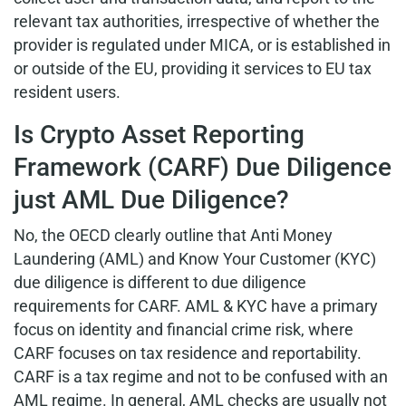
relevant tax authorities, irrespective of whether the
provider is regulated under MICA, or is established in
or outside of the EU, providing it services to EU tax
resident users.
Is Crypto Asset Reporting
Framework (CARF) Due Diligence
just AML Due Diligence?
No, the OECD clearly outline that Anti Money
Laundering (AML) and Know Your Customer (KYC)
due diligence is different to due diligence
requirements for CARF. AML & KYC have a primary
focus on identity and financial crime risk, where
CARF focuses on tax residence and reportability.
CARF is a tax regime and not to be confused with an
AML regime. In general, AML checks are usually not