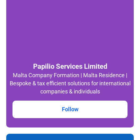
Papilio Services Limited
Malta Company Formation | Malta Residence |
Bespoke & tax efficient solutions for international
companies & individuals
Follow