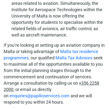
areas related to aviation. Simultaneously, the
Institute for Aerospace Technologies within the
University of Malta is now offering the
opportunity for students to specialise within the
related fields of avionics, air traffic control, as
well as aircraft maintenance.
If you’re looking at setting up an aviation company in
Malta or taking advantage of
Malta tax residence
programmes
, our qualified
Malta Tax Advisors
seek
to maximise all of the opportunities available to you
from the initial planning stages through to the
commencement and continuation of services.
Arrange a consultation by calling us on
+356 2258
2000
, or email us directly
on
enquiries@papilioservices.com
and we will
respond to you within 24 hours.