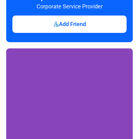
Corporate Service Provider
Add Friend