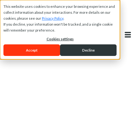
This website uses cookies to enhance your browsing experience and
collect information about your interactions. For more details on our
cookies, please see our
Privacy Policy
.
If you decline, your information won't be tracked, and a single cookie
will remember your preference.
Cookies settings
Accept
Decline