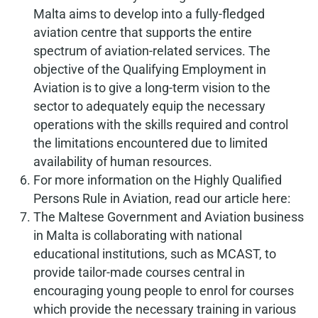
Malta aims to develop into a fully-fledged
aviation centre that supports the entire
spectrum of aviation-related services. The
objective of the Qualifying Employment in
Aviation is to give a long-term vision to the
sector to adequately equip the necessary
operations with the skills required and control
the limitations encountered due to limited
availability of human resources.
For more information on the Highly Qualified
Persons Rule in Aviation, read our article here:
The Maltese Government and Aviation business
in Malta is collaborating with national
educational institutions, such as MCAST, to
provide tailor-made courses central in
encouraging young people to enrol for courses
which provide the necessary training in various