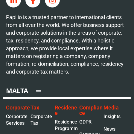
Papilio is a trusted partner to international clients
from all over the world. We offer business support
and corporate solutions in the areas of corporate,
tax, residency, and compliance. With a holistic
approach, we provide local expertise where it
matters on registering a company, company
formation, re-domiciliation, compliance, residency
and corporate tax matters.
MALTA
Corporate
Tax
Residenc
Complian
Media
e
ce
Corporate
Corporate
Insights
Residence
GDPR
Services
Tax
Programm
News