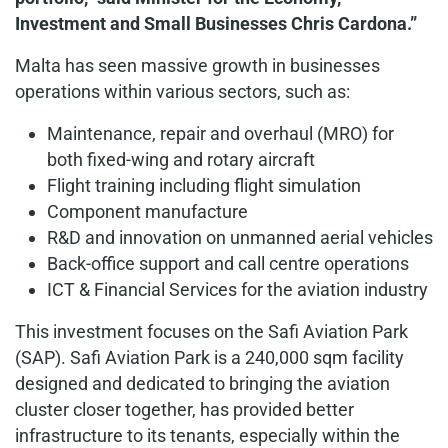
Investment and Small Businesses Chris Cardona.”
Malta has seen massive growth in businesses
operations within various sectors, such as:
Maintenance, repair and overhaul (MRO) for
both fixed-wing and rotary aircraft
Flight training including flight simulation
Component manufacture
R&D and innovation on unmanned aerial vehicles
Back-office support and call centre operations
ICT & Financial Services for the aviation industry
This investment focuses on the Safi Aviation Park
(SAP). Safi Aviation Park is a 240,000 sqm facility
designed and dedicated to bringing the aviation
cluster closer together, has provided better
infrastructure to its tenants, especially within the