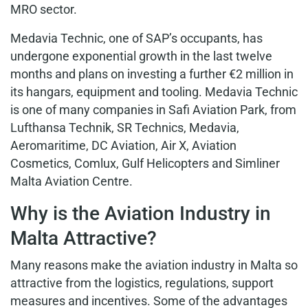
MRO sector.
Medavia Technic
, one of SAP’s occupants, has
undergone exponential growth in the last twelve
months and plans on investing a further €2 million in
its hangars, equipment and tooling. Medavia Technic
is one of many companies in Safi Aviation Park, from
Lufthansa Technik, SR Technics, Medavia,
Aeromaritime, DC Aviation, Air X, Aviation
Cosmetics, Comlux, Gulf Helicopters and Simliner
Malta Aviation Centre.
Why is the Aviation Industry in
Malta Attractive?
Many reasons make the aviation industry in Malta so
attractive from the logistics, regulations, support
measures and incentives. Some of the advantages