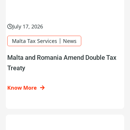
July 17, 2026
|
Malta Tax Services
News
Malta and Romania Amend Double Tax
Treaty
Know More