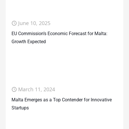
June 10, 2025
EU Commission’s Economic Forecast for Malta:
Growth Expected
March 11, 2024
Malta Emerges as a Top Contender for Innovative
Startups