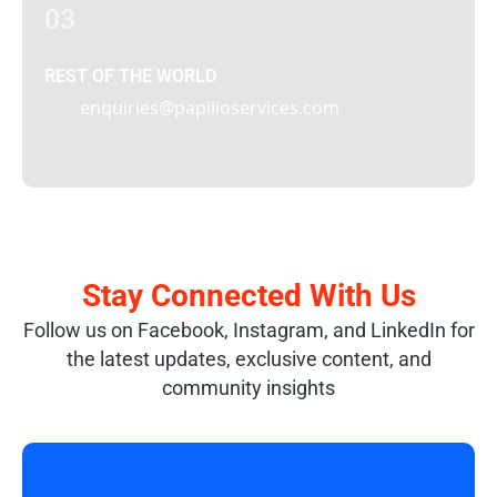
03
REST OF THE WORLD
enquiries@papilioservices.com
Stay Connected With Us
Follow us on Facebook, Instagram, and LinkedIn for
the latest updates, exclusive content, and
community insights