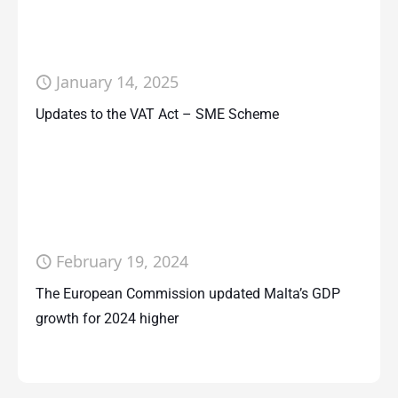
January 14, 2025
Updates to the VAT Act – SME Scheme
February 19, 2024
The European Commission updated Malta’s GDP
growth for 2024 higher