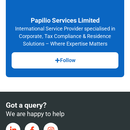
Papilio Services Limited
International Service Provider specialised in
Corporate, Tax Compliance & Residence
Solutions – Where Expertise Matters
Follow
Got a query?
We are happy to help