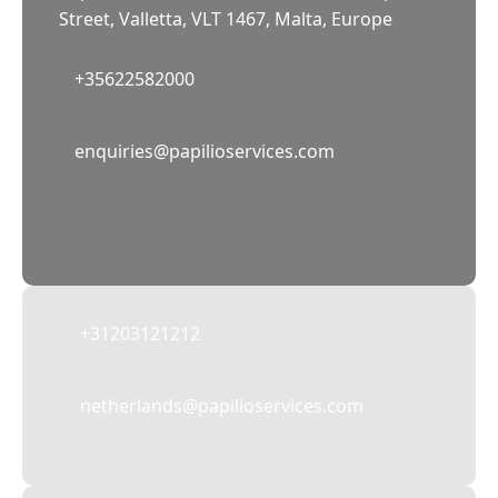
Street, Valletta, VLT 1467, Malta, Europe
+35622582000
02
enquiries@papilioservices.com
NETHERLANDS
Papilio Services Netherlands BV
Teleportboulevard 110, 1043 EJ Amsterdam,
The Netherlands
+31203121212
netherlands@papilioservices.com