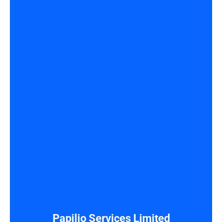
Papilio Services Limited