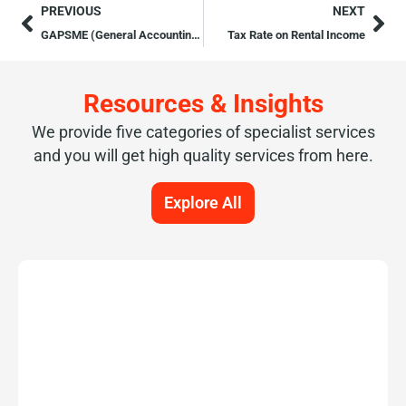
PREVIOUS
NEXT
GAPSME (General Accounting Principles for Small and Medium Sized Entities)
Tax Rate on Rental Income
Resources & Insights
We provide five categories of specialist services
and you will get high quality services from here.
Explore All