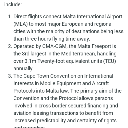
include:
Direct flights connect Malta International Airport
(MLA) to most major European and regional
cities with the majority of destinations being less
than three hours flying time away.
Operated by CMA-CGM, the Malta Freeport is
the 3rd largest in the Mediterranean, handling
over 3.1m Twenty-foot equivalent units (TEU)
annually.
The Cape Town Convention on
International
Interests in Mobile Equipment and Aircraft
Protocols
into Malta law. The primary aim of the
Convention and the Protocol allows persons
involved in cross border secured financing and
aviation leasing transactions to benefit from
increased predictability and certainty of rights
and remedies.