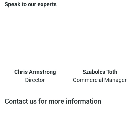
Speak to our experts
Chris Armstrong
Szabolcs Toth
Director
Commercial Manager
Contact us for more information