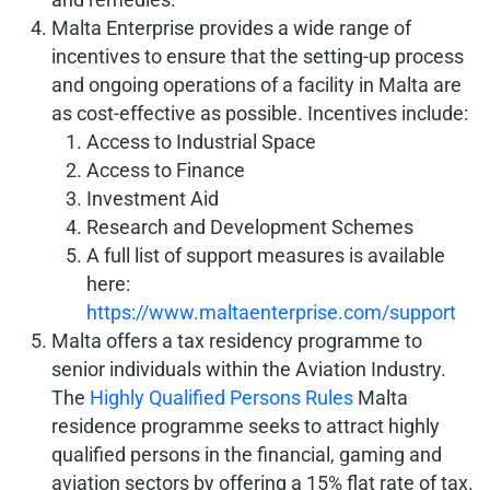
Malta Enterprise provides a wide range of
incentives to ensure that the setting-up process
and ongoing operations of a facility in Malta are
as cost-effective as possible. Incentives include:
Access to Industrial Space
Access to Finance
Investment Aid
Research and Development Schemes
A full list of support measures is available
here:
https://www.maltaenterprise.com/support
Malta offers a tax residency programme to
senior individuals within the Aviation Industry.
The
Highly Qualified Persons Rules
Malta
residence programme seeks to attract highly
qualified persons in the financial, gaming and
aviation sectors by offering a 15% flat rate of tax.