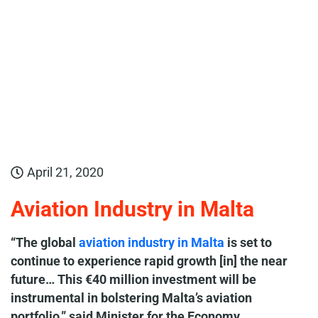
April 21, 2020
Aviation Industry in Malta
“The global
aviation industry in Malta
is set to
continue to experience rapid growth [in] the near
future… This €40 million investment will be
instrumental in bolstering Malta’s aviation
portfolio,” said Minister for the Economy,