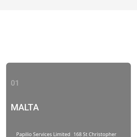
Contact Us
With multiple locations Papilio delivers
localized strategies that complement your
brand’s national presence
01
MALTA
Papilio Services Limited 168 St Christopher