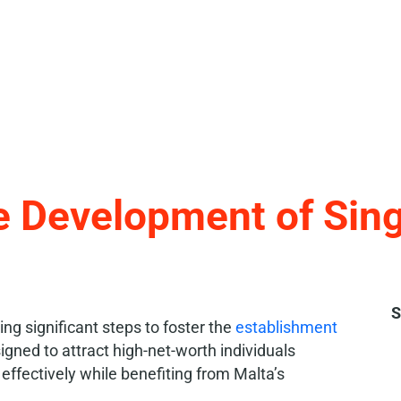
e Development of Singl
S
ng significant steps to foster the
establishment
esigned to attract high-net-worth individuals
ffectively while benefiting from Malta’s