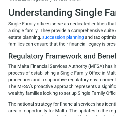
Understanding Single Fa
Single Family offices serve as dedicated entities tha
a single family. They provide a comprehensive suite
estate planning,
succession planning
and tax optimiz
families can ensure that their financial legacy is pr
Regulatory Framework and Benef
The Malta Financial Services Authority (MFSA) has 
process of establishing a Single Family Office in Malt
procedures and a supportive regulatory environment
The MFSA’s proactive approach represents a signific
wealthy families looking to set up Single Family Offic
The national strategy for financial services has iden
area of opportunity for Malta. The updates to the 