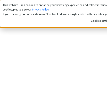
This website uses cookies to enhance your browsing experience and collect informati
Abou
cookies, please see our
Privacy Policy
.
If you decline, your information won't be tracked, and a single cookie will remember 
Cookies sett