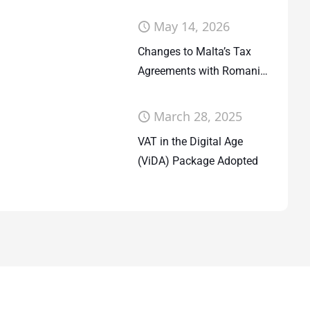
May 14, 2026
Changes to Malta’s Tax
Agreements with Romania
and San Marino
March 28, 2025
VAT in the Digital Age
(ViDA) Package Adopted