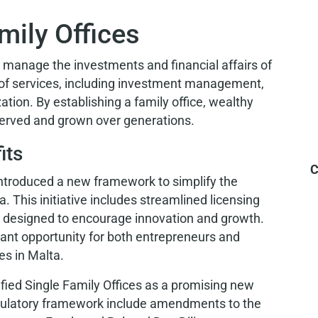
mily Offices
t manage the investments and financial affairs of
 of services, including investment management,
ation. By establishing a family office, wealthy
eserved and grown over generations.
its
C
introduced a new framework to simplify the
a. This initiative includes streamlined licensing
 designed to encourage innovation and growth.
ant opportunity for both entrepreneurs and
es in Malta.
tified Single Family Offices as a promising new
regulatory framework include amendments to the