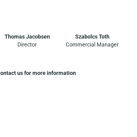
Thomas Jacobsen
Szabolcs Toth
Director
Commercial Manager
ontact us for more information