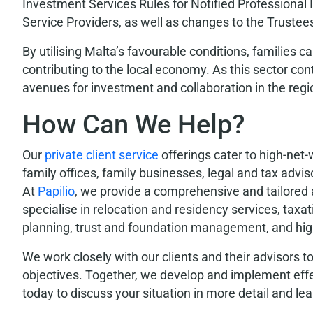
Investment Services Rules for Notified Professional
Service Providers, as well as changes to the Trustee
By utilising Malta’s favourable conditions, families 
contributing to the local economy. As this sector con
avenues for investment and collaboration in the regi
How Can We Help?
Our
private client service
offerings cater to high-net-
family offices, family businesses, legal and tax adv
At
Papilio
, we provide a comprehensive and tailored 
specialise in relocation and residency services, taxa
planning, trust and foundation management, and high
We work closely with our clients and their advisors to
objectives. Together, we develop and implement effe
today to discuss your situation in more detail and lea