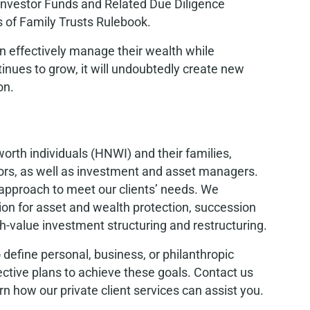
 Investor Funds and Related Due Diligence
s of Family Trusts Rulebook.
can effectively manage their wealth while
tinues to grow, it will undoubtedly create new
on.
worth individuals (HNWI) and their families,
isors, as well as investment and asset managers.
approach to meet our clients’ needs. We
tion for asset and wealth protection, succession
-value investment structuring and restructuring.
 define personal, business, or philanthropic
ctive plans to achieve these goals. Contact us
rn how our private client services can assist you.