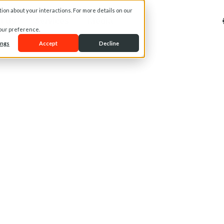
on about your interactions. For more details on our
t Us
Services
Media
your preference.
ings
Accept
Decline