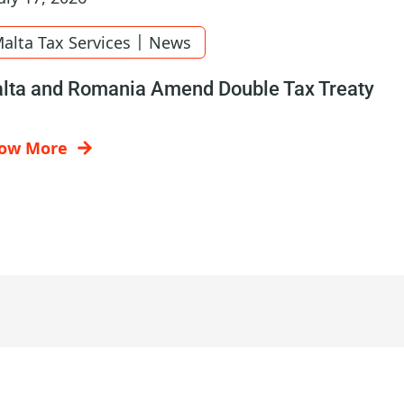
|
alta Tax Services
News
lta and Romania Amend Double Tax Treaty
ow More