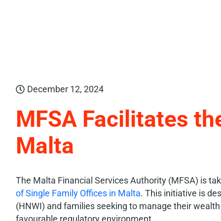
December 12, 2024
MFSA Facilitates th
Malta
The Malta Financial Services Authority (MFSA) is taki
of Single Family Offices in Malta
. This initiative is d
(HNWI) and families seeking to manage their wealth e
favourable regulatory environment.