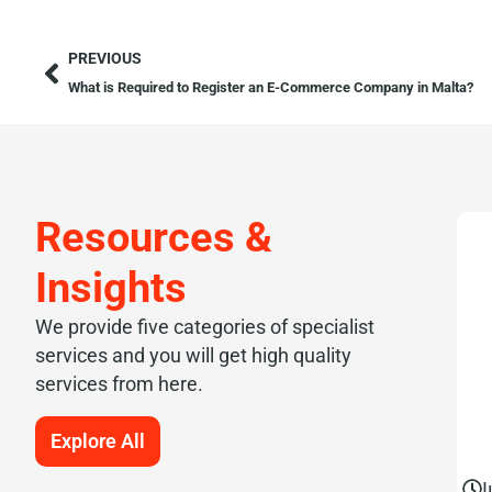
PREVIOUS
What is Required to Register an E-Commerce Company in Malta?
Resources &
Insights
We provide five categories of specialist
services and you will get high quality
services from here.
Explore All
J