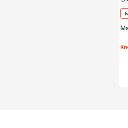
M
Ma
Kn