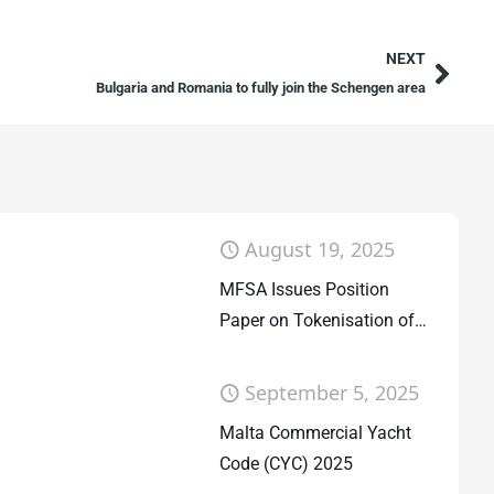
NEXT
Bulgaria and Romania to fully join the Schengen area
August 19, 2025
MFSA Issues Position
Paper on Tokenisation of
Fund Units
September 5, 2025
Malta Commercial Yacht
Code (CYC) 2025