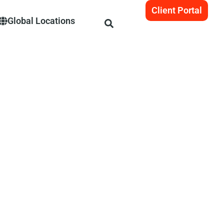
Client Portal
Global Locations