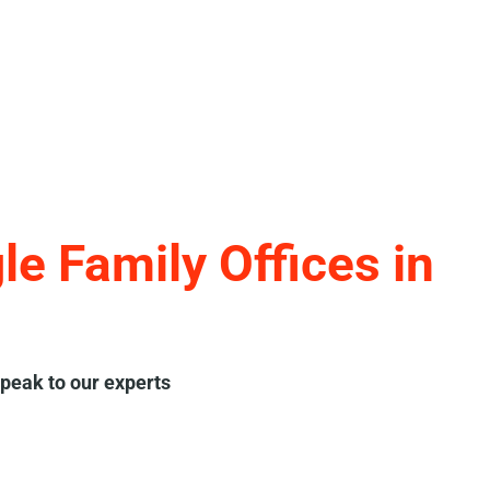
e Family Offices in
peak to our experts