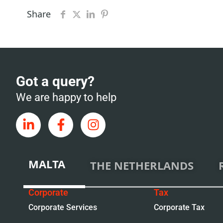
Share
Got a query?
We are happy to help
MALTA
THE NETHERLANDS
Corporate
Tax
Corporate Services
Corporate Tax