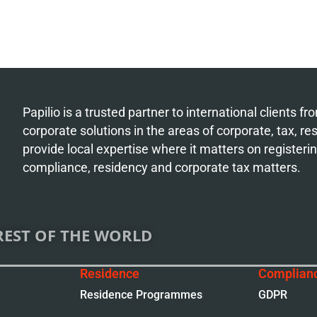
Papilio is a trusted partner to international clients 
corporate solutions in the areas of corporate, tax, r
provide local expertise where it matters on register
compliance, residency and corporate tax matters.
REST OF THE WORLD
Residence
Complian
Residence Programmes
GDPR