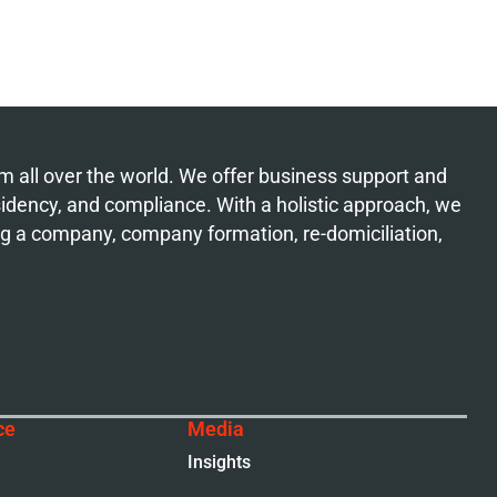
from all over the world. We offer business support and
esidency, and compliance. With a holistic approach, we
ing a company, company formation, re-domiciliation,
ce
Media
Insights