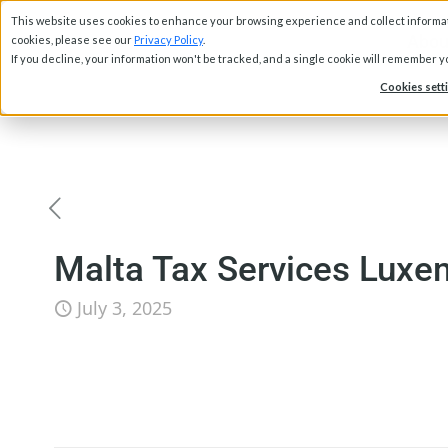
This website uses cookies to enhance your browsing experience and collect informati
Abou
cookies, please see our
Privacy Policy
.
If you decline, your information won't be tracked, and a single cookie will remember 
Cookies sett
Malta Tax Services Luxe
July 3, 2025