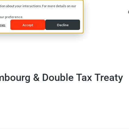
on about your interactions. For more details on our
t Us
Services
Media
your preference.
ings
Accept
Decline
mbourg & Double Tax Treaty