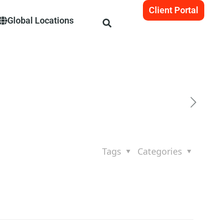
Client Portal
Global Locations
Tags
Categories