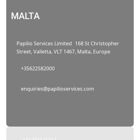
MALTA
Papilio Services Limited 168 St Christopher
Street, Valletta, VLT 1467, Malta, Europe
+35622582000
02
enquiries@papilioservices.com
NETHERLANDS
Papilio Services Netherlands BV
Teleportboulevard 110, 1043 EJ Amsterdam,
The Netherlands