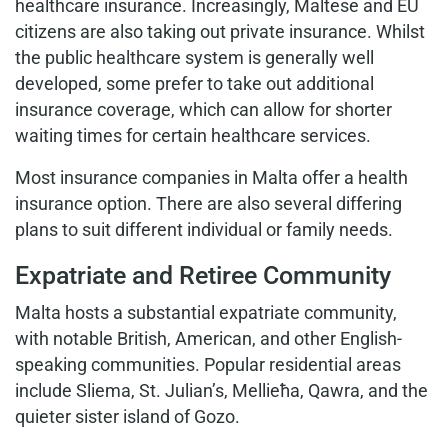
healthcare insurance. Increasingly, Maltese and EU
citizens are also taking out private insurance. Whilst
the public healthcare system is generally well
developed, some prefer to take out additional
insurance coverage, which can allow for shorter
waiting times for certain healthcare services.
Most insurance companies in Malta offer a health
insurance option. There are also several differing
plans to suit different individual or family needs.
Expatriate and Retiree Community
Malta hosts a substantial expatriate community,
with notable British, American, and other English-
speaking communities. Popular residential areas
include Sliema, St. Julian’s, Mellieħa, Qawra, and the
quieter sister island of Gozo.