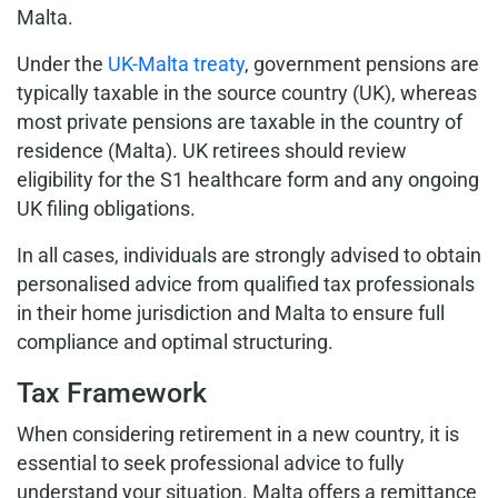
Malta.
Under the
UK-Malta treaty
, government pensions are
typically taxable in the source country (UK), whereas
most private pensions are taxable in the country of
residence (Malta). UK retirees should review
eligibility for the S1 healthcare form and any ongoing
UK filing obligations.
In all cases, individuals are strongly advised to obtain
personalised advice from qualified tax professionals
in their home jurisdiction and Malta to ensure full
compliance and optimal structuring.
Tax Framework
When considering retirement in a new country, it is
essential to seek professional advice to fully
understand your situation. Malta offers a remittance