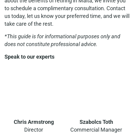
about the benefits of retiring in Malta, we invite you
to schedule a complimentary consultation. Contact
us today, let us know your preferred time, and we will
take care of the rest.
*This guide is for informational purposes only and
does not constitute professional advice.
Speak to our experts
Chris Armstrong
Szabolcs Toth
Director
Commercial Manager