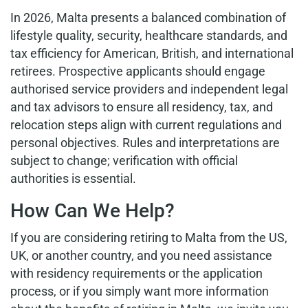
In 2026, Malta presents a balanced combination of
lifestyle quality, security, healthcare standards, and
tax efficiency for American, British, and international
retirees. Prospective applicants should engage
authorised service providers and independent legal
and tax advisors to ensure all residency, tax, and
relocation steps align with current regulations and
personal objectives. Rules and interpretations are
subject to change; verification with official
authorities is essential.
How Can We Help?
If you are considering retiring to Malta from the US,
UK, or another country, and you need assistance
with residency requirements or the application
process, or if you simply want more information