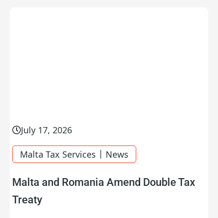
July 17, 2026
|
Malta Tax Services
News
Malta and Romania Amend Double Tax
Treaty