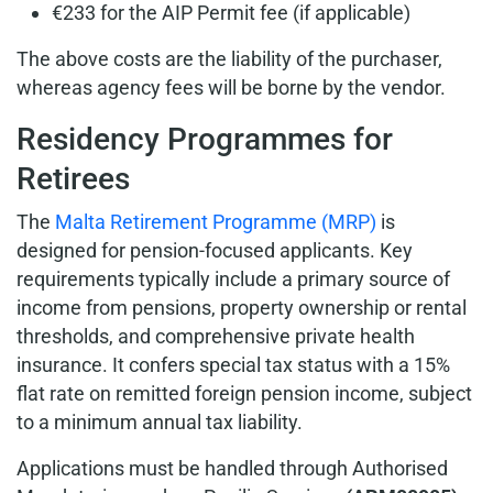
€233 for the AIP Permit fee (if applicable)
The above costs are the liability of the purchaser,
whereas agency fees will be borne by the vendor.
Residency Programmes for
Retirees
The
Malta Retirement Programme (MRP)
is
designed for pension-focused applicants. Key
requirements typically include a primary source of
income from pensions, property ownership or rental
thresholds, and comprehensive private health
insurance. It confers special tax status with a 15%
flat rate on remitted foreign pension income, subject
to a minimum annual tax liability.
Applications must be handled through Authorised