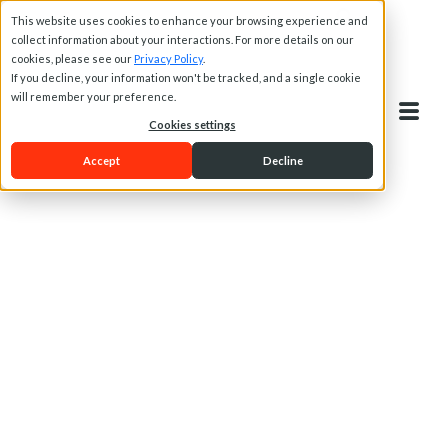
This website uses cookies to enhance your browsing experience and
collect information about your interactions. For more details on our
cookies, please see our
Privacy Policy
.
If you decline, your information won't be tracked, and a single cookie
will remember your preference.
Cookies settings
Accept
Decline