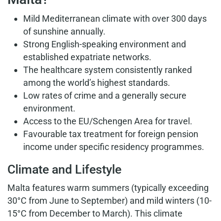
Mild Mediterranean climate with over 300 days
of sunshine annually.
Strong English-speaking environment and
established expatriate networks.
The healthcare system consistently ranked
among the world’s highest standards.
Low rates of crime and a generally secure
environment.
Access to the EU/Schengen Area for travel.
Favourable tax treatment for foreign pension
income under specific residency programmes.
Climate and Lifestyle
Malta features warm summers (typically exceeding
30°C from June to September) and mild winters (10-
15°C from December to March). This climate