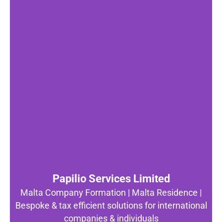
Papilio Services Limited
Malta Company Formation | Malta Residence |
Bespoke & tax efficient solutions for international
companies & individuals