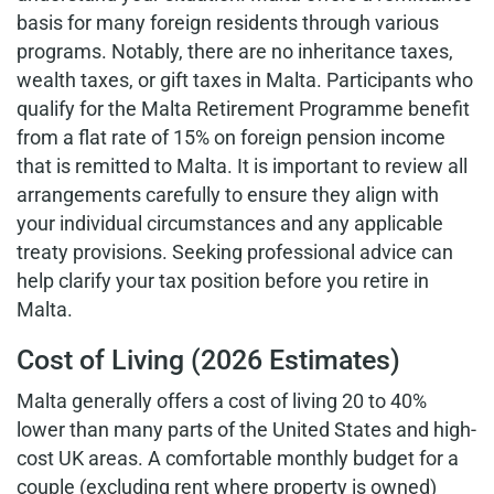
basis for many foreign residents through various
programs. Notably, there are no inheritance taxes,
wealth taxes, or gift taxes in Malta. Participants who
qualify for the Malta Retirement Programme benefit
from a flat rate of 15% on foreign pension income
that is remitted to Malta. It is important to review all
arrangements carefully to ensure they align with
your individual circumstances and any applicable
treaty provisions. Seeking professional advice can
help clarify your tax position before you retire in
Malta.
Cost of Living (2026 Estimates)
Malta generally offers a cost of living 20 to 40%
lower than many parts of the United States and high-
cost UK areas. A comfortable monthly budget for a
couple (excluding rent where property is owned)