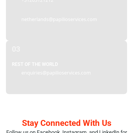
+31203121212
netherlands@papilioservices.com
03
REST OF THE WORLD
enquiries@papilioservices.com
Stay Connected With Us
Follow us on Facebook, Instagram, and LinkedIn for