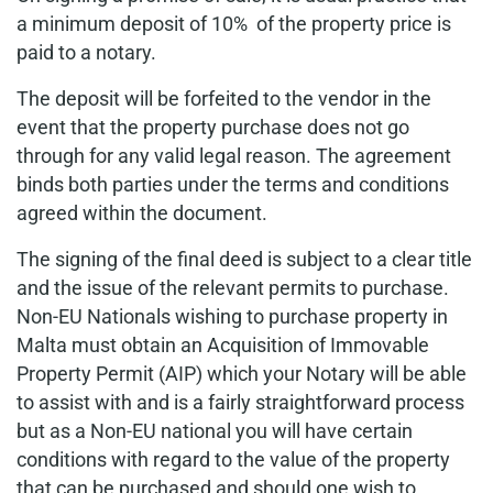
a minimum deposit of 10% of the property price is
paid to a notary.
The deposit will be forfeited to the vendor in the
event that the property purchase does not go
through for any valid legal reason. The agreement
binds both parties under the terms and conditions
agreed within the document.
The signing of the final deed is subject to a clear title
and the issue of the relevant permits to purchase.
Non-EU Nationals wishing to purchase property in
Malta must obtain an Acquisition of Immovable
Property Permit (AIP) which your Notary will be able
to assist with and is a fairly straightforward process
but as a Non-EU national you will have certain
conditions with regard to the value of the property
that can be purchased and should one wish to