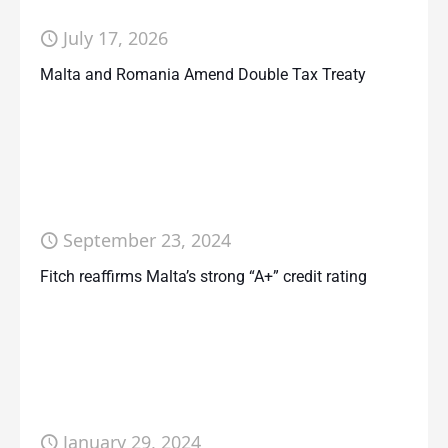
July 17, 2026
Malta and Romania Amend Double Tax Treaty
September 23, 2024
Fitch reaffirms Malta’s strong “A+” credit rating
January 29, 2024