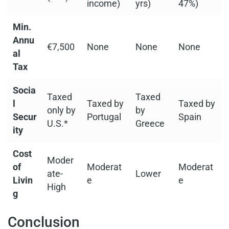
income)
yrs)
47%)
Min.
Annu
€7,500
None
None
None
al
Tax
Socia
Taxed
Taxed
l
Taxed by
Taxed by
only by
by
Secur
Portugal
Spain
U.S.*
Greece
ity
Cost
Moder
of
Moderat
Moderat
ate-
Lower
Livin
e
e
High
g
Conclusion