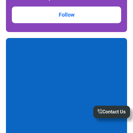
Follow
Contact Us