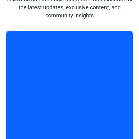
the latest updates, exclusive content, and
community insights