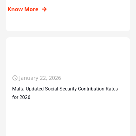
Know More
January 22, 2026
Malta Updated Social Security Contribution Rates
for 2026