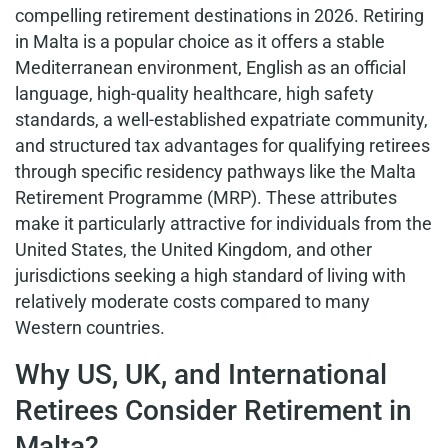
compelling retirement destinations in 2026. Retiring
in Malta is a popular choice as it offers a stable
Mediterranean environment, English as an official
language, high-quality healthcare, high safety
standards, a well-established expatriate community,
and structured tax advantages for qualifying retirees
through specific residency pathways like the Malta
Retirement Programme (MRP). These attributes
make it particularly attractive for individuals from the
United States, the United Kingdom, and other
jurisdictions seeking a high standard of living with
relatively moderate costs compared to many
Western countries.
Why US, UK, and International
Retirees Consider Retirement in
Malta?