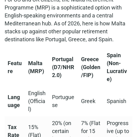
Programme (MRP) is a sophisticated option with
English-speaking environments and a central
Mediterranean hub. As of 2026, here is how Malta
stacks up against other popular retirement
destinations like Portugal, Greece, and Spain.
Spain
Portugal
Greece
Featu
Malta
(Non-
(D7/NHR
(Golden
re
(MRP)
Lucrativ
2.0)
/FIP)
e)
English
Lang
Portugue
(Officia
Greek
Spanish
uage
se
l)
20% (on
7% (Flat
Progress
Tax
15%
certain
for 15
ive (up to
Rate
(Flat)