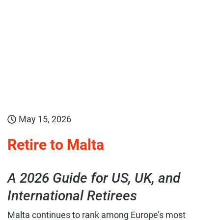
May 15, 2026
Retire to Malta
A 2026 Guide for US, UK, and
International Retirees
Malta continues to rank among Europe’s most