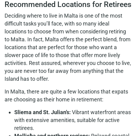
Recommended Locations for Retirees
Deciding where to live in Malta is one of the most
difficult tasks you’ll face, with so many ideal
locations to choose from when considering retiring
to Malta. In fact, Malta offers the perfect blend, from
locations that are perfect for those who want a
slower pace of life to those that offer more lively
activities. Rest assured, wherever you choose to live,
you are never too far away from anything that the
Island has to offer.
In Malta, there are quite a few locations that expats
are choosing as their home in retirement:
Sliema and St. Julian’s:
Vibrant waterfront areas
with extensive amenities, suitable for active
retirees.
Mellieħa and northern regions:
Relaxed coastal