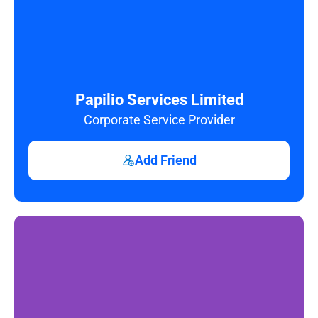
Papilio Services Limited
Corporate Service Provider
Add Friend