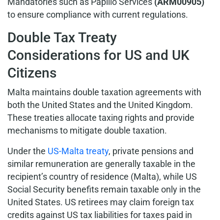
Mandatories such as Papilio Services
(ARM00905)
to ensure compliance with current regulations.
Double Tax Treaty
Considerations for US and UK
Citizens
Malta maintains double taxation agreements with
both the United States and the United Kingdom.
These treaties allocate taxing rights and provide
mechanisms to mitigate double taxation.
Under the
US-Malta treaty
, private pensions and
similar remuneration are generally taxable in the
recipient’s country of residence (Malta), while US
Social Security benefits remain taxable only in the
United States. US retirees may claim foreign tax
credits against US tax liabilities for taxes paid in