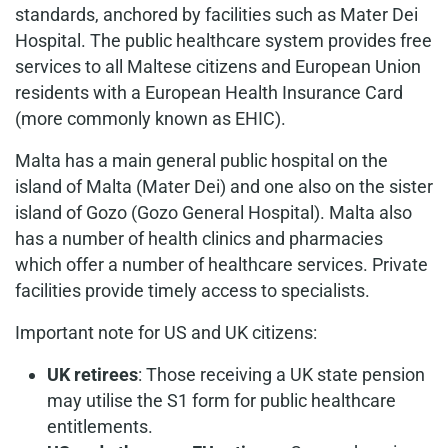
standards, anchored by facilities such as Mater Dei
Hospital. The public healthcare system provides free
services to all Maltese citizens and European Union
residents with a European Health Insurance Card
(more commonly known as EHIC).
Malta has a main general public hospital on the
island of Malta (Mater Dei) and one also on the sister
island of Gozo (Gozo General Hospital). Malta also
has a number of health clinics and pharmacies
which offer a number of healthcare services. Private
facilities provide timely access to specialists.
Important note for US and UK citizens:
UK retirees
: Those receiving a UK state pension
may utilise the S1 form for public healthcare
entitlements.