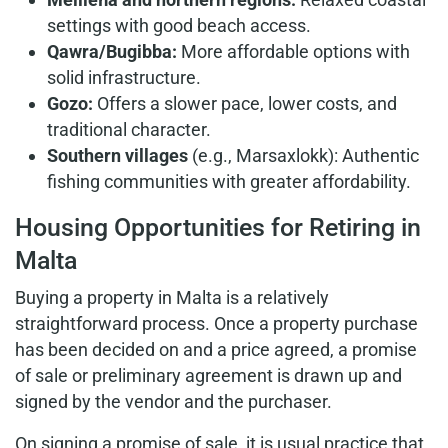
settings with good beach access.
Qawra/Bugibba:
More affordable options with
solid infrastructure.
Gozo:
Offers a slower pace, lower costs, and
traditional character.
Southern villages
(e.g., Marsaxlokk): Authentic
fishing communities with greater affordability.
Housing Opportunities for Retiring in
Malta
Buying a property in Malta is a relatively
straightforward process. Once a property purchase
has been decided on and a price agreed, a promise
of sale or preliminary agreement is drawn up and
signed by the vendor and the purchaser.
On signing a promise of sale, it is usual practice that