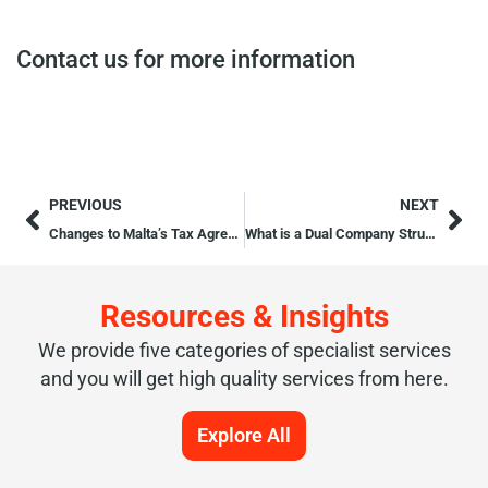
Contact us for more information
PREVIOUS
NEXT
Changes to Malta’s Tax Agreements with Romania and San Marino
What is a Dual Company Structure?
Resources & Insights
We provide five categories of specialist services
and you will get high quality services from here.
Explore All