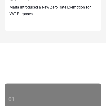
Malta Introduced a New Zero Rate Exemption for
VAT Purposes
Contact Us
With multiple locations Papilio delivers
localized strategies that complement your
brand’s national presence
01