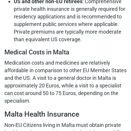
US and other non-EU retirees
: Comprehensive
private health insurance is generally required for
residency applications and is recommended to
supplement public services where applicable.
Private premiums are typically more moderate
than equivalent US coverage.
Medical Costs in Malta
Medication costs and medicines are relatively
affordable in comparison to other EU Member States
and the US. A visit to a general doctor in Malta is
approximately 20 Euros, while a visit to a specialist
can cost around 50 to 75 Euros, depending on the
specialism.
Malta Health Insurance
Non-EU Citizens living in Malta must obtain private