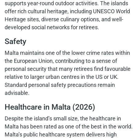
supports year-round outdoor activities. The islands
offer rich cultural heritage, including UNESCO World
Heritage sites, diverse culinary options, and well-
developed social networks for retirees.
Safety
Malta maintains one of the lower crime rates within
the European Union, contributing to a sense of
personal security that many retirees find favourable
relative to larger urban centres in the US or UK.
Standard personal safety precautions remain
advisable.
Healthcare in Malta (2026)
Despite the island’s small size, the healthcare in
Malta has been rated as one of the best in the world.
Malta’s public healthcare system delivers high