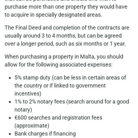
purchase more than one property they would have
to acquire in specially designated areas.
The Final Deed and completion of the contracts are
usually around 3 to 4 months, but can be agreed
over a longer period, such as six months or 1 year.
When purchasing a property in Malta, you should
allow for the following associated expenses:
5% stamp duty (can be less in certain areas of
the country or if linked to government
incentives)
1% to 2% notary fees (search around for a good
notary)
€600 searches and registration fees
(approximate)
Bank charges if financing