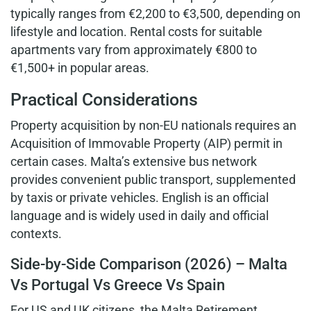
typically ranges from €2,200 to €3,500, depending on
lifestyle and location. Rental costs for suitable
apartments vary from approximately €800 to
€1,500+ in popular areas.
Practical Considerations
Property acquisition by non-EU nationals requires an
Acquisition of Immovable Property (AIP) permit in
certain cases. Malta’s extensive bus network
provides convenient public transport, supplemented
by taxis or private vehicles. English is an official
language and is widely used in daily and official
contexts.
Side-by-Side Comparison (2026) – Malta
Vs Portugal Vs Greece Vs Spain
For US and UK citizens, the Malta Retirement